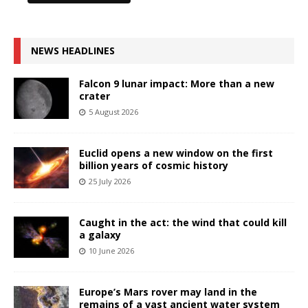
NEWS HEADLINES
Falcon 9 lunar impact: More than a new
crater
5 August 2026
Euclid opens a new window on the first
billion years of cosmic history
25 July 2026
Caught in the act: the wind that could kill
a galaxy
10 June 2026
Europe’s Mars rover may land in the
remains of a vast ancient water system