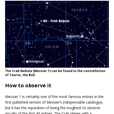
The Crab Nebula (Messier 1) can be found in the constellation
of Taurus, the Bull.
How to observe it
Messier 1 is certainly one of the most famous entries in the
first published version of Messier’s indispensable catalogue,
but it has the reputation of being the toughest to observe
visually of the first 45 entries. The Crab shines with a