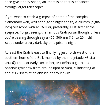
haze give it an ’S’ shape, an impression that is enhanced
through larger telescopes.
If you want to catch a glimpse of some of the complex
filamentary web, wait for a good night and try a 200mm (eight-
inch) telescope with an O-III or, preferably, UHC filter at the
eyepiece. Forget seeing the famous Crab pulsar though, unless
you’re peering through say a 400–500mm (16- to 20-inch)
‘scope under a truly dark sky on a pristine night.
At least the Crab is east to find, lying just north-west of the
southern horn of the Bull, marked by the magnitude +3 star
zeta (ζ) Tauri. At early December, M1 offers a generous
observing window from around 8pm to 5am, culminating at
about 12.30am at an altitude of around 60°.