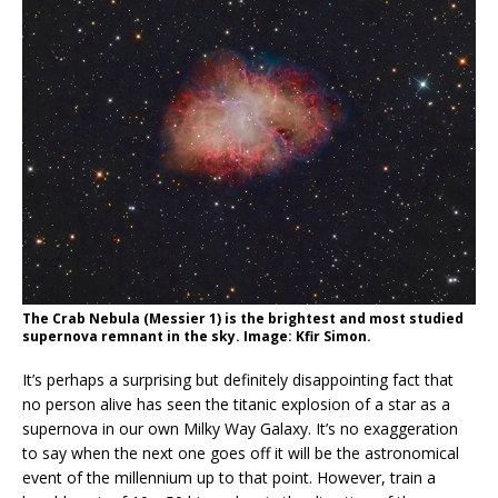
The Crab Nebula (Messier 1) is the brightest and most studied
supernova remnant in the sky. Image: Kfir Simon.
It’s perhaps a surprising but definitely disappointing fact that
no person alive has seen the titanic explosion of a star as a
supernova in our own Milky Way Galaxy. It’s no exaggeration
to say when the next one goes off it will be the astronomical
event of the millennium up to that point. However, train a