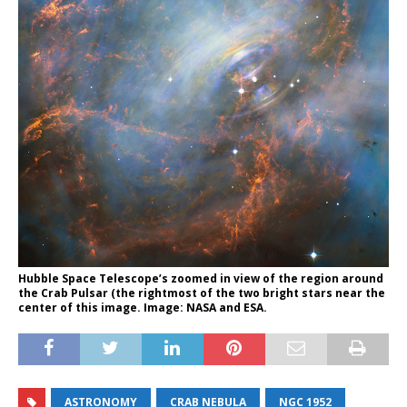
Hubble Space Telescope’s zoomed in view of the region around
the Crab Pulsar (the rightmost of the two bright stars near the
center of this image. Image: NASA and ESA.
ASTRONOMY
CRAB NEBULA
NGC 1952