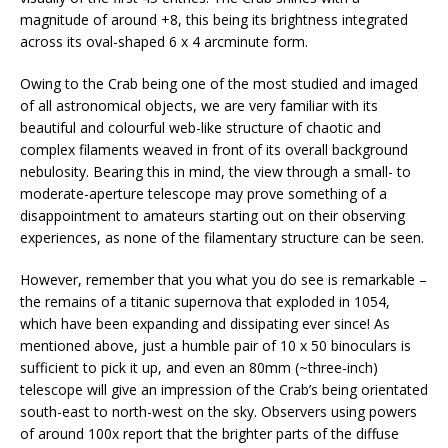
magnitude of around +8, this being its brightness integrated
across its oval-shaped 6 x 4 arcminute form.
Owing to the Crab being one of the most studied and imaged
of all astronomical objects, we are very familiar with its
beautiful and colourful web-like structure of chaotic and
complex filaments weaved in front of its overall background
nebulosity. Bearing this in mind, the view through a small- to
moderate-aperture telescope may prove something of a
disappointment to amateurs starting out on their observing
experiences, as none of the filamentary structure can be seen.
However, remember that you what you do see is remarkable –
the remains of a titanic supernova that exploded in 1054,
which have been expanding and dissipating ever since! As
mentioned above, just a humble pair of 10 x 50 binoculars is
sufficient to pick it up, and even an 80mm (~three-inch)
telescope will give an impression of the Crab’s being orientated
south-east to north-west on the sky. Observers using powers
of around 100x report that the brighter parts of the diffuse