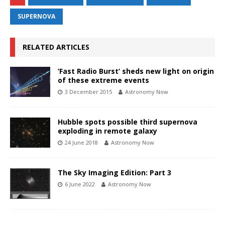
SUPERNOVA
RELATED ARTICLES
‘Fast Radio Burst’ sheds new light on origin
of these extreme events
3 December 2015
Astronomy Now
Hubble spots possible third supernova
exploding in remote galaxy
24 June 2018
Astronomy Now
The Sky Imaging Edition: Part 3
6 June 2022
Astronomy Now