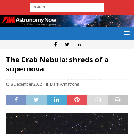
The Crab Nebula: shreds of a
supernova
8 December 2022
Mark Armstrong