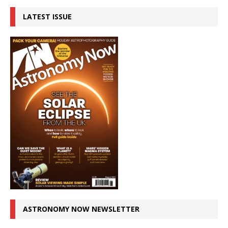
LATEST ISSUE
ASTRONOMY NOW NEWSLETTER