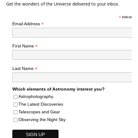
Get the wonders of the Universe delivered to your inbox.
*
indicates r
*
Email Address
*
First Name
*
Last Name
Which elements of Astronomy interest you?
Astrophotography
The Latest Discoveries
Telescopes and Gear
Observing the Night Sky