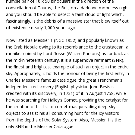
humble pair of 10 x 50 binoculars in the direction of the
constellation of Taurus, the Bull, on a dark and moonless night
and you should be able to detect a faint cloud of light which,
fascinatingly, is the debris of a massive star that blew itself out
of existence nearly 1,000 years ago.
Now listed as Messier 1 (NGC 1952) and popularly known as
the Crab Nebula owing to its resemblance to the crustacean, a
moniker coined by Lord Rosse (William Parsons) as far back as
the mid-nineteenth century, it is a supernova remnant (SNR),
the finest and brightest example of such an object in the entire
sky. Appropriately, it holds the honour of being the first entry in
Charles Messier’s famous catalogue; the great Frenchman’s
independent rediscovery (English physician John Bevis is
credited with its discovery, in 1731) of it in August 1758, while
he was searching for Halley’s Comet, providing the catalyst for
the creation of his list of comet-masquerading deep-sky
objects to assist his all-consuming hunt for the icy visitors
from the depths of the Solar System. Also, Messier 1 is the
only SNR in the Messier Catalogue.