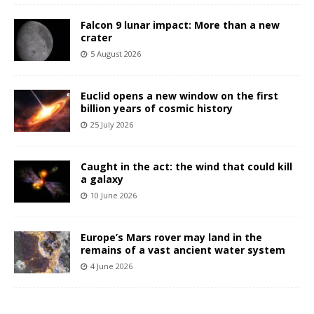
Falcon 9 lunar impact: More than a new
crater
5 August 2026
Euclid opens a new window on the first
billion years of cosmic history
25 July 2026
Caught in the act: the wind that could kill
a galaxy
10 June 2026
Europe’s Mars rover may land in the
remains of a vast ancient water system
4 June 2026