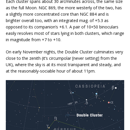
Each cluster spans about 30 arcminutes across, the same size
as the full Moon. NGC 869, the more westerly of the two, has
a slightly more concentrated core than NGC 884 and is
brighter overall too, with an integrated mag. of +5.3 as
opposed to its companion’s +6.1. A pair of 10×50 binoculars
easily resolves most of stars lying in both clusters, which range
in magnitude from +7 to +10.
On early November nights, the Double Cluster culminates very
close to the zenith (it’s circumpolar [never setting] from the
UK), where the sky is at its most transparent and steady, and
at the reasonably-sociable hour of about 11pm.