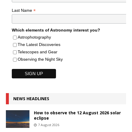
*
Last Name
Which elements of Astronomy interest you?
Astrophotography
The Latest Discoveries
Telescopes and Gear
Observing the Night Sky
NEWS HEADLINES
How to observe the 12 August 2026 solar
eclipse
7 August 2026