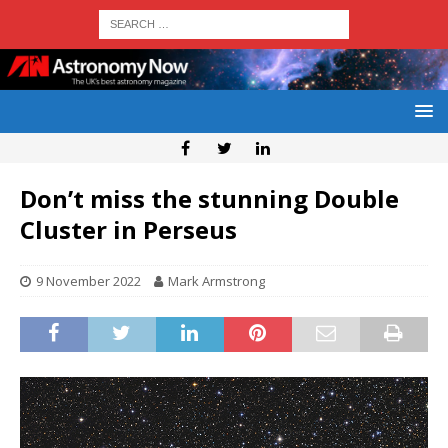
Don’t miss the stunning Double
Cluster in Perseus
9 November 2022
Mark Armstrong