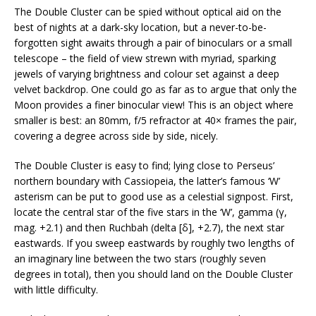
The Double Cluster can be spied without optical aid on the
best of nights at a dark-sky location, but a never-to-be-
forgotten sight awaits through a pair of binoculars or a small
telescope – the field of view strewn with myriad, sparking
jewels of varying brightness and colour set against a deep
velvet backdrop. One could go as far as to argue that only the
Moon provides a finer binocular view! This is an object where
smaller is best: an 80mm, f/5 refractor at 40× frames the pair,
covering a degree across side by side, nicely.
The Double Cluster is easy to find; lying close to Perseus’
northern boundary with Cassiopeia, the latter’s famous ‘W’
asterism can be put to good use as a celestial signpost. First,
locate the central star of the five stars in the ‘W’, gamma (γ,
mag. +2.1) and then Ruchbah (delta [δ], +2.7), the next star
eastwards. If you sweep eastwards by roughly two lengths of
an imaginary line between the two stars (roughly seven
degrees in total), then you should land on the Double Cluster
with little difficulty.