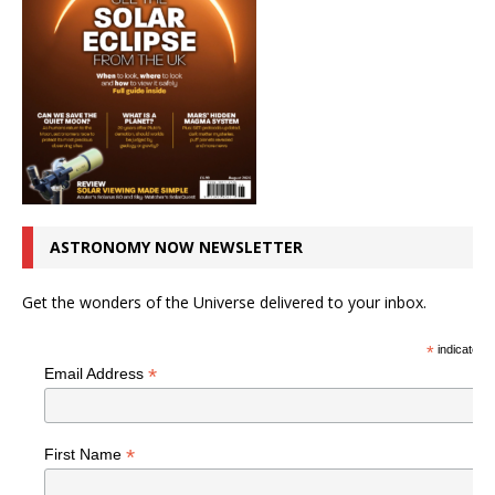
ASTRONOMY NOW NEWSLETTER
Get the wonders of the Universe delivered to your inbox.
*
indicates r
*
Email Address
*
First Name