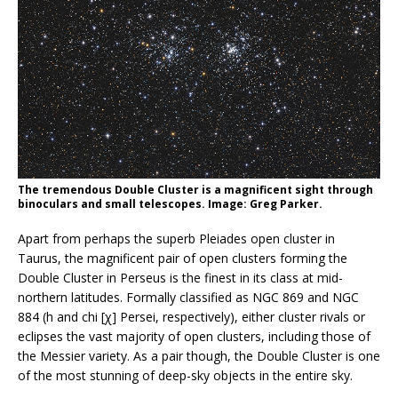
The tremendous Double Cluster is a magnificent sight through
binoculars and small telescopes. Image: Greg Parker.
Apart from perhaps the superb Pleiades open cluster in
Taurus, the magnificent pair of open clusters forming the
Double Cluster in Perseus is the finest in its class at mid-
northern latitudes. Formally classified as NGC 869 and NGC
884 (h and chi [χ] Persei, respectively), either cluster rivals or
eclipses the vast majority of open clusters, including those of
the Messier variety. As a pair though, the Double Cluster is one
of the most stunning of deep-sky objects in the entire sky.