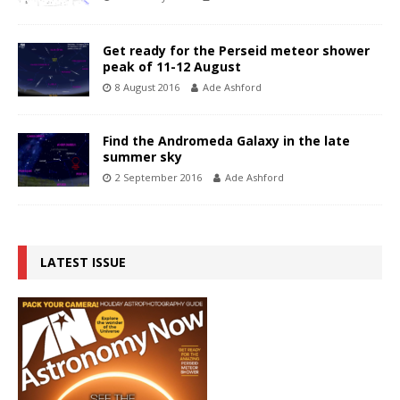
Get ready for the Perseid meteor shower
peak of 11-12 August
8 August 2016
Ade Ashford
Find the Andromeda Galaxy in the late
summer sky
2 September 2016
Ade Ashford
LATEST ISSUE