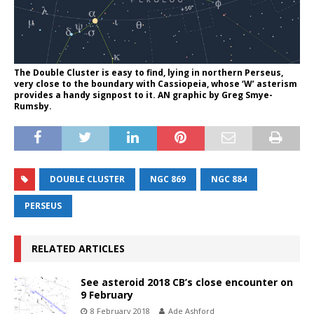
The Double Cluster is easy to find, lying in northern Perseus,
very close to the boundary with Cassiopeia, whose ‘W’ asterism
provides a handy signpost to it. AN graphic by Greg Smye-
Rumsby.
DOUBLE CLUSTER
NGC 869
NGC 884
PERSEUS
RELATED ARTICLES
See asteroid 2018 CB’s close encounter on
9 February
8 February 2018
Ade Ashford