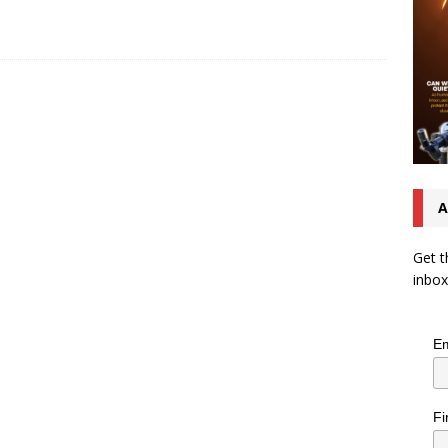
A
Get t
inbox
Em
Fi