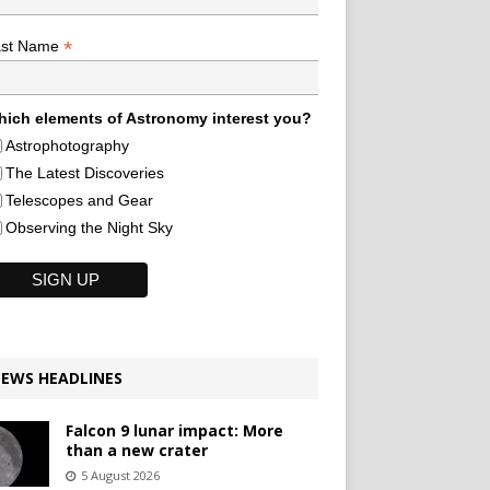
*
ast Name
ich elements of Astronomy interest you?
Astrophotography
The Latest Discoveries
Telescopes and Gear
Observing the Night Sky
EWS HEADLINES
Falcon 9 lunar impact: More
than a new crater
5 August 2026