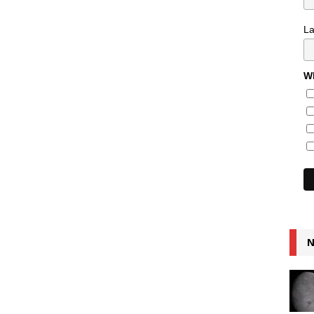
L
Wh
N