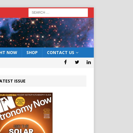
GHT NOW
SHOP
CONTACT US
ATEST ISSUE