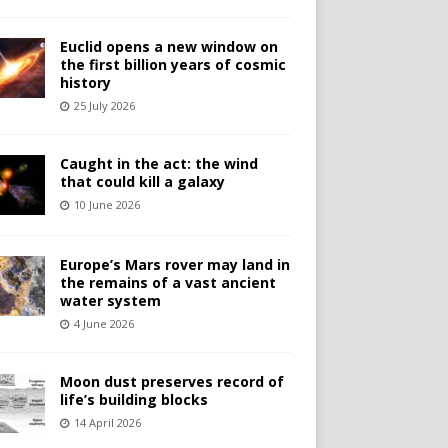
Euclid opens a new window on
the first billion years of cosmic
history
25 July 2026
Caught in the act: the wind
that could kill a galaxy
10 June 2026
Europe’s Mars rover may land in
the remains of a vast ancient
water system
4 June 2026
Moon dust preserves record of
life’s building blocks
14 April 2026