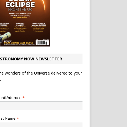
STRONOMY NOW NEWSLETTER
he wonders of the Universe delivered to your
.
*
indicates required
*
ail Address
*
rst Name