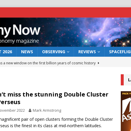
 2026
NEWS
OBSERVING
REVIEWS
SPACEFLI
s a new window on the first billion years of cosmic history
L
he act: the wind that could kill a galaxy
NEWS
rs rover may land in the remains of a vast ancient water system
’t miss the stunning Double Cluster
Perseus
November 2022
Mark Armstrong
 preserves record of life’s building blocks
NEWS
agnificent pair of open clusters forming the Double Cluster
 lunar impact: More than a new crater
NEWS
seus is the finest in its class at mid-northern latitudes.