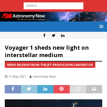
Voyager 1 sheds new light on
interstellar medium
NEWS RELEASE FROM THE JET PROPULSION LABORATOR
11 May 2021
Astronomy Now