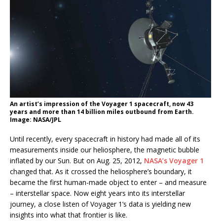
An artist’s impression of the Voyager 1 spacecraft, now 43
years and more than 14 billion miles outbound from Earth.
Image: NASA/JPL
Until recently, every spacecraft in history had made all of its
measurements inside our heliosphere, the magnetic bubble
inflated by our Sun. But on Aug. 25, 2012,
NASA’s Voyager 1
changed that. As it crossed the heliosphere’s boundary, it
became the first human-made object to enter – and measure
– interstellar space. Now eight years into its interstellar
journey, a close listen of Voyager 1’s data is yielding new
insights into what that frontier is like.