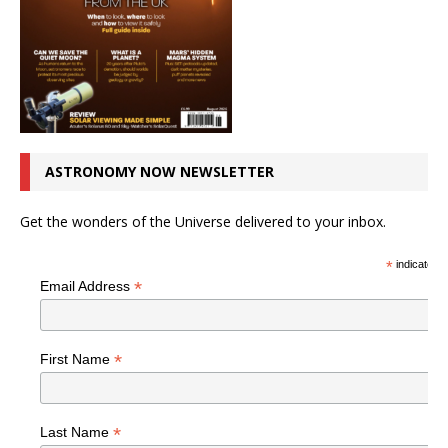
ASTRONOMY NOW NEWSLETTER
Get the wonders of the Universe delivered to your inbox.
*
indicates r
*
Email Address
*
First Name
*
Last Name