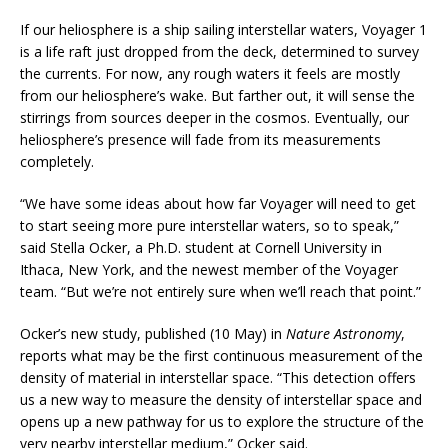
If our heliosphere is a ship sailing interstellar waters, Voyager 1
is a life raft just dropped from the deck, determined to survey
the currents. For now, any rough waters it feels are mostly
from our heliosphere’s wake. But farther out, it will sense the
stirrings from sources deeper in the cosmos. Eventually, our
heliosphere’s presence will fade from its measurements
completely.
“We have some ideas about how far Voyager will need to get
to start seeing more pure interstellar waters, so to speak,”
said Stella Ocker, a Ph.D. student at Cornell University in
Ithaca, New York, and the newest member of the Voyager
team. “But we’re not entirely sure when we’ll reach that point.”
Ocker’s new study, published (10 May) in
Nature Astronomy
,
reports what may be the first continuous measurement of the
density of material in interstellar space. “This detection offers
us a new way to measure the density of interstellar space and
opens up a new pathway for us to explore the structure of the
very nearby interstellar medium,” Ocker said.