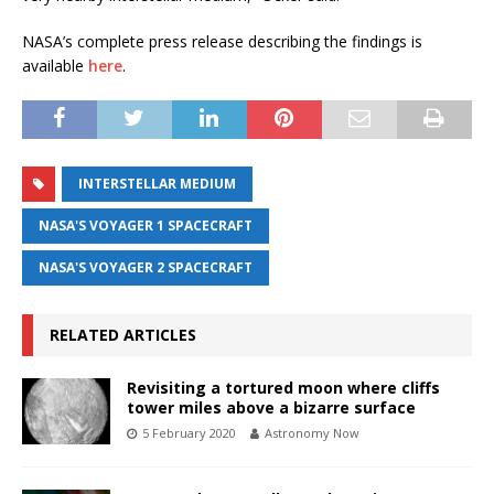
NASA’s complete press release describing the findings is
available
here
.
INTERSTELLAR MEDIUM
NASA'S VOYAGER 1 SPACECRAFT
NASA'S VOYAGER 2 SPACECRAFT
RELATED ARTICLES
Revisiting a tortured moon where cliffs
tower miles above a bizarre surface
5 February 2020
Astronomy Now