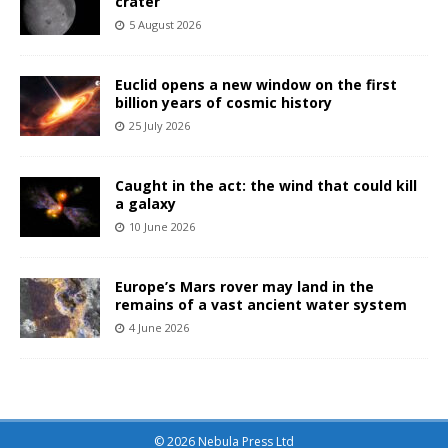
crater
5 August 2026
Euclid opens a new window on the first
billion years of cosmic history
25 July 2026
Caught in the act: the wind that could kill
a galaxy
10 June 2026
Europe’s Mars rover may land in the
remains of a vast ancient water system
4 June 2026
© 2026 Nebula Press Ltd