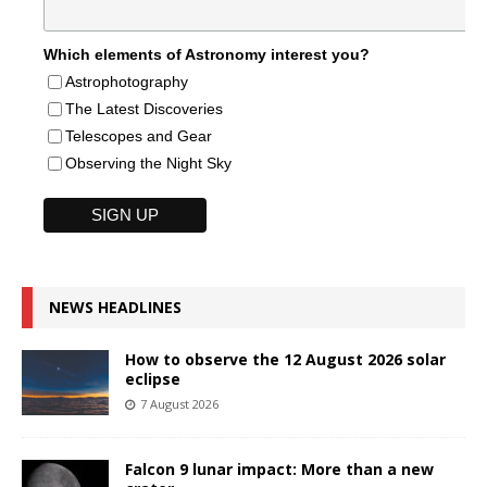
Which elements of Astronomy interest you?
Astrophotography
The Latest Discoveries
Telescopes and Gear
Observing the Night Sky
NEWS HEADLINES
How to observe the 12 August 2026 solar
eclipse
7 August 2026
Falcon 9 lunar impact: More than a new