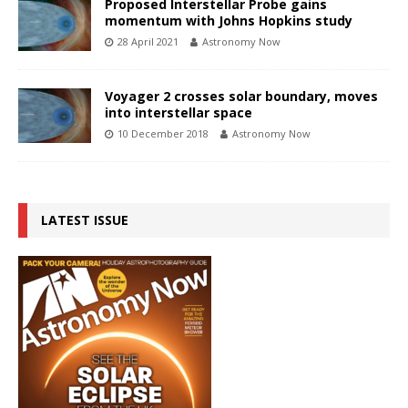
Proposed Interstellar Probe gains
momentum with Johns Hopkins study
28 April 2021
Astronomy Now
Voyager 2 crosses solar boundary, moves
into interstellar space
10 December 2018
Astronomy Now
LATEST ISSUE