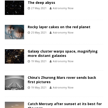
The deep abyss
27 May 2021
Astronomy Now
Rocky layer cakes on the red planet
25 May 2021
Astronomy Now
Galaxy cluster warps space, magnifying
more distant galaxies
19 May 2021
Astronomy Now
China’s Zhurong Mars rover sends back
first pictures
19 May 2021
Astronomy Now
Catch Mercury after sunset at its best for