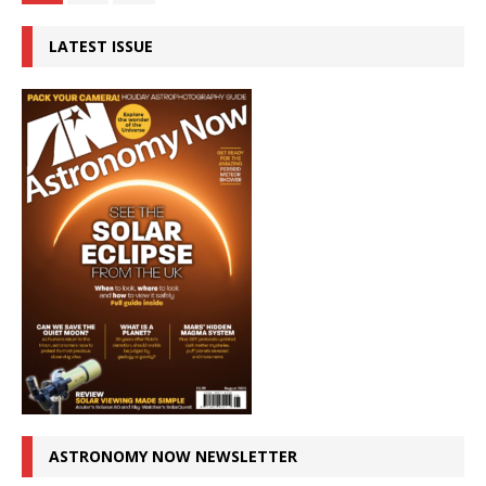
LATEST ISSUE
ASTRONOMY NOW NEWSLETTER