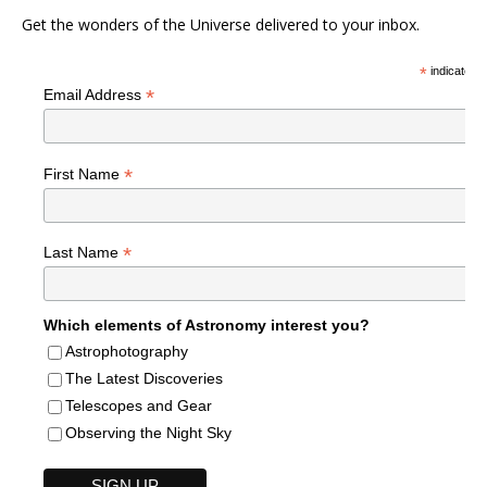
Get the wonders of the Universe delivered to your inbox.
*
indicates r
*
Email Address
*
First Name
*
Last Name
Which elements of Astronomy interest you?
Astrophotography
The Latest Discoveries
Telescopes and Gear
Observing the Night Sky