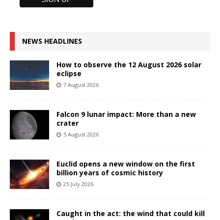
NEWS HEADLINES
How to observe the 12 August 2026 solar
eclipse
7 August 2026
Falcon 9 lunar impact: More than a new
crater
5 August 2026
Euclid opens a new window on the first
billion years of cosmic history
25 July 2026
Caught in the act: the wind that could kill