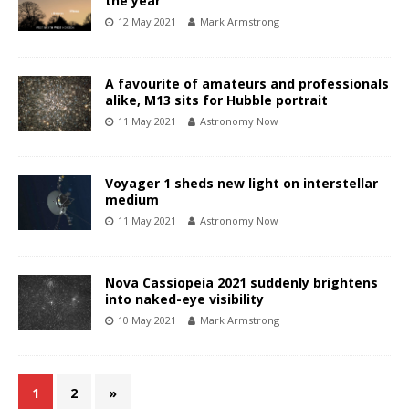
the year
12 May 2021
Mark Armstrong
A favourite of amateurs and professionals
alike, M13 sits for Hubble portrait
11 May 2021
Astronomy Now
Voyager 1 sheds new light on interstellar
medium
11 May 2021
Astronomy Now
Nova Cassiopeia 2021 suddenly brightens
into naked-eye visibility
10 May 2021
Mark Armstrong
1
2
»