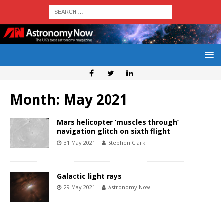
Month:
May 2021
Mars helicopter ‘muscles through’
navigation glitch on sixth flight
31 May 2021
Stephen Clark
Galactic light rays
29 May 2021
Astronomy Now