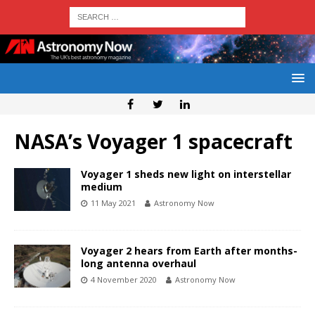
NASA’s Voyager 1 spacecraft
Voyager 1 sheds new light on interstellar
medium
11 May 2021
Astronomy Now
Voyager 2 hears from Earth after months-
long antenna overhaul
4 November 2020
Astronomy Now