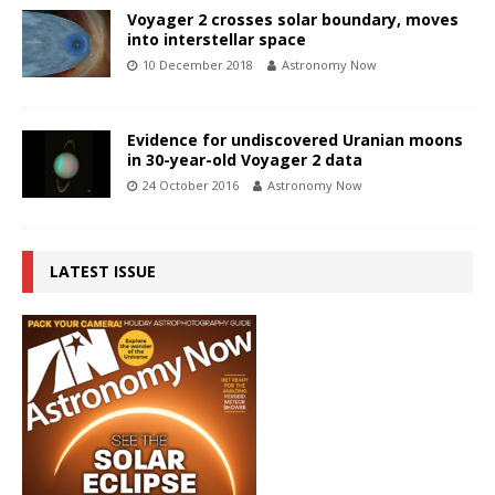
Voyager 2 crosses solar boundary, moves
into interstellar space
10 December 2018
Astronomy Now
Evidence for undiscovered Uranian moons
in 30-year-old Voyager 2 data
24 October 2016
Astronomy Now
LATEST ISSUE