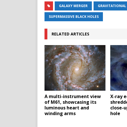
GALAXY MERGER
GRAVITATIONAL
SUPERMASSIVE BLACK HOLES
RELATED ARTICLES
A multi-instrument view
X-ray e
of M61, showcasing its
shredde
luminous heart and
close-u
winding arms
hole