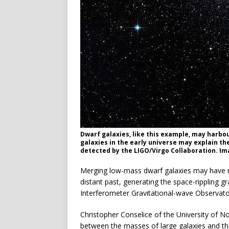
Dwarf galaxies, like this example, may harbo
galaxies in the early universe may explain th
detected by the LIGO/Virgo Collaboration. Im
Merging low-mass dwarf galaxies may have resu
distant past, generating the space-rippling g
Interferometer Gravitational-wave Observator
Christopher Conselice of the University of N
between the masses of large galaxies and the