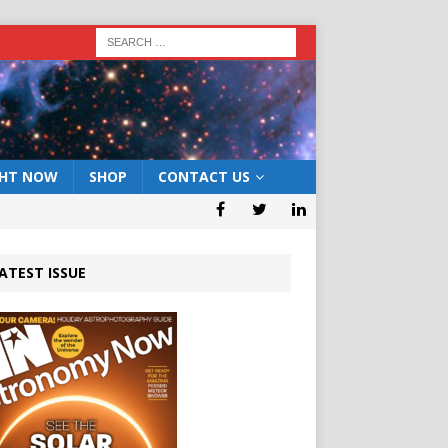
GHT NOW
SHOP
CONTACT US
ATEST ISSUE