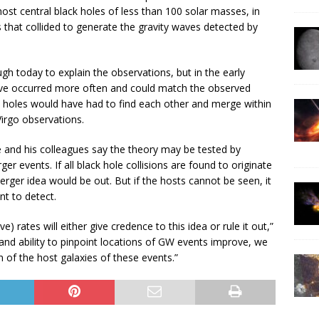
ost central black holes of less than 100 solar masses, in
s that collided to generate the gravity waves detected by
h today to explain the observations, but in the early
ave occurred more often and could match the observed
ck holes would have had to find each other and merge within
/Virgo observations.
e and his colleagues say the theory may be tested by
er events. If all black hole collisions are found to originate
merger idea would be out. But if the hosts cannot be seen, it
nt to detect.
) rates will either give credence to this idea or rule it out,”
 and ability to pinpoint locations of GW events improve, we
n of the host galaxies of these events.”