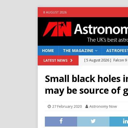
8 AUGUST 2026
HOME
THE MAGAZINE
ASTROFEST
[ 5 August 2026 ]
Falcon 9
LATEST NEWS
[ 25 July 2026 ]
Euclid open
Small black holes i
NEWS
may be source of 
[ 10 June 2026 ]
Caught in t
[ 4 June 2026 ]
Europe’s Ma
27 February 2020
Astronomy Now
NEWS
[ 7 August 2026 ]
How to o