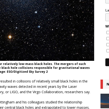
L
Wh
ur relatively low-mass black holes. The mergers of such
e black hole collisions responsible for gravitational waves
age: ESO/Digitized Sky Survey 2
lted in collisions of relatively small black holes in the
N
ravity waves detected in recent years by the Laser
y, or LIGO, and the Virgo Collaboration, researchers say.
ottingham and his colleagues studied the relationship
ir central black holes and extrapolated to lower masses.