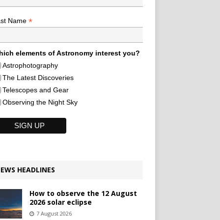
*
ast Name
ich elements of Astronomy interest you?
Astrophotography
The Latest Discoveries
Telescopes and Gear
Observing the Night Sky
EWS HEADLINES
How to observe the 12 August
2026 solar eclipse
7 August 2026