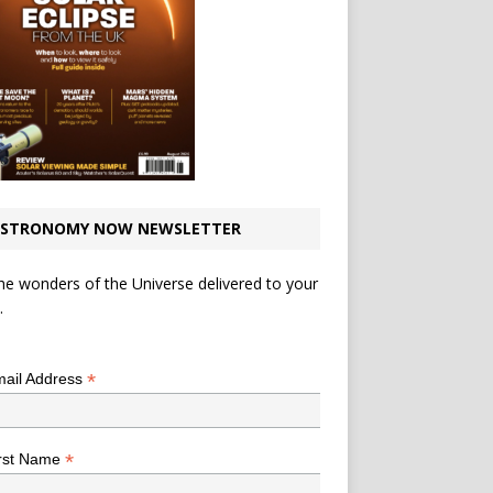
STRONOMY NOW NEWSLETTER
he wonders of the Universe delivered to your
.
*
indicates required
*
ail Address
*
rst Name