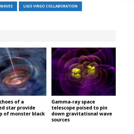
 WAVES
LIGO VIRGO COLLABORATION
choes of a
Gamma-ray space
d star provide
telescope poised to pin
p of monster black
down gravitational wave
sources