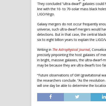
They concluded “ultra-dwarf” galaxies could h
line with the 10- to 70-solar mass black hole
LIGO/Virgo.
Galaxy mergers do not occur frequently enoug
universe, such ultra-dwarf mergers would h
detections. But in that case, the central bla
six to eight billion years to explain the LIGO
Writing in
The Astrophysical Journal
, Conselic
precisely pinpointing the host galaxies of merg
in bright, massive galaxies, the ultra-dwarf-
may be because they are ultra dwarfs too fai
“Future observations of GW (gravitational wave
the researchers conclude. “As the resolution
will one day be able to determine the locatio