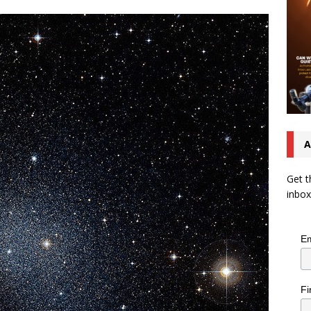
A
Get t
inbox
Em
Fi