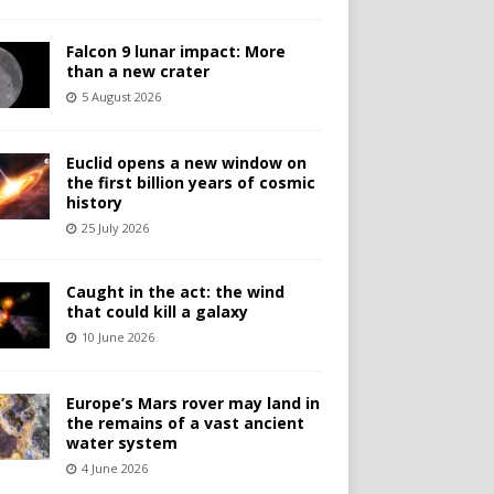
Falcon 9 lunar impact: More
than a new crater
5 August 2026
Euclid opens a new window on
the first billion years of cosmic
history
25 July 2026
Caught in the act: the wind
that could kill a galaxy
10 June 2026
Europe’s Mars rover may land in
the remains of a vast ancient
water system
4 June 2026