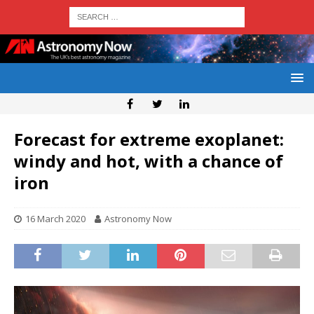
Forecast for extreme exoplanet:
windy and hot, with a chance of
iron
16 March 2020
Astronomy Now