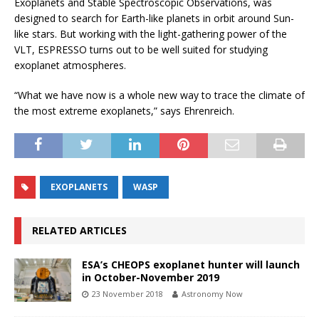
Exoplanets and Stable Spectroscopic Observations, was
designed to search for Earth-like planets in orbit around Sun-
like stars. But working with the light-gathering power of the
VLT, ESPRESSO turns out to be well suited for studying
exoplanet atmospheres.
“What we have now is a whole new way to trace the climate of
the most extreme exoplanets,” says Ehrenreich.
EXOPLANETS
WASP
RELATED ARTICLES
ESA’s CHEOPS exoplanet hunter will launch
in October-November 2019
23 November 2018
Astronomy Now