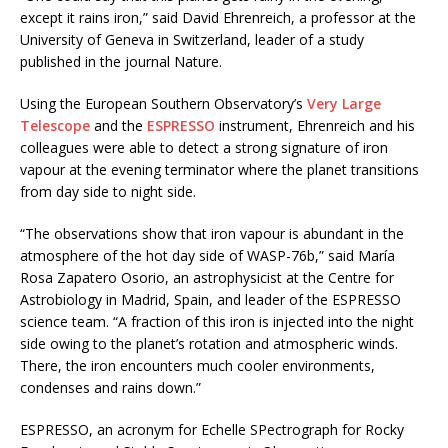
except it rains iron,” said David Ehrenreich, a professor at the
University of Geneva in Switzerland, leader of a study
published in the journal Nature.
Using the European Southern Observatory’s
Very Large
Telescope
and the
ESPRESSO
instrument, Ehrenreich and his
colleagues were able to detect a strong signature of iron
vapour at the evening terminator where the planet transitions
from day side to night side.
“The observations show that iron vapour is abundant in the
atmosphere of the hot day side of WASP-76b,” said María
Rosa Zapatero Osorio, an astrophysicist at the Centre for
Astrobiology in Madrid, Spain, and leader of the ESPRESSO
science team. “A fraction of this iron is injected into the night
side owing to the planet’s rotation and atmospheric winds.
There, the iron encounters much cooler environments,
condenses and rains down.”
ESPRESSO, an acronym for Echelle SPectrograph for Rocky