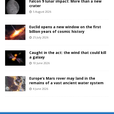
Falcon 9 lunar impact: More than a new
crater
5 August 2026
Euclid opens a new window on the first
billion years of cosmic history
25 July 2026
Caught in the act: the wind that could kill
a galaxy
10 June 2026
Europe’s Mars rover may land in the
remains of a vast ancient water system
4 June 2026