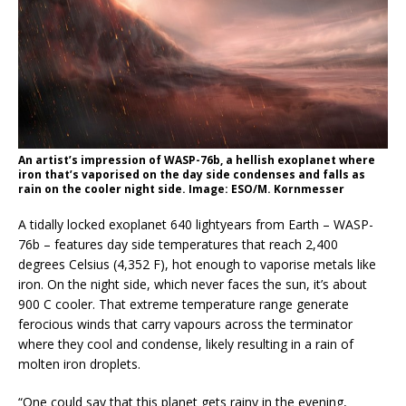
An artist’s impression of WASP-76b, a hellish exoplanet where
iron that’s vaporised on the day side condenses and falls as
rain on the cooler night side. Image: ESO/M. Kornmesser
A tidally locked exoplanet 640 lightyears from Earth – WASP-
76b – features day side temperatures that reach 2,400
degrees Celsius (4,352 F), hot enough to vaporise metals like
iron. On the night side, which never faces the sun, it’s about
900 C cooler. That extreme temperature range generate
ferocious winds that carry vapours across the terminator
where they cool and condense, likely resulting in a rain of
molten iron droplets.
“One could say that this planet gets rainy in the evening,