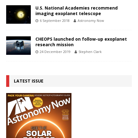
U.S. National Academies recommend
imaging exoplanet telescope
6 September 2018
Astronomy Now
CHEOPS launched on follow-up exoplanet
research mission
24 December 2019
Stephen Clark
LATEST ISSUE