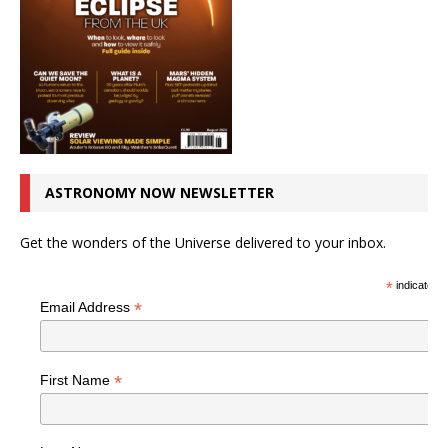
ASTRONOMY NOW NEWSLETTER
Get the wonders of the Universe delivered to your inbox.
*
indicates r
*
Email Address
*
First Name