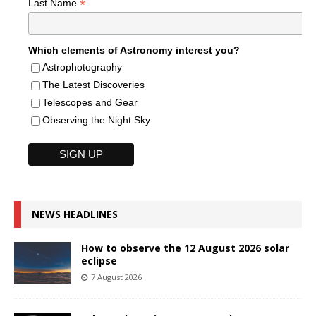
*
Last Name
Which elements of Astronomy interest you?
Astrophotography
The Latest Discoveries
Telescopes and Gear
Observing the Night Sky
NEWS HEADLINES
How to observe the 12 August 2026 solar
eclipse
7 August 2026