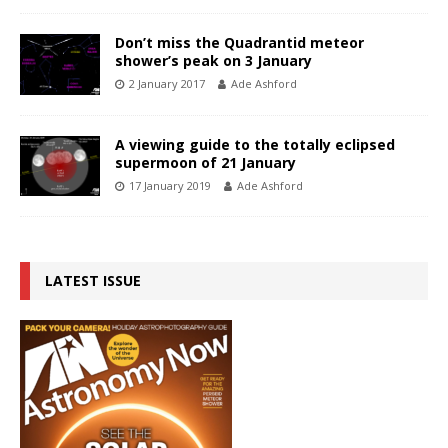
Don’t miss the Quadrantid meteor
shower’s peak on 3 January
2 January 2017
Ade Ashford
A viewing guide to the totally eclipsed
supermoon of 21 January
17 January 2019
Ade Ashford
LATEST ISSUE