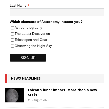
*
Last Name
Which elements of Astronomy interest you?
Astrophotography
The Latest Discoveries
Telescopes and Gear
Observing the Night Sky
NEWS HEADLINES
Falcon 9 lunar impact: More than a new
crater
5 August 2026