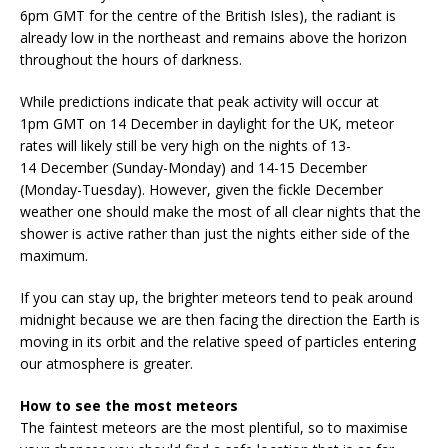
6pm GMT for the centre of the British Isles), the radiant is
already low in the northeast and remains above the horizon
throughout the hours of darkness.
While predictions indicate that peak activity will occur at
1pm GMT on 14 December in daylight for the UK, meteor
rates will likely still be very high on the nights of 13-
14 December (Sunday-Monday) and 14-15 December
(Monday-Tuesday). However, given the fickle December
weather one should make the most of all clear nights that the
shower is active rather than just the nights either side of the
maximum.
If you can stay up, the brighter meteors tend to peak around
midnight because we are then facing the direction the Earth is
moving in its orbit and the relative speed of particles entering
our atmosphere is greater.
How to see the most meteors
The faintest meteors are the most plentiful, so to maximise