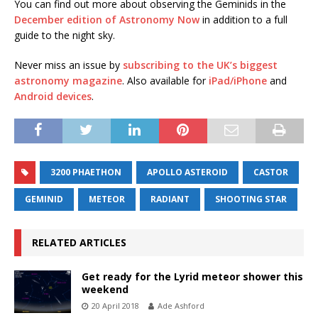
You can find out more about observing the Geminids in the
December edition of Astronomy Now
in addition to a full
guide to the night sky.
Never miss an issue by
subscribing to the UK’s biggest
astronomy magazine
. Also available for
iPad/iPhone
and
Android devices
.
3200 PHAETHON
APOLLO ASTEROID
CASTOR
GEMINID
METEOR
RADIANT
SHOOTING STAR
RELATED ARTICLES
Get ready for the Lyrid meteor shower this
weekend
20 April 2018
Ade Ashford