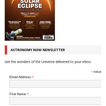
ASTRONOMY NOW NEWSLETTER
Get the wonders of the Universe delivered to your inbox.
*
indicates r
*
Email Address
*
First Name