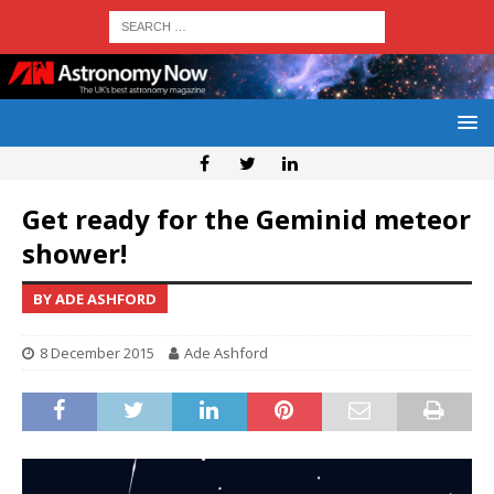
Get ready for the Geminid meteor
shower!
BY ADE ASHFORD
8 December 2015
Ade Ashford