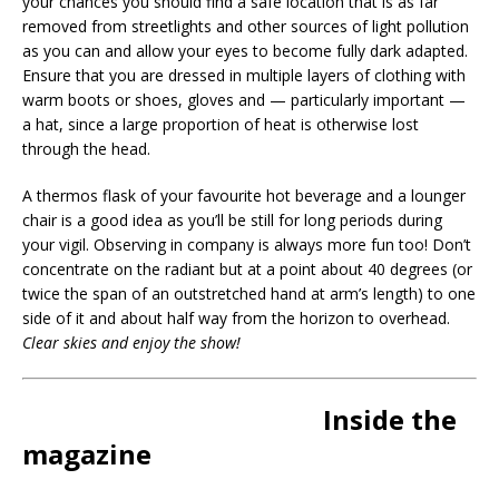
your chances you should find a safe location that is as far
removed from streetlights and other sources of light pollution
as you can and allow your eyes to become fully dark adapted.
Ensure that you are dressed in multiple layers of clothing with
warm boots or shoes, gloves and — particularly important —
a hat, since a large proportion of heat is otherwise lost
through the head.
A thermos flask of your favourite hot beverage and a lounger
chair is a good idea as you’ll be still for long periods during
your vigil. Observing in company is always more fun too! Don’t
concentrate on the radiant but at a point about 40 degrees (or
twice the span of an outstretched hand at arm’s length) to one
side of it and about half way from the horizon to overhead.
Clear skies and enjoy the show!
Inside the
magazine