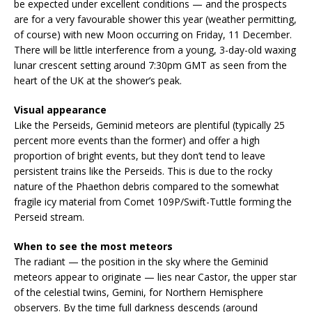
be expected under excellent conditions — and the prospects
are for a very favourable shower this year (weather permitting,
of course) with new Moon occurring on Friday, 11 December.
There will be little interference from a young, 3-day-old waxing
lunar crescent setting around 7:30pm GMT as seen from the
heart of the UK at the shower’s peak.
Visual appearance
Like the Perseids, Geminid meteors are plentiful (typically 25
percent more events than the former) and offer a high
proportion of bright events, but they don’t tend to leave
persistent trains like the Perseids. This is due to the rocky
nature of the Phaethon debris compared to the somewhat
fragile icy material from Comet 109P/Swift-Tuttle forming the
Perseid stream.
When to see the most meteors
The radiant — the position in the sky where the Geminid
meteors appear to originate — lies near Castor, the upper star
of the celestial twins, Gemini, for Northern Hemisphere
observers. By the time full darkness descends (around