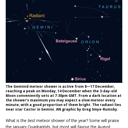
The Geminid meteor shower is active from 8—17 December,
reaching a peak on Monday, 14 December when the 3-day-old
Moon conveniently sets at 7:30pm GMT. From a dark location at
the shower’s maximum you may expect a slow meteor every
minute, with a good proportion of them bright. The radiant lies
near star Castor in Gemini. AN graphic by Greg Smye-Rumsby.
What is the
best
meteor shower of the year? Some will praise
the January Quadrantids, but most will favour the August