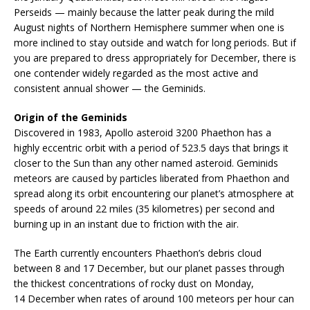
Perseids — mainly because the latter peak during the mild
August nights of Northern Hemisphere summer when one is
more inclined to stay outside and watch for long periods. But if
you are prepared to dress appropriately for December, there is
one contender widely regarded as the most active and
consistent annual shower — the Geminids.
Origin of the Geminids
Discovered in 1983, Apollo asteroid 3200 Phaethon has a
highly eccentric orbit with a period of 523.5 days that brings it
closer to the Sun than any other named asteroid. Geminids
meteors are caused by particles liberated from Phaethon and
spread along its orbit encountering our planet’s atmosphere at
speeds of around 22 miles (35 kilometres) per second and
burning up in an instant due to friction with the air.
The Earth currently encounters Phaethon’s debris cloud
between 8 and 17 December, but our planet passes through
the thickest concentrations of rocky dust on Monday,
14 December when rates of around 100 meteors per hour can