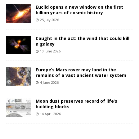
Euclid opens a new window on the first
billion years of cosmic history
25 July 2026
Caught in the act: the wind that could kill
a galaxy
10 June 2026
Europe’s Mars rover may land in the
remains of a vast ancient water system
4 June 2026
Moon dust preserves record of life’s
building blocks
14 April 2026