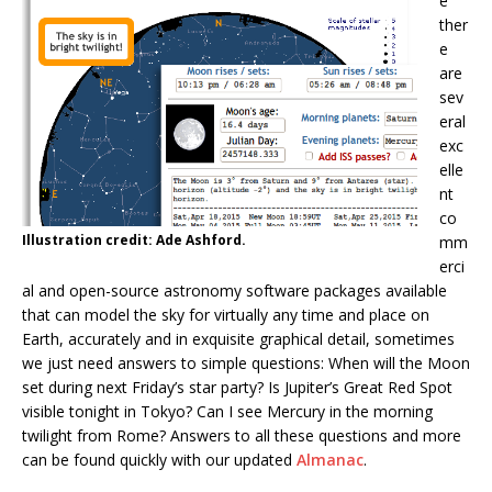
e
ther
e
are
sev
eral
exc
elle
nt
co
Illustration credit: Ade Ashford.
mm
erci
al and open-source astronomy software packages available
that can model the sky for virtually any time and place on
Earth, accurately and in exquisite graphical detail, sometimes
we just need answers to simple questions: When will the Moon
set during next Friday’s star party? Is Jupiter’s Great Red Spot
visible tonight in Tokyo? Can I see Mercury in the morning
twilight from Rome? Answers to all these questions and more
can be found quickly with our updated
Almanac
.