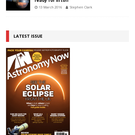
ready for liftoff
13 March 2016
Stephen Clark
LATEST ISSUE