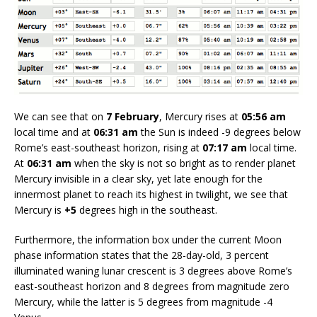
We can see that on
7 February
, Mercury rises at
05:56 am
local time and at
06:31 am
the Sun is indeed -9 degrees below
Rome’s east-southeast horizon, rising at
07:17 am
local time.
At
06:31 am
when the sky is not so bright as to render planet
Mercury invisible in a clear sky, yet late enough for the
innermost planet to reach its highest in twilight, we see that
Mercury is
+5
degrees high in the southeast.
Furthermore, the information box under the current Moon
phase information states that the 28-day-old, 3 percent
illuminated waning lunar crescent is 3 degrees above Rome’s
east-southeast horizon and 8 degrees from magnitude zero
Mercury, while the latter is 5 degrees from magnitude -4