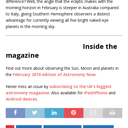
difference? Well, the angle that the ecliptic makes with the
morning horizon in February is steeper in Australia compared
to Italy, giving Southern Hemisphere observers a distinct
advantage for currently viewing all five bright naked-eye
planets in the morning sky.
Inside the
magazine
Find out more about observing the Sun, Moon and planets in
the
February 2016 edition of Astronomy Now
.
Never miss an issue by
subscribing to the UK’s biggest
astronomy magazine
. Also available for
iPad/iPhone
and
Android devices
.