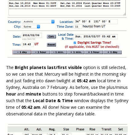
The
Bright planets last/first visible
option is still selected,
so we can see that Mercury will be highest in the morning sky
and just fading into dawn twilight at
05:42 am
local time in
Sydney, Australia on 7 February. As before, use the plus/minus
hour
and
minute
buttons to step forward/backward in time
such that the
Local Date & Time
window displays the Sydney
time of
05:42 am
. All done! Now we can examine the
observational data in the planetary data table.