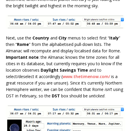
the bright twilight and highest in the morning sky.
Next, use the
Country
and
City
menus to select first “
Italy
”
then “
Rome
” from the alphabetised pull-down lists. The
Almanac will recompute and display localised data for Rome.
Important note
: the Almanac knows the time zones for all
cities in its database, but currently requires you to know if the
location observes
Daylight Savings Time
and to
select/deselect it accordingly (
www.thetimenow.com/
is a
great resource if you are unsure). Since it’s currently Northern
Hemisphere winter, we can be confident that Rome
isn’t
using
DST in February, so the
DST
box should be
unticked
.