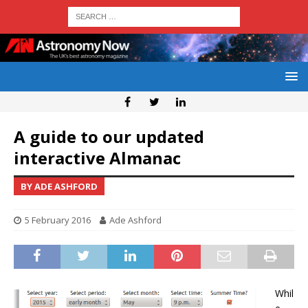
A guide to our updated
interactive Almanac
BY ADE ASHFORD
5 February 2016
Ade Ashford
Whil