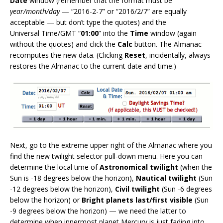
Date
window (remember that the format must be
year/month/day
— “2016-2-7” or “2016/2/7” are equally
acceptable — but don’t type the quotes) and the
Universal Time/GMT “
01:00
” into the
Time
window (again
without the quotes) and click the
Calc
button. The Almanac
recomputes the new data. (Clicking
Reset
, incidentally, always
restores the Almanac to the current date and time.)
Next, go to the extreme upper right of the Almanac where you
find the new twilight selector pull-down menu. Here you can
determine the local time of
Astronomical twilight
(when the
Sun is -18 degrees below the horizon),
Nautical twilight
(Sun
-12 degrees below the horizon),
Civil twilight
(Sun -6 degrees
below the horizon) or
Bright planets last/first visible
(Sun
-9 degrees below the horizon) — we need the latter to
determine when innermost planet Mercury is just fading into