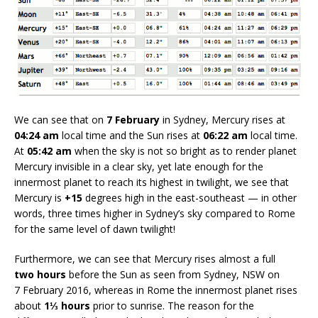
We can see that on
7 February
in Sydney, Mercury rises at
04:24 am
local time and the Sun rises at
06:22 am
local time.
At
05:42 am
when the sky is not so bright as to render planet
Mercury invisible in a clear sky, yet late enough for the
innermost planet to reach its highest in twilight, we see that
Mercury is
+15
degrees high in the east-southeast — in other
words, three times higher in Sydney’s sky compared to Rome
for the same level of dawn twilight!
Furthermore, we can see that Mercury rises almost a full
two hours
before the Sun as seen from Sydney, NSW on
7 February 2016, whereas in Rome the innermost planet rises
about
1⅓ hours
prior to sunrise. The reason for the