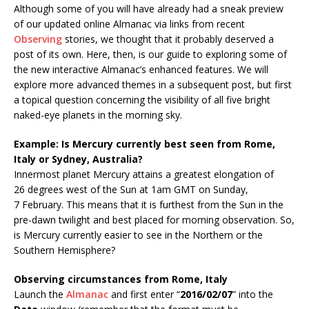
Although some of you will have already had a sneak preview
of our updated online Almanac via links from recent
Observing
stories, we thought that it probably deserved a
post of its own. Here, then, is our guide to exploring some of
the new interactive Almanac’s enhanced features. We will
explore more advanced themes in a subsequent post, but first
a topical question concerning the visibility of all five bright
naked-eye planets in the morning sky.
Example: Is Mercury currently best seen from Rome,
Italy or Sydney, Australia?
Innermost planet Mercury attains a greatest elongation of
26 degrees west of the Sun at 1am GMT on Sunday,
7 February. This means that it is furthest from the Sun in the
pre-dawn twilight and best placed for morning observation. So,
is Mercury currently easier to see in the Northern or the
Southern Hemisphere?
Observing circumstances from Rome, Italy
Launch the
Almanac
and first enter “
2016/02/07
” into the