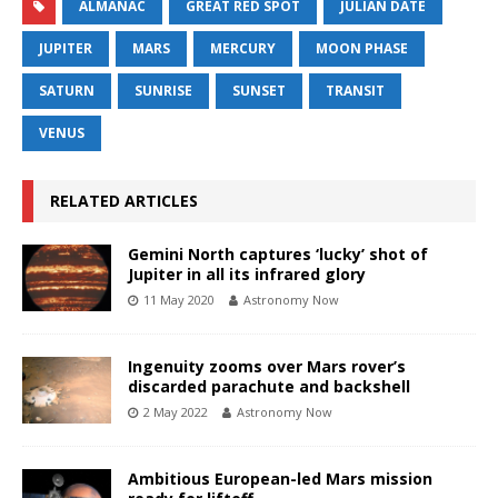
ALMANAC
GREAT RED SPOT
JULIAN DATE
JUPITER
MARS
MERCURY
MOON PHASE
SATURN
SUNRISE
SUNSET
TRANSIT
VENUS
RELATED ARTICLES
Gemini North captures ‘lucky’ shot of
Jupiter in all its infrared glory
11 May 2020
Astronomy Now
Ingenuity zooms over Mars rover’s
discarded parachute and backshell
2 May 2022
Astronomy Now
Ambitious European-led Mars mission