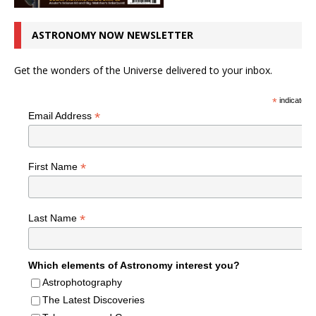
ASTRONOMY NOW NEWSLETTER
Get the wonders of the Universe delivered to your inbox.
*
indicates r
*
Email Address
*
First Name
*
Last Name
Which elements of Astronomy interest you?
Astrophotography
The Latest Discoveries