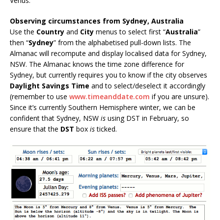
Venus.
Observing circumstances from Sydney, Australia
Use the
Country
and
City
menus to select first “
Australia
”
then “
Sydney
” from the alphabetised pull-down lists. The
Almanac will recompute and display localised data for Sydney,
NSW. The Almanac knows the time zone difference for
Sydney, but currently requires you to know if the city observes
Daylight Savings Time
and to select/deselect it accordingly
(remember to use
www.timeanddate.com
if you are unsure).
Since it’s currently Southern Hemisphere winter, we can be
confident that Sydney, NSW
is
using DST in February, so
ensure that the
DST
box
is
ticked.