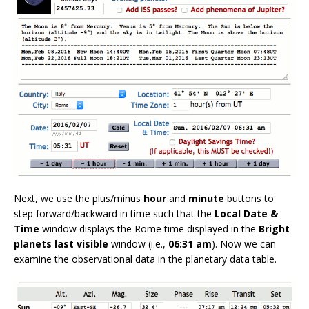
Next, we use the plus/minus
hour
and
minute
buttons to
step forward/backward in time such that the
Local Date &
Time
window displays the Rome time displayed in the
Bright
planets last visible
window (i.e.,
06:31 am
). Now we can
examine the observational data in the planetary data table.