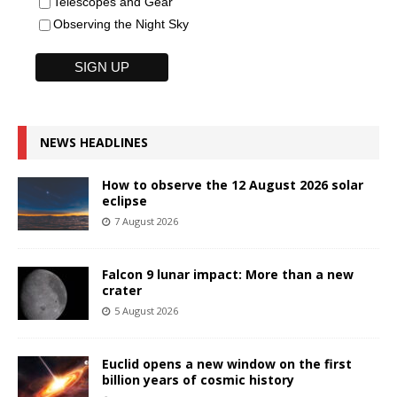
Telescopes and Gear
Observing the Night Sky
NEWS HEADLINES
How to observe the 12 August 2026 solar
eclipse
7 August 2026
Falcon 9 lunar impact: More than a new
crater
5 August 2026
Euclid opens a new window on the first
billion years of cosmic history