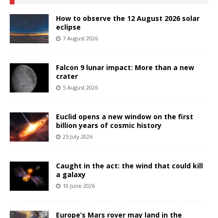
How to observe the 12 August 2026 solar
eclipse
7 August 2026
Falcon 9 lunar impact: More than a new
crater
5 August 2026
Euclid opens a new window on the first
billion years of cosmic history
25 July 2026
Caught in the act: the wind that could kill
a galaxy
10 June 2026
Europe’s Mars rover may land in the