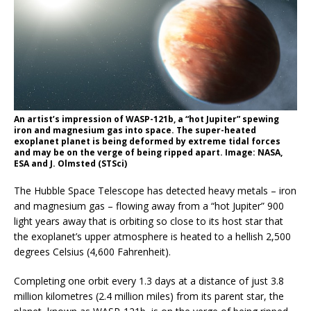
An artist’s impression of WASP-121b, a “hot Jupiter” spewing
iron and magnesium gas into space. The super-heated
exoplanet planet is being deformed by extreme tidal forces
and may be on the verge of being ripped apart. Image: NASA,
ESA and J. Olmsted (STSci)
The Hubble Space Telescope has detected heavy metals – iron
and magnesium gas – flowing away from a “hot Jupiter” 900
light years away that is orbiting so close to its host star that
the exoplanet’s upper atmosphere is heated to a hellish 2,500
degrees Celsius (4,600 Fahrenheit).
Completing one orbit every 1.3 days at a distance of just 3.8
million kilometres (2.4 million miles) from its parent star, the