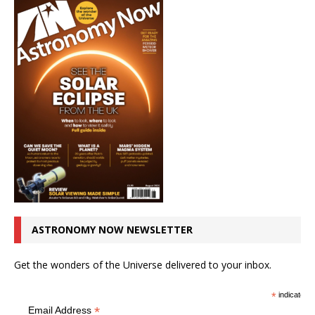
ASTRONOMY NOW NEWSLETTER
Get the wonders of the Universe delivered to your inbox.
*
indicates r
*
Email Address