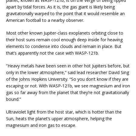
planet, known as WASP-121b, is on the verge of being ripped
apart by tidal forces. As it is, the gas giant is likely being
gravitationally warped to the point that it would resemble an
American football to a nearby observer.
Most other known Jupiter-class exoplanets orbiting close to
their host suns remain cool enough deep inside for heaving
elements to condense into clouds and remain in place. But
that’s apparently not the case with WASP-121b.
“Heavy metals have been seen in other hot Jupiters before, but
only in the lower atmosphere,” said lead researcher David Sing
of the Johns Hopkins University. “So you don’t know if they are
escaping or not. With WASP-121b, we see magnesium and iron
gas so far away from the planet that they’re not gravitationally
bound.”
Ultraviolet light from the host star, which is hotter than the
Sun, heats the planet’s upper atmosphere, helping the
magnesium and iron gas to escape.