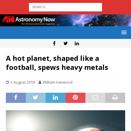
A hot planet, shaped like a
football, spews heavy metals
5 August 2019
William Harwood