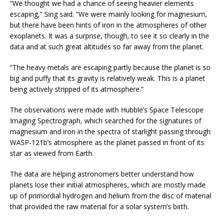
“We thought we had a chance of seeing heavier elements
escaping,” Sing said. “We were mainly looking for magnesium,
but there have been hints of iron in the atmospheres of other
exoplanets. It was a surprise, though, to see it so clearly in the
data and at such great altitudes so far away from the planet.
“The heavy metals are escaping partly because the planet is so
big and puffy that its gravity is relatively weak. This is a planet
being actively stripped of its atmosphere.”
The observations were made with Hubble’s Space Telescope
Imaging Spectrograph, which searched for the signatures of
magnesium and iron in the spectra of starlight passing through
WASP-121b’s atmosphere as the planet passed in front of its
star as viewed from Earth.
The data are helping astronomers better understand how
planets lose their initial atmospheres, which are mostly made
up of primordial hydrogen and helium from the disc of material
that provided the raw material for a solar system’s birth.