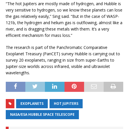
“The hot Jupiters are mostly made of hydrogen, and Hubble is
very sensitive to hydrogen, so we know these planets can lose
the gas relatively easily,” Sing said. “But in the case of WASP-
121b, the hydrogen and helium gas is outflowing, almost like a
river, and is dragging these metals with them. It’s a very
efficient mechanism for mass loss.”
The research is part of the Panchromatic Comparative
Exoplanet Treasury (PanCET) survey Hubble is carrying out to
survey 20 exoplanets, ranging in size from super-Earths to
Jupiter-size worlds across infrared, visible and ultraviolet
wavelengths.
EXOPLANETS
HOT JUPITERS
NASA/ESA HUBBLE SPACE TELESCOPE