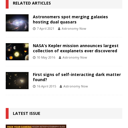
RELATED ARTICLES
Astronomers spot merging galaxies
hosting dual quasars
7 April 2021
Astronomy Now
NASA’s Kepler mission announces largest
collection of exoplanets ever discovered
10 May 2016
Astronomy Now
First signs of self-interacting dark matter
found?
16 April 2015
Astronomy Now
LATEST ISSUE