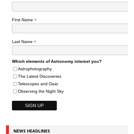
*
First Name
*
Last Name
Which elements of Astronomy interest you?
Astrophotography
The Latest Discoveries
Telescopes and Gear
Observing the Night Sky
NEWS HEADLINES