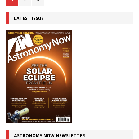
LATEST ISSUE
ASTRONOMY NOW NEWSLETTER