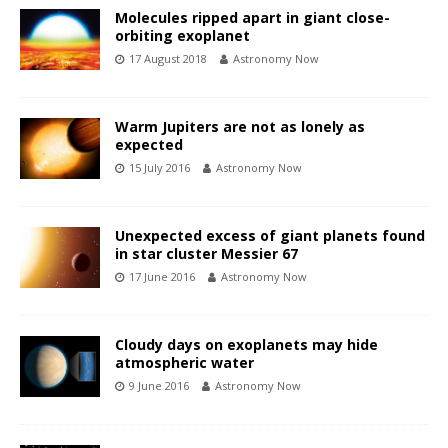
Molecules ripped apart in giant close-
orbiting exoplanet
17 August 2018
Astronomy Now
Warm Jupiters are not as lonely as
expected
15 July 2016
Astronomy Now
Unexpected excess of giant planets found
in star cluster Messier 67
17 June 2016
Astronomy Now
Cloudy days on exoplanets may hide
atmospheric water
9 June 2016
Astronomy Now