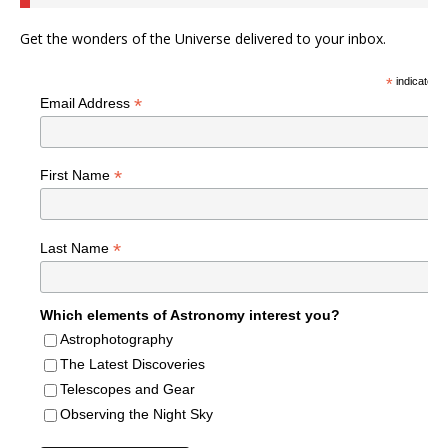
Get the wonders of the Universe delivered to your inbox.
*
indicates r
*
Email Address
*
First Name
*
Last Name
Which elements of Astronomy interest you?
Astrophotography
The Latest Discoveries
Telescopes and Gear
Observing the Night Sky