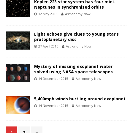
Kepler-223 star system has four mini-
Neptunes in synchronised orbits
12 May 2016
Astronomy Now
Light echoes give clues to young star’s
protoplanetary disc
27 April 2016
Astronomy Now
Mystery of missing exoplanet water
solved using NASA space telescopes
14 December 2015
Astronomy Now
5,400mph winds hurtling around exoplanet
14 November 2015
Astronomy Now
1
2
»