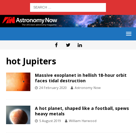
hot Jupiters
Massive exoplanet in hellish 18-hour orbit
faces tidal destruction
24 February 2020
Astronomy Now
A hot planet, shaped like a football, spews
heavy metals
5 August 2019
William Harwood