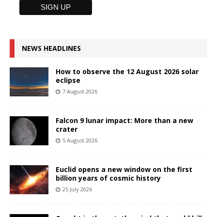
NEWS HEADLINES
How to observe the 12 August 2026 solar
eclipse
7 August 2026
Falcon 9 lunar impact: More than a new
crater
5 August 2026
Euclid opens a new window on the first
billion years of cosmic history
25 July 2026