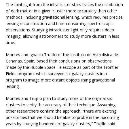
The faint light from the intracluster stars traces the distribution
of dark matter in a given cluster more accurately than other
methods, including gravitational lensing, which requires precise
lensing reconstruction and time-consuming spectroscopic
observations. Studying intracluster light only requires deep
imaging, allowing astronomers to study more clusters in less
time.
Montes and Ignacio Trujillo of the Instituto de Astrofísica de
Canarias, Spain, based their conclusions on observations
made by the Hubble Space Telescope as part of the Frontier
Fields program, which surveyed six galaxy clusters in a
program to image more distant objects using gravitational
lensing.
Montes and Trujillo plan to study more of the original six
clusters to verify the accuracy of their technique. Assuming
other researchers confirm the approach, “there are exciting
possibilities that we should be able to probe in the upcoming
years by studying hundreds of galaxy clusters,” Trujillo said.