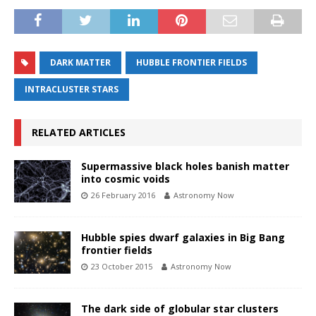
DARK MATTER
HUBBLE FRONTIER FIELDS
INTRACLUSTER STARS
RELATED ARTICLES
Supermassive black holes banish matter
into cosmic voids
26 February 2016
Astronomy Now
Hubble spies dwarf galaxies in Big Bang
frontier fields
23 October 2015
Astronomy Now
The dark side of globular star clusters