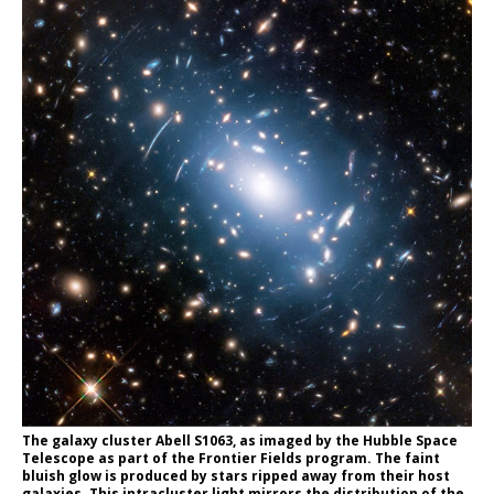
The galaxy cluster Abell S1063, as imaged by the Hubble Space
Telescope as part of the Frontier Fields program. The faint
bluish glow is produced by stars ripped away from their host
galaxies. This intracluster light mirrors the distribution of the