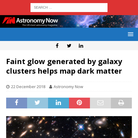
Faint glow generated by galaxy
clusters helps map dark matter
22 December 2018
Astronomy Now