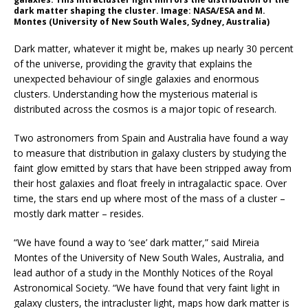
dark matter shaping the cluster. Image: NASA/ESA and M.
Montes (University of New South Wales, Sydney, Australia)
Dark matter, whatever it might be, makes up nearly 30 percent
of the universe, providing the gravity that explains the
unexpected behaviour of single galaxies and enormous
clusters. Understanding how the mysterious material is
distributed across the cosmos is a major topic of research.
Two astronomers from Spain and Australia have found a way
to measure that distribution in galaxy clusters by studying the
faint glow emitted by stars that have been stripped away from
their host galaxies and float freely in intragalactic space. Over
time, the stars end up where most of the mass of a cluster –
mostly dark matter – resides.
“We have found a way to ‘see’ dark matter,” said Mireia
Montes of the University of New South Wales, Australia, and
lead author of a study in the Monthly Notices of the Royal
Astronomical Society. “We have found that very faint light in
galaxy clusters, the intracluster light, maps how dark matter is