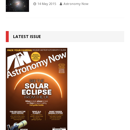
14 May 2015
Astronomy Now
LATEST ISSUE