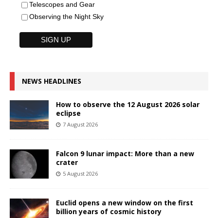
Telescopes and Gear
Observing the Night Sky
NEWS HEADLINES
How to observe the 12 August 2026 solar
eclipse
7 August 2026
Falcon 9 lunar impact: More than a new
crater
5 August 2026
Euclid opens a new window on the first
billion years of cosmic history