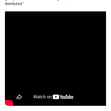
distributed.”