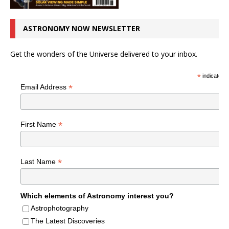
ASTRONOMY NOW NEWSLETTER
Get the wonders of the Universe delivered to your inbox.
*
indicates r
*
Email Address
*
First Name
*
Last Name
Which elements of Astronomy interest you?
Astrophotography
The Latest Discoveries