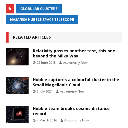
GLOBULAR CLUSTERS
NASA/ESA HUBBLE SPACE TELESCOPE
RELATED ARTICLES
Relativity passes another test, this one
beyond the Milky Way
22 June 2018
Astronomy Now
Hubble captures a colourful cluster in the
Small Magellanic Cloud
3 July 2021
Astronomy Now
Hubble team breaks cosmic distance
record
4 March 2016
Astronomy Now