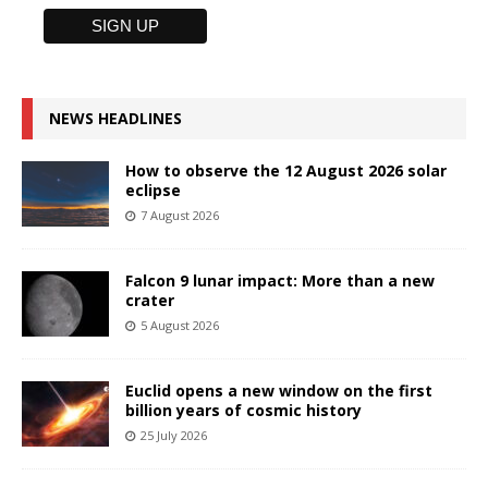
NEWS HEADLINES
How to observe the 12 August 2026 solar
eclipse
7 August 2026
Falcon 9 lunar impact: More than a new
crater
5 August 2026
Euclid opens a new window on the first
billion years of cosmic history
25 July 2026