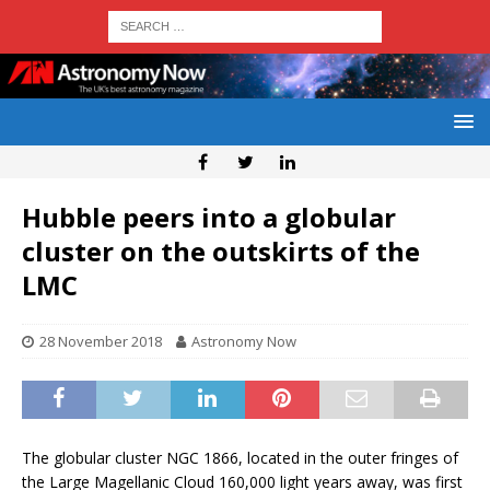
Hubble peers into a globular
cluster on the outskirts of the
LMC
28 November 2018
Astronomy Now
The globular cluster NGC 1866, located in the outer fringes of
the Large Magellanic Cloud 160,000 light years away, was first