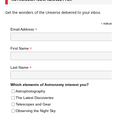
Get the wonders of the Universe delivered to your inbox.
*
indicates r
*
Email Address
*
First Name
*
Last Name
Which elements of Astronomy interest you?
Astrophotography
The Latest Discoveries
Telescopes and Gear
Observing the Night Sky