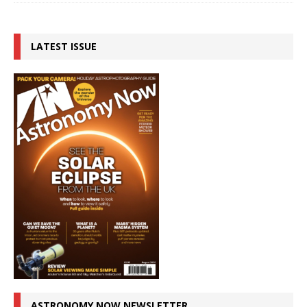
LATEST ISSUE
ASTRONOMY NOW NEWSLETTER