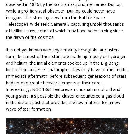
observed in 1826 by the Scottish astronomer James Dunlop.
While a prolific visual observer, Dunlop could never have
imagined this stunning view from the Hubble Space
Telescope’s Wide Field Camera 3 capturing untold thousands
of brilliant suns, some of which may have been shining since
the dawn of the cosmos.
It is not yet known with any certainty how globular clusters
form, but most of their stars are made up mostly of hydrogen
and helium, the initial elements cooked up in the Big Bang
birth of the universe. That implies they may have formed in the
immediate aftermath, before subsequent generations of stars
had time to create heavier elements in their cores.
Interestingly, NGC 1866 features an unusual mix of old and
young stars. It’s possible the cluster encountered a gas cloud
in the distant past that provided the raw material for a new
wave of star formation.