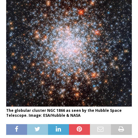
The globular cluster NGC 1866 as seen by the Hubble Space
Telescope. Image: ESA/Hubble & NASA