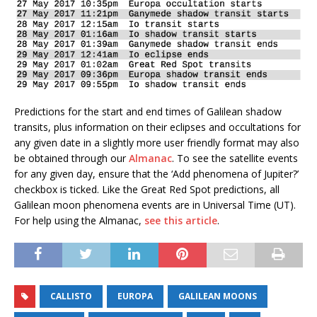
Predictions for the start and end times of Galilean shadow
transits, plus information on their eclipses and occultations for
any given date in a slightly more user friendly format may also
be obtained through our
Almanac
. To see the satellite events
for any given day, ensure that the ‘Add phenomena of Jupiter?’
checkbox is ticked. Like the Great Red Spot predictions, all
Galilean moon phenomena events are in Universal Time (UT).
For help using the Almanac,
see this article
.
CALLISTO
EUROPA
GALILEAN MOONS