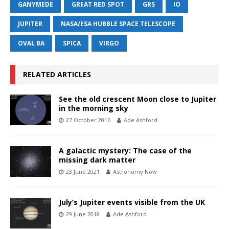
GANYMEDE
GREAT RED SPOT
GRS
IO
JUPITER
NASA/ESA HUBBLE SPACE TELESCOPE
OVAL BA
SPICA
VIRGO
RELATED ARTICLES
See the old crescent Moon close to Jupiter
in the morning sky
27 October 2016
Ade Ashford
A galactic mystery: The case of the
missing dark matter
23 June 2021
Astronomy Now
July’s Jupiter events visible from the UK
29 June 2018
Ade Ashford