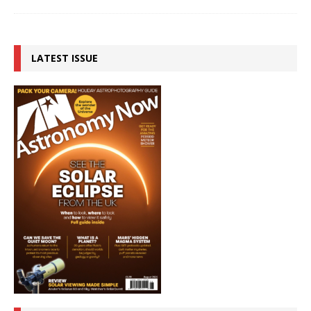
LATEST ISSUE