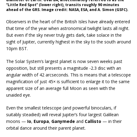
“Little Red Spot” (lower right), transits roughly 90 minutes
ahead of the GRS. Image credit: NASA, ESA, and A. Simon (GSFC).
Observers in the heart of the British Isles have already entered
that time of the year when astronomical twilight lasts all night.
But even if the sky never truly gets dark, take solace in the
sight of Jupiter, currently highest in the sky to the south around
10pm BST.
The Solar System’s largest planet is now seven weeks past
opposition, but still presents a magnitude -2.3 disc with an
angular width of 42 arcseconds. This is means that a telescope
magnification of just 45× is sufficient to enlarge it to the same
apparent size of an average full Moon as seen with the
unaided eye.
Even the smallest telescope (and powerful binoculars, if
suitably steadied) will reveal Jupiter’s four largest Galilean
moons —
Io
,
Europa
,
Ganymede
and
Callisto
— in their
orbital dance around their parent planet.