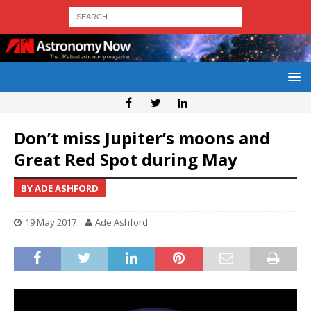
Don’t miss Jupiter’s moons and
Great Red Spot during May
BY ADE ASHFORD
19 May 2017
Ade Ashford