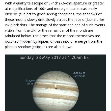
With a quality telescope of 3-inch (7.6-cm) aperture or greater
at magnifications of 100× and more you can occasionally
observe (subject to good seeing conditions) the shadows of
these moons slowly drift slowly across the face of Jupiter, like
ink-black dots. The timings of the start and end of such events
visible from the UK for the remainder of the month are
tabulated below. The times that the moons themselves are
occulted (hidden) by Jupiter, or pass into or emerge from the
planet’s shadow (eclipsed) are also shown.