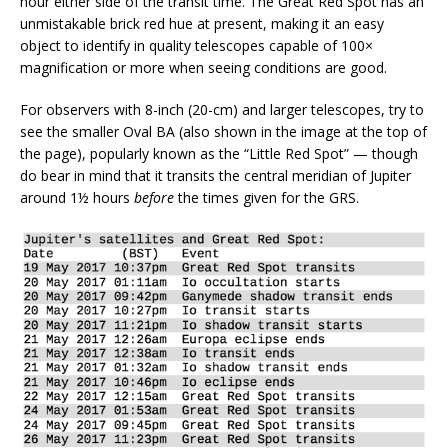
hour either side of the transit time. The Great Red Spot has an
unmistakable brick red hue at present, making it an easy
object to identify in quality telescopes capable of 100×
magnification or more when seeing conditions are good.
For observers with 8-inch (20-cm) and larger telescopes, try to
see the smaller Oval BA (also shown in the image at the top of
the page), popularly known as the “Little Red Spot” — though
do bear in mind that it transits the central meridian of Jupiter
around 1½ hours
before
the times given for the GRS.