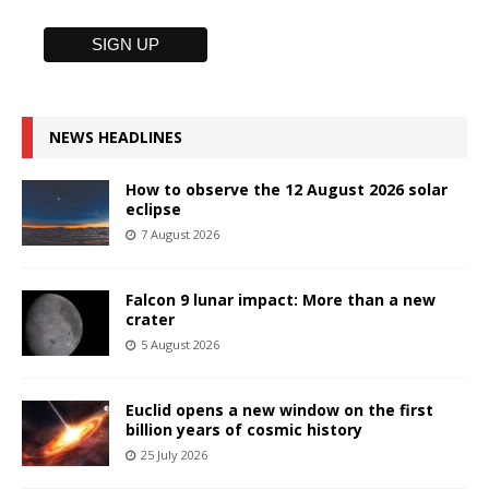
NEWS HEADLINES
How to observe the 12 August 2026 solar
eclipse
7 August 2026
Falcon 9 lunar impact: More than a new
crater
5 August 2026
Euclid opens a new window on the first
billion years of cosmic history
25 July 2026