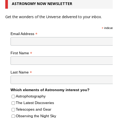
ASTRONOMY NOW NEWSLETTER
Get the wonders of the Universe delivered to your inbox.
*
indicates r
*
Email Address
*
First Name
*
Last Name
Which elements of Astronomy interest you?
Astrophotography
The Latest Discoveries
Telescopes and Gear
Observing the Night Sky