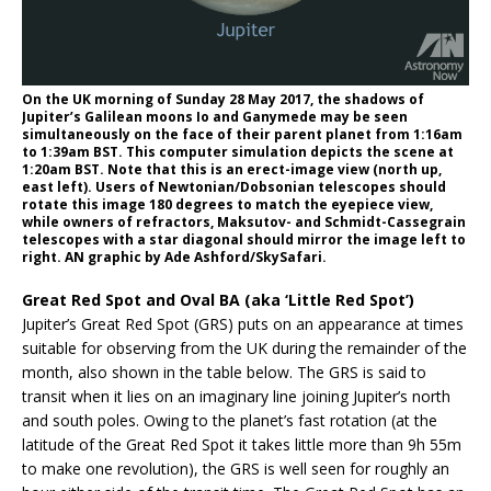
On the UK morning of Sunday 28 May 2017, the shadows of
Jupiter’s Galilean moons Io and Ganymede may be seen
simultaneously on the face of their parent planet from 1:16am
to 1:39am BST. This computer simulation depicts the scene at
1:20am BST. Note that this is an erect-image view (north up,
east left). Users of Newtonian/Dobsonian telescopes should
rotate this image 180 degrees to match the eyepiece view,
while owners of refractors, Maksutov- and Schmidt-Cassegrain
telescopes with a star diagonal should mirror the image left to
right. AN graphic by Ade Ashford/SkySafari.
Great Red Spot and Oval BA (aka ‘Little Red Spot’)
Jupiter’s Great Red Spot (GRS) puts on an appearance at times
suitable for observing from the UK during the remainder of the
month, also shown in the table below. The GRS is said to
transit when it lies on an imaginary line joining Jupiter’s north
and south poles. Owing to the planet’s fast rotation (at the
latitude of the Great Red Spot it takes little more than 9h 55m
to make one revolution), the GRS is well seen for roughly an