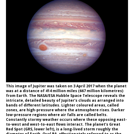
This image of Jupiter was taken on 3 April 2017 when the planet
was at a distance of 414 million miles (667 million kilometres)
from Earth. The NASA/ESA Hubble Space Telescope reveals the
intricate, detailed beauty of Jupiter’s clouds as arranged into
bands of different latitudes. Lighter coloured areas, called
zones, are high-pressure where the atmosphere rises. Darker
low-pressure regions where air falls are called belts.
Constantly stormy weather occurs where these opposing east-
to-west and west-to-east flows interact. The planet’s Great
Red Spot (GRS, lower left), is a long-lived storm roughly the
diameter of Earth. Oval BA, affectionately referred to as the