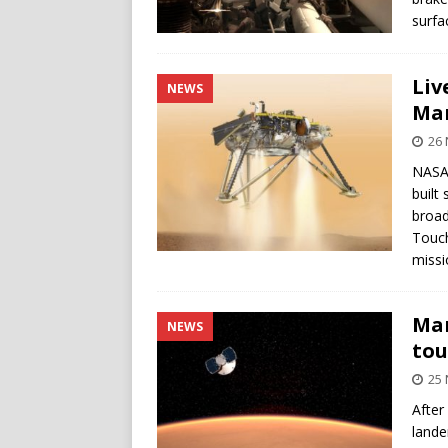
surfa
Liv
NEWS
Ma
26
NASA’
built
broad
Touch
missi
Mar
NEWS
to
25
After
lande