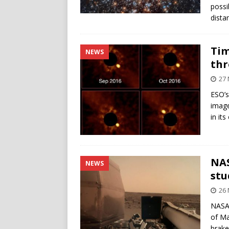
possi
dista
Tim
NEWS
thr
27
ESO’s
image
in its
NAS
NEWS
stu
26
NASA’
of Ma
brake