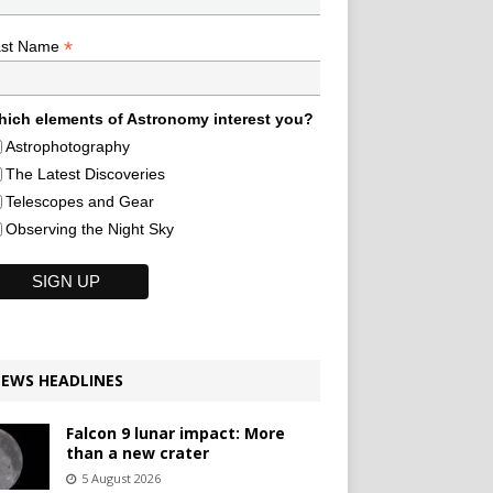
*
ast Name
ich elements of Astronomy interest you?
Astrophotography
The Latest Discoveries
Telescopes and Gear
Observing the Night Sky
EWS HEADLINES
Falcon 9 lunar impact: More
than a new crater
5 August 2026