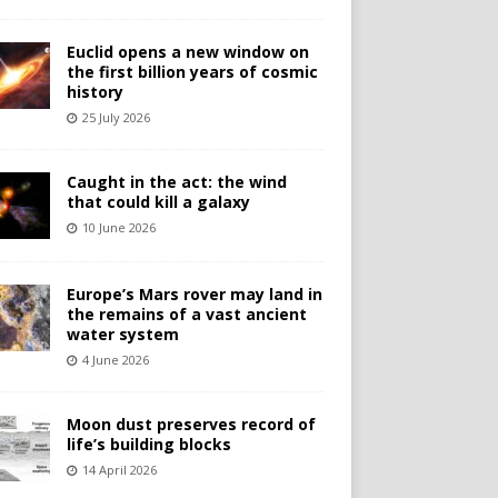
Euclid opens a new window on
the first billion years of cosmic
history
25 July 2026
Caught in the act: the wind
that could kill a galaxy
10 June 2026
Europe’s Mars rover may land in
the remains of a vast ancient
water system
4 June 2026
Moon dust preserves record of
life’s building blocks
14 April 2026