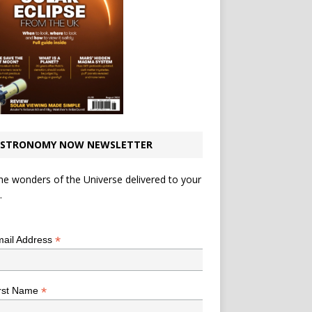
STRONOMY NOW NEWSLETTER
he wonders of the Universe delivered to your
.
*
indicates required
*
ail Address
*
rst Name