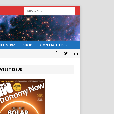
GHT NOW
SHOP
CONTACT US
ATEST ISSUE