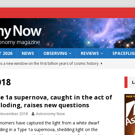
 2026
NEWS
OBSERVING
REVIEWS
SPACEFLI
s a new window on the first billion years of cosmic history
018
L
he act: the wind that could kill a galaxy
NEWS
rs rover may land in the remains of a vast ancient water system
e 1a supernova, caught in the act of
loding, raises new questions
 November 2018
Astronomy Now
 preserves record of life’s building blocks
NEWS
nomers have captured the light from a white dwarf
 lunar impact: More than a new crater
NEWS
ding in a Type 1a supernova, shedding light on the