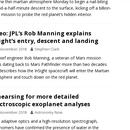
the thin martian atmosphere Monday to begin a nail-biting
nd-a-half-minute descent to the surface, kicking off a billion-
r mission to probe the red planet’s hidden interior.
eo: JPL’s Rob Manning explains
ight’s entry, descent and landing
 November 2018
Stephen Clark
hief engineer Rob Manning, a veteran of Mars mission
 dating back to Mars Pathfinder more than two decades
describes how the InSight spacecraft will enter the Martian
phere and touch down on the red planet.
earsing for more detailed
ctroscopic exoplanet analyses
 November 2018
Astronomy Now
 adaptive optics and a high-resolution spectrograph,
nomers have confirmed the presence of water in the