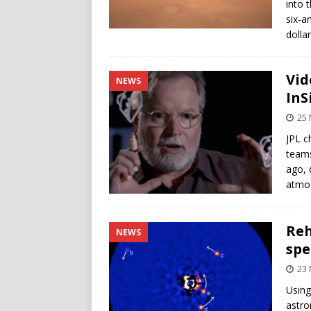
into 
six-a
dolla
Vid
NEWS
InS
25
JPL c
teams
ago, 
atmos
Reh
NEWS
spe
23
Using
astro