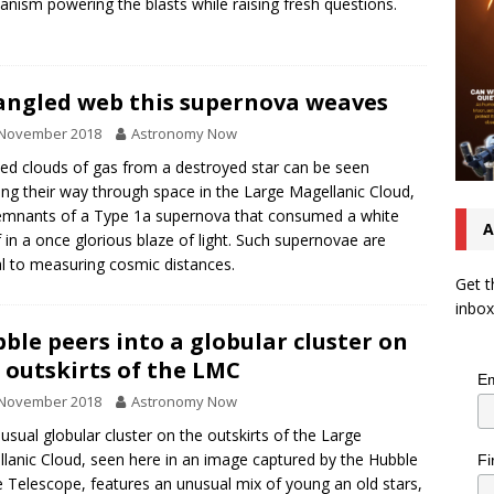
nism powering the blasts while raising fresh questions.
angled web this supernova weaves
 November 2018
Astronomy Now
ed clouds of gas from a destroyed star can be seen
ng their way through space in the Large Magellanic Cloud,
emnants of a Type 1a supernova that consumed a white
A
 in a once glorious blaze of light. Such supernovae are
cal to measuring cosmic distances.
Get t
inbox
ble peers into a globular cluster on
 outskirts of the LMC
Em
 November 2018
Astronomy Now
usual globular cluster on the outskirts of the Large
lanic Cloud, seen here in an image captured by the Hubble
Fi
 Telescope, features an unusual mix of young an old stars,