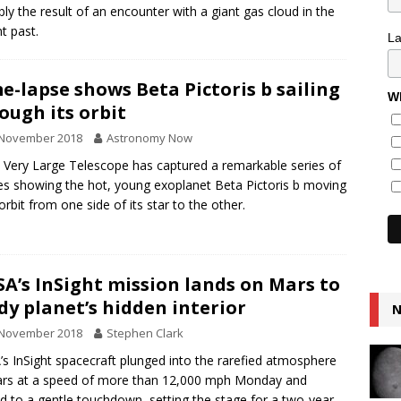
bly the result of an encounter with a giant gas cloud in the
nt past.
L
e-lapse shows Beta Pictoris b sailing
Wh
ough its orbit
 November 2018
Astronomy Now
 Very Large Telescope has captured a remarkable series of
s showing the hot, young exoplanet Beta Pictoris b moving
 orbit from one side of its star to the other.
A’s InSight mission lands on Mars to
dy planet’s hidden interior
N
 November 2018
Stephen Clark
s InSight spacecraft plunged into the rarefied atmosphere
rs at a speed of more than 12,000 mph Monday and
d to a gentle touchdown, setting the stage for a two-year