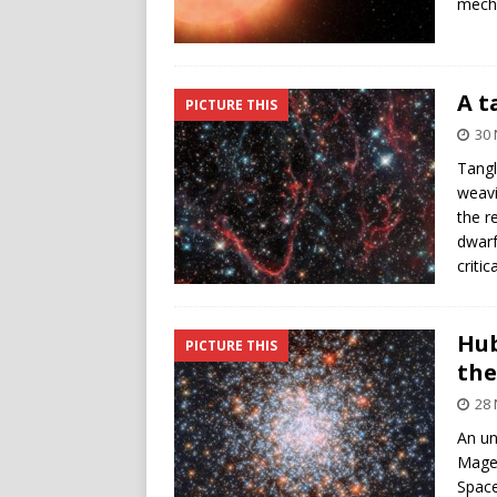
mecha
A t
PICTURE THIS
30
Tangl
weavi
the r
dwarf
criti
Hub
PICTURE THIS
the
28
An un
Magel
Space