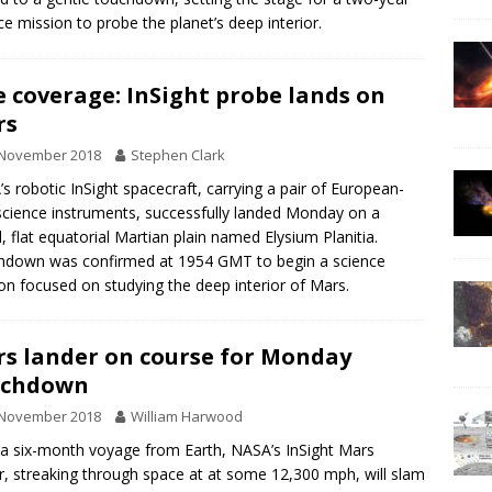
ce mission to probe the planet’s deep interior.
e coverage: InSight probe lands on
rs
 November 2018
Stephen Clark
s robotic InSight spacecraft, carrying a pair of European-
 science instruments, successfully landed Monday on a
, flat equatorial Martian plain named Elysium Planitia.
down was confirmed at 1954 GMT to begin a science
on focused on studying the deep interior of Mars.
s lander on course for Monday
uchdown
 November 2018
William Harwood
 a six-month voyage from Earth, NASA’s InSight Mars
r, streaking through space at at some 12,300 mph, will slam