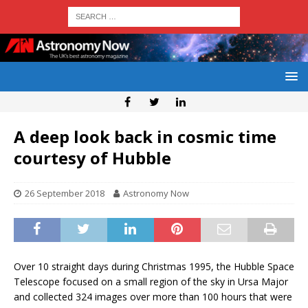
A deep look back in cosmic time
courtesy of Hubble
26 September 2018
Astronomy Now
Over 10 straight days during Christmas 1995, the Hubble Space
Telescope focused on a small region of the sky in Ursa Major
and collected 324 images over more than 100 hours that were