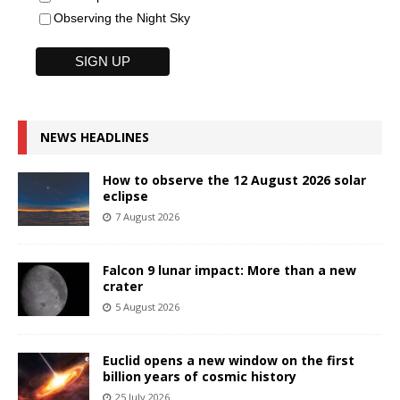
Observing the Night Sky
NEWS HEADLINES
How to observe the 12 August 2026 solar
eclipse
7 August 2026
Falcon 9 lunar impact: More than a new
crater
5 August 2026
Euclid opens a new window on the first
billion years of cosmic history
25 July 2026