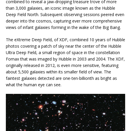
combined to reveal a jaw-dropping treasure trove of more
than 3,000 galaxies, an iconic image known as the Hubble
Deep Field North. Subsequent observing sessions peered even
deeper into the cosmos, capturing ever more comprehensive
views of infant galaxies forming in the wake of the Big Bang.
The eXtreme Deep Field, of XDF, combined 10 years of Hubble
photos covering a patch of sky near the center of the Hubble
Ultra Deep Field, a small region of space in the constellation
Fornax that was imaged by Hubble in 2003 and 2004. The XDF,
originally released in 2012, is even more sensitive, featuring
about 5,500 galaxies within its smaller field of view. The
faintest galaxies detected are one-ten-billionth as bright as
what the human eye can see.