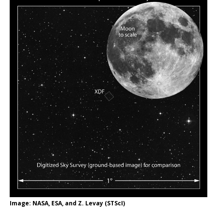
Image: NASA, ESA, and Z. Levay (STScI)