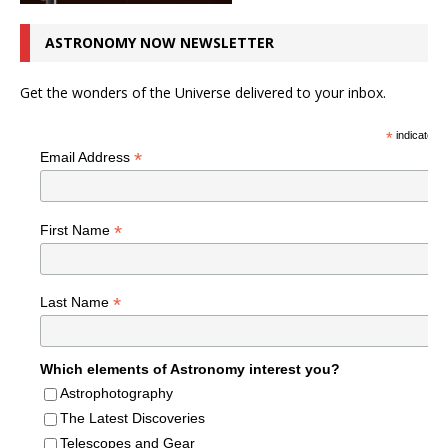
ASTRONOMY NOW NEWSLETTER
Get the wonders of the Universe delivered to your inbox.
*
indicates r
*
Email Address
*
First Name
*
Last Name
Which elements of Astronomy interest you?
Astrophotography
The Latest Discoveries
Telescopes and Gear