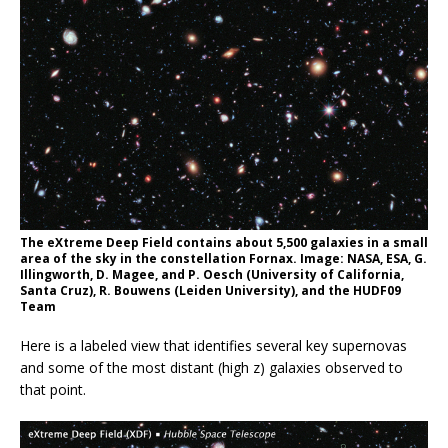
The eXtreme Deep Field contains about 5,500 galaxies in a small
area of the sky in the constellation Fornax. Image: NASA, ESA, G.
Illingworth, D. Magee, and P. Oesch (University of California,
Santa Cruz), R. Bouwens (Leiden University), and the HUDF09
Team
Here is a labeled view that identifies several key supernovas
and some of the most distant (high z) galaxies observed to
that point.