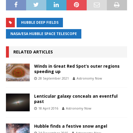
HUBBLE DEEP FIELDS
NASA/ESA HUBBLE SPACE TELESCOPE
RELATED ARTICLES
Winds in Great Red Spot’s outer regions
speeding up
28 September 2021
Astronomy Now
Lenticular galaxy conceals an eventful
past
18 April 2016
Astronomy Now
Hubble finds a festive snow angel
24 December 2015
Astronomy Now