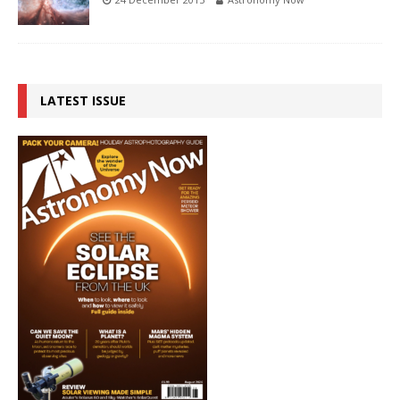
LATEST ISSUE