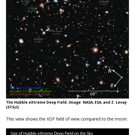
The Hubble eXtreme Deep Field. Image: NASA, ESA, and Z. Levay
(STScI)
This view shows the XDF field of view compared to the moon: