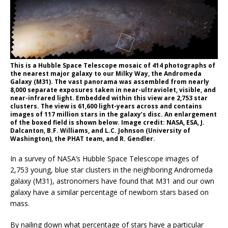
This is a Hubble Space Telescope mosaic of 414 photographs of
the nearest major galaxy to our Milky Way, the Andromeda
Galaxy (M31). The vast panorama was assembled from nearly
8,000 separate exposures taken in near-ultraviolet, visible, and
near-infrared light. Embedded within this view are 2,753 star
clusters. The view is 61,600 light-years across and contains
images of 117 million stars in the galaxy’s disc. An enlargement
of the boxed field is shown below. Image credit: NASA, ESA, J.
Dalcanton, B.F. Williams, and L.C. Johnson (University of
Washington), the PHAT team, and R. Gendler.
In a survey of NASA’s Hubble Space Telescope images of
2,753 young, blue star clusters in the neighboring Andromeda
galaxy (M31), astronomers have found that M31 and our own
galaxy have a similar percentage of newborn stars based on
mass.
By nailing down what percentage of stars have a particular