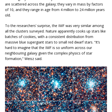
are scattered across the galaxy; they vary in mass by factors
of 10, and they range in age from 4 million to 24 million years
old.
To the researchers’ surprise, the IMF was very similar among
all the clusters surveyed. Nature apparently cooks up stars like
batches of cookies, with a consistent distribution from
massive blue supergiant stars to small red dwarf stars. “It’s
hard to imagine that the IMF is so uniform across our
neighbouring galaxy given the complex physics of star
formation,” Weisz said.