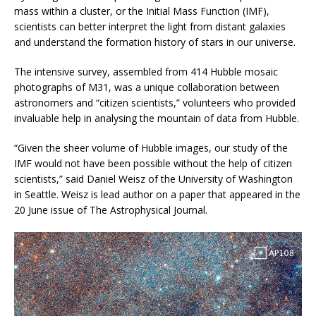
mass within a cluster, or the Initial Mass Function (IMF),
scientists can better interpret the light from distant galaxies
and understand the formation history of stars in our universe.
The intensive survey, assembled from 414 Hubble mosaic
photographs of M31, was a unique collaboration between
astronomers and “citizen scientists,” volunteers who provided
invaluable help in analysing the mountain of data from Hubble.
“Given the sheer volume of Hubble images, our study of the
IMF would not have been possible without the help of citizen
scientists,” said Daniel Weisz of the University of Washington
in Seattle. Weisz is lead author on a paper that appeared in the
20 June issue of The Astrophysical Journal.