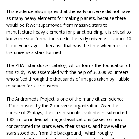
This evidence also implies that the early universe did not have
as many heavy elements for making planets, because there
would be fewer supernovae from massive stars to
manufacture heavy elements for planet building. It is critical to
know the star-formation rate in the early universe — about 10
billion years ago — because that was the time when most of
the universe’s stars formed.
The PHAT star cluster catalog, which forms the foundation of
this study, was assembled with the help of 30,000 volunteers
who sifted through the thousands of images taken by Hubble
to search for star clusters.
The Andromeda Project is one of the many citizen science
efforts hosted by the Zooniverse organization. Over the
course of 25 days, the citizen-scientist volunteers submitted
1.82 million individual image classifications (based on how
concentrated the stars were, their shapes, and how well the
stars stood out from the background), which roughly