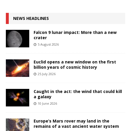
NEWS HEADLINES
Falcon 9 lunar impact: More than a new
crater
5 August 2026
Euclid opens a new window on the first
billion years of cosmic history
25 July 2026
Caught in the act: the wind that could kill
a galaxy
10 June 2026
Europe’s Mars rover may land in the
remains of a vast ancient water system