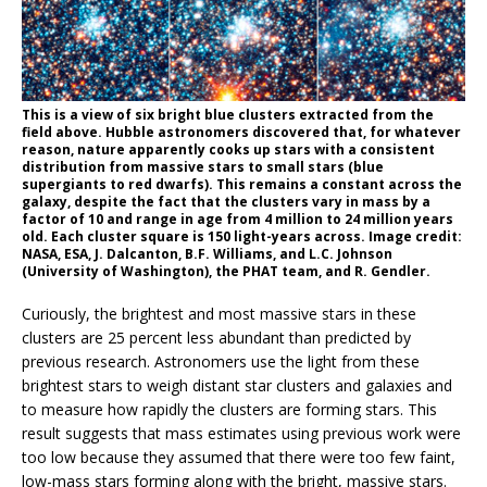
This is a view of six bright blue clusters extracted from the
field above. Hubble astronomers discovered that, for whatever
reason, nature apparently cooks up stars with a consistent
distribution from massive stars to small stars (blue
supergiants to red dwarfs). This remains a constant across the
galaxy, despite the fact that the clusters vary in mass by a
factor of 10 and range in age from 4 million to 24 million years
old. Each cluster square is 150 light-years across. Image credit:
NASA, ESA, J. Dalcanton, B.F. Williams, and L.C. Johnson
(University of Washington), the PHAT team, and R. Gendler.
Curiously, the brightest and most massive stars in these
clusters are 25 percent less abundant than predicted by
previous research. Astronomers use the light from these
brightest stars to weigh distant star clusters and galaxies and
to measure how rapidly the clusters are forming stars. This
result suggests that mass estimates using previous work were
too low because they assumed that there were too few faint,
low-mass stars forming along with the bright, massive stars.