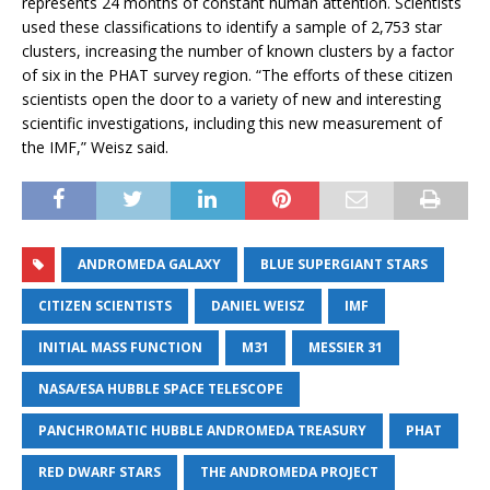
represents 24 months of constant human attention. Scientists
used these classifications to identify a sample of 2,753 star
clusters, increasing the number of known clusters by a factor
of six in the PHAT survey region. “The efforts of these citizen
scientists open the door to a variety of new and interesting
scientific investigations, including this new measurement of
the IMF,” Weisz said.
ANDROMEDA GALAXY
BLUE SUPERGIANT STARS
CITIZEN SCIENTISTS
DANIEL WEISZ
IMF
INITIAL MASS FUNCTION
M31
MESSIER 31
NASA/ESA HUBBLE SPACE TELESCOPE
PANCHROMATIC HUBBLE ANDROMEDA TREASURY
PHAT
RED DWARF STARS
THE ANDROMEDA PROJECT