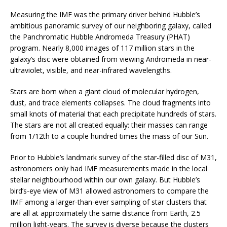
Measuring the IMF was the primary driver behind Hubble’s
ambitious panoramic survey of our neighboring galaxy, called
the Panchromatic Hubble Andromeda Treasury (PHAT)
program. Nearly 8,000 images of 117 million stars in the
galaxy’s disc were obtained from viewing Andromeda in near-
ultraviolet, visible, and near-infrared wavelengths.
Stars are born when a giant cloud of molecular hydrogen,
dust, and trace elements collapses. The cloud fragments into
small knots of material that each precipitate hundreds of stars.
The stars are not all created equally: their masses can range
from 1/12th to a couple hundred times the mass of our Sun.
Prior to Hubble’s landmark survey of the star-filled disc of M31,
astronomers only had IMF measurements made in the local
stellar neighbourhood within our own galaxy. But Hubble’s
bird’s-eye view of M31 allowed astronomers to compare the
IMF among a larger-than-ever sampling of star clusters that
are all at approximately the same distance from Earth, 2.5
million light-years. The survey is diverse because the clusters