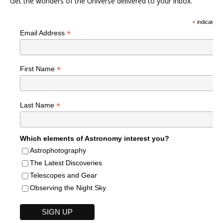
Get the wonders of the Universe delivered to your inbox.
*
indicates r
*
Email Address
*
First Name
*
Last Name
Which elements of Astronomy interest you?
Astrophotography
The Latest Discoveries
Telescopes and Gear
Observing the Night Sky