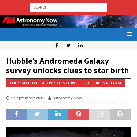
Hubble’s Andromeda Galaxy
survey unlocks clues to star birth
THE SPACE TELESCOPE SCIENCE INSTITUTE PRESS RELEASE
5 September 2015
Astronomy Now