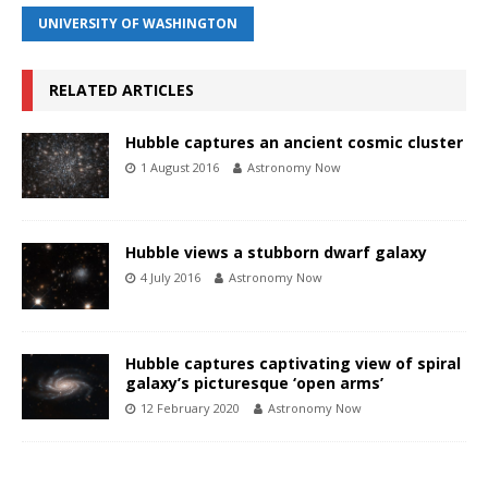
UNIVERSITY OF WASHINGTON
RELATED ARTICLES
Hubble captures an ancient cosmic cluster
1 August 2016
Astronomy Now
Hubble views a stubborn dwarf galaxy
4 July 2016
Astronomy Now
Hubble captures captivating view of spiral
galaxy’s picturesque ‘open arms’
12 February 2020
Astronomy Now