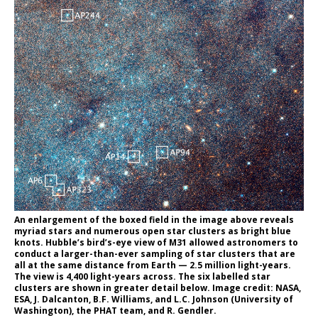
An enlargement of the boxed field in the image above reveals
myriad stars and numerous open star clusters as bright blue
knots. Hubble’s bird’s-eye view of M31 allowed astronomers to
conduct a larger-than-ever sampling of star clusters that are
all at the same distance from Earth — 2.5 million light-years.
The view is 4,400 light-years across. The six labelled star
clusters are shown in greater detail below. Image credit: NASA,
ESA, J. Dalcanton, B.F. Williams, and L.C. Johnson (University of
Washington), the PHAT team, and R. Gendler.