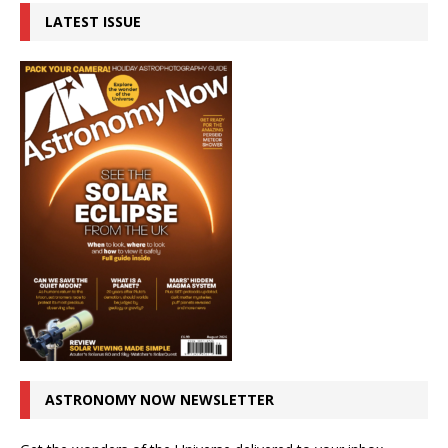
LATEST ISSUE
ASTRONOMY NOW NEWSLETTER