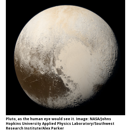
Pluto, as the human eye would see it. Image: NASA/Johns
Hopkins University Applied Physics Laboratory/Southwest
Research Institute/Alex Parker