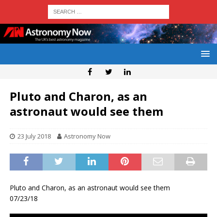
Pluto and Charon, as an
astronaut would see them
23 July 2018
Astronomy Now
Pluto and Charon, as an astronaut would see them
07/23/18