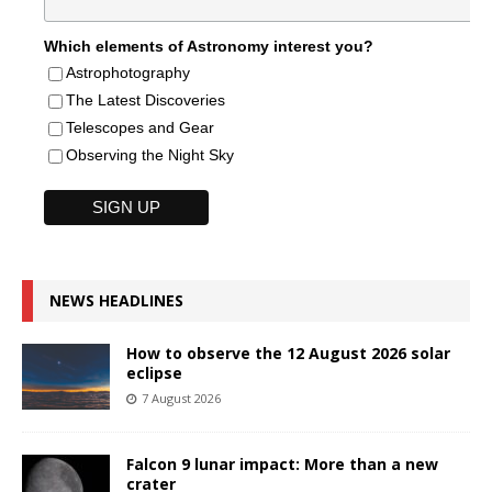
Which elements of Astronomy interest you?
Astrophotography
The Latest Discoveries
Telescopes and Gear
Observing the Night Sky
NEWS HEADLINES
How to observe the 12 August 2026 solar
eclipse
7 August 2026
Falcon 9 lunar impact: More than a new
crater