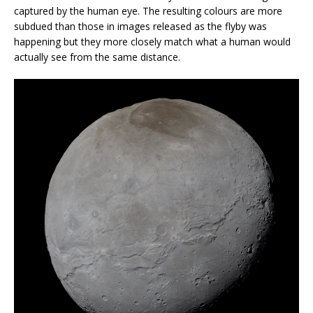
captured by the human eye. The resulting colours are more
subdued than those in images released as the flyby was
happening but they more closely match what a human would
actually see from the same distance.