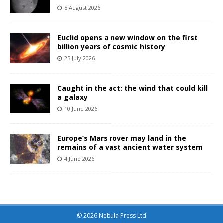
5 August 2026
Euclid opens a new window on the first
billion years of cosmic history
25 July 2026
Caught in the act: the wind that could kill
a galaxy
10 June 2026
Europe’s Mars rover may land in the
remains of a vast ancient water system
4 June 2026
© 2026 Nebula Press Ltd