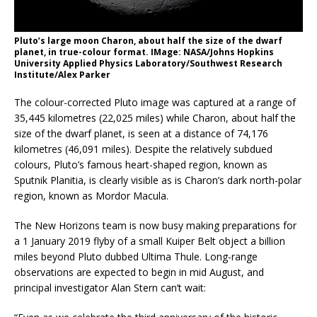
Pluto’s large moon Charon, about half the size of the dwarf
planet, in true-colour format. IMage: NASA/Johns Hopkins
University Applied Physics Laboratory/Southwest Research
Institute/Alex Parker
The colour-corrected Pluto image was captured at a range of
35,445 kilometres (22,025 miles) while Charon, about half the
size of the dwarf planet, is seen at a distance of 74,176
kilometres (46,091 miles). Despite the relatively subdued
colours, Pluto’s famous heart-shaped region, known as
Sputnik Planitia, is clearly visible as is Charon’s dark north-polar
region, known as Mordor Macula.
The New Horizons team is now busy making preparations for
a 1 January 2019 flyby of a small Kuiper Belt object a billion
miles beyond Pluto dubbed Ultima Thule. Long-range
observations are expected to begin in mid August, and
principal investigator Alan Stern can’t wait: