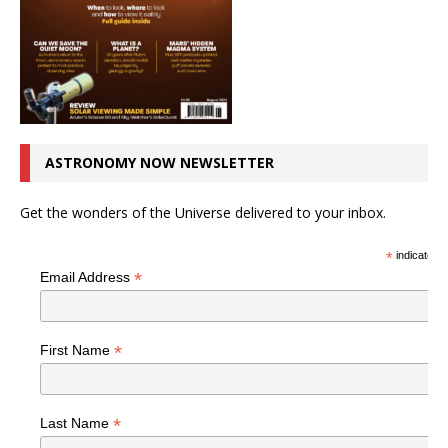
ASTRONOMY NOW NEWSLETTER
Get the wonders of the Universe delivered to your inbox.
*
indicates r
*
Email Address
*
First Name
*
Last Name