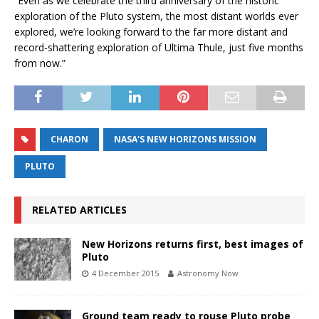
“Even as we celebrate the third anniversary of the historic
exploration of the Pluto system, the most distant worlds ever
explored, we’re looking forward to the far more distant and
record-shattering exploration of Ultima Thule, just five months
from now.”
CHARON
NASA'S NEW HORIZONS MISSION
PLUTO
RELATED ARTICLES
New Horizons returns first, best images of
Pluto
4 December 2015
Astronomy Now
Ground team ready to rouse Pluto probe