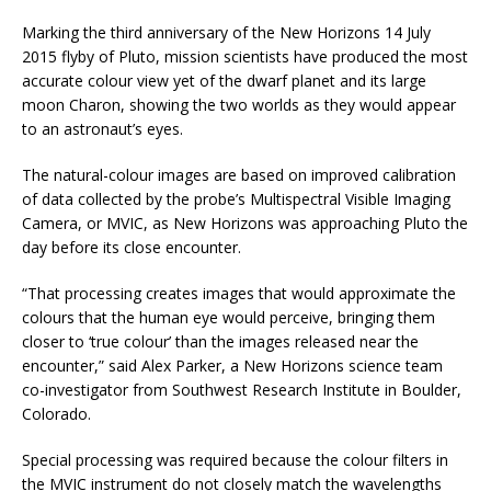
Marking the third anniversary of the New Horizons 14 July
2015 flyby of Pluto, mission scientists have produced the most
accurate colour view yet of the dwarf planet and its large
moon Charon, showing the two worlds as they would appear
to an astronaut’s eyes.
The natural-colour images are based on improved calibration
of data collected by the probe’s Multispectral Visible Imaging
Camera, or MVIC, as New Horizons was approaching Pluto the
day before its close encounter.
“That processing creates images that would approximate the
colours that the human eye would perceive, bringing them
closer to ‘true colour’ than the images released near the
encounter,” said Alex Parker, a New Horizons science team
co-investigator from Southwest Research Institute in Boulder,
Colorado.
Special processing was required because the colour filters in
the MVIC instrument do not closely match the wavelengths