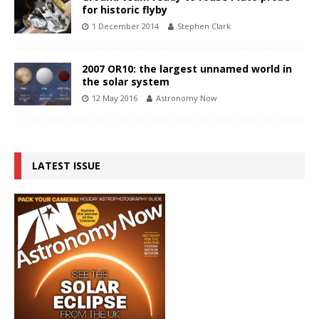
for historic flyby
1 December 2014
Stephen Clark
2007 OR10: the largest unnamed world in
the solar system
12 May 2016
Astronomy Now
LATEST ISSUE