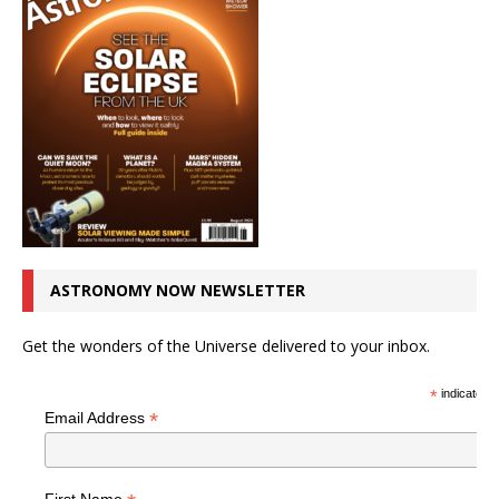
ASTRONOMY NOW NEWSLETTER
Get the wonders of the Universe delivered to your inbox.
*
indicates r
*
Email Address
First Name