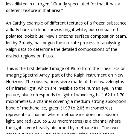
less diluted in nitrogen,” Grundy speculated “or that it has a
different texture in that area.”
An Earthly example of different textures of a frozen substance:
a fluffy bank of clean snow is bright white, but compacted
polar ice looks blue. New Horizons’ surface composition team,
led by Grundy, has begun the intricate process of analysing
Ralph data to determine the detailed compositions of the
distinct regions on Pluto.
This is the first detailed image of Pluto from the Linear Etalon
Imaging Spectral Array, part of the Ralph instrument on New
Horizons. The observations were made at three wavelengths
of infrared light, which are invisible to the human eye. In this
picture, blue corresponds to light of wavelengths 1.62 to 1.70
micrometres, a channel covering a medium-strong absorption
band of methane ice, green (1.97 to 2.05 micrometres)
represents a channel where methane ice does not absorb
light, and red (2.30 to 2.33 micrometres) is a channel where
the light is very heavily absorbed by methane ice. The two