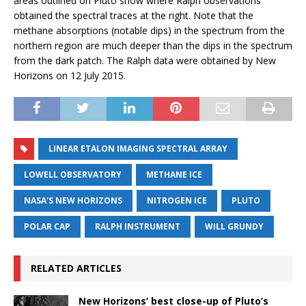
areas outlined on Pluto show where Ralph observations
obtained the spectral traces at the right. Note that the
methane absorptions (notable dips) in the spectrum from the
northern region are much deeper than the dips in the spectrum
from the dark patch. The Ralph data were obtained by New
Horizons on 12 July 2015.
LINEAR ETALON IMAGING SPECTRAL ARRAY
LOWELL OBSERVATORY
METHANE ICE
NASA'S NEW HORIZONS
NITROGEN ICE
PLUTO
POLAR CAP
RALPH INSTRUMENT
WILL GRUNDY
RELATED ARTICLES
New Horizons’ best close-up of Pluto’s