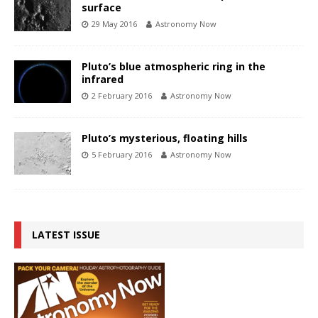
surface
29 May 2016
Astronomy Now
Pluto’s blue atmospheric ring in the
infrared
2 February 2016
Astronomy Now
Pluto’s mysterious, floating hills
5 February 2016
Astronomy Now
LATEST ISSUE