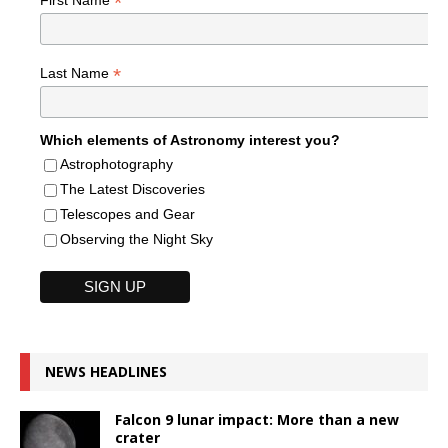
*
*
Last Name
Which elements of Astronomy interest you?
Astrophotography
The Latest Discoveries
Telescopes and Gear
Observing the Night Sky
NEWS HEADLINES
Falcon 9 lunar impact: More than a new
crater