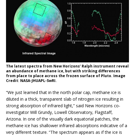
The latest spectra from New Horizons’ Ralph instrument reveal
an abundance of methane ice, but with striking differences
from place to place across the frozen surface of Pluto. Image
Credit: NASA-JHUAPL-SwRI .
“We just learned that in the north polar cap, methane ice is
diluted in a thick, transparent slab of nitrogen ice resulting in
strong absorption of infrared light,” said New Horizons co-
investigator Will Grundy, Lowell Observatory, Flagstaff,
Arizona. In one of the visually dark equatorial patches, the
methane ice has shallower infrared absorptions indicative of a
very different texture. “The spectrum appears as if the ice is