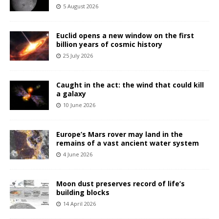
5 August 2026
Euclid opens a new window on the first
billion years of cosmic history
25 July 2026
Caught in the act: the wind that could kill
a galaxy
10 June 2026
Europe’s Mars rover may land in the
remains of a vast ancient water system
4 June 2026
Moon dust preserves record of life’s
building blocks
14 April 2026