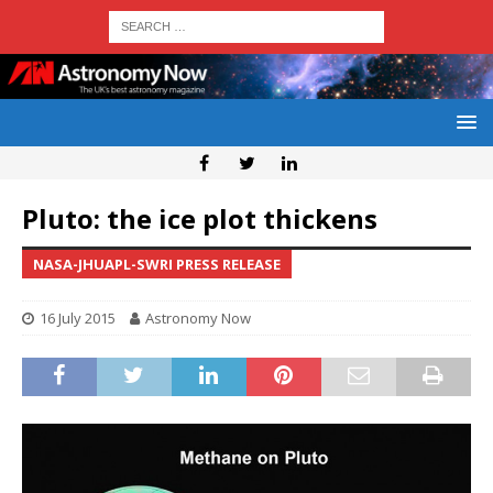
Pluto: the ice plot thickens
NASA-JHUAPL-SWRI PRESS RELEASE
16 July 2015
Astronomy Now