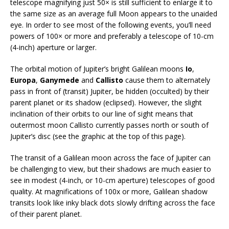
telescope magnifying just 50× is still sufficient to enlarge it to
the same size as an average full Moon appears to the unaided
eye. In order to see most of the following events, you’ll need
powers of 100× or more and preferably a telescope of 10-cm
(4-inch) aperture or larger.
The orbital motion of Jupiter’s bright Galilean moons
Io
,
Europa
,
Ganymede
and
Callisto
cause them to alternately
pass in front of (transit) Jupiter, be hidden (occulted) by their
parent planet or its shadow (eclipsed). However, the slight
inclination of their orbits to our line of sight means that
outermost moon Callisto currently passes north or south of
Jupiter’s disc (see the graphic at the top of this page).
The transit of a Galilean moon across the face of Jupiter can
be challenging to view, but their shadows are much easier to
see in modest (4-inch, or 10-cm aperture) telescopes of good
quality. At magnifications of 100x or more, Galilean shadow
transits look like inky black dots slowly drifting across the face
of their parent planet.