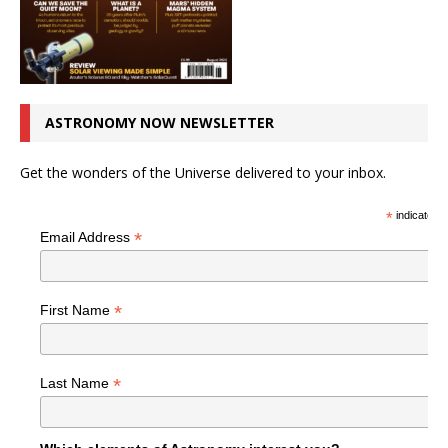
ASTRONOMY NOW NEWSLETTER
Get the wonders of the Universe delivered to your inbox.
*
indicates r
*
Email Address
*
First Name
*
Last Name