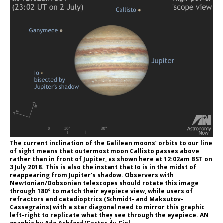
The current inclination of the Galilean moons’ orbits to our line
of sight means that outermost moon Callisto passes above
rather than in front of Jupiter, as shown here at 12:02am BST on
3 July 2018. This is also the instant that Io is in the midst of
reappearing from Jupiter’s shadow. Observers with
Newtonian/Dobsonian telescopes should rotate this image
through 180° to match their eyepiece view, while users of
refractors and catadioptrics (Schmidt- and Maksutov-
Cassegrains) with a star diagonal need to mirror this graphic
left-right to replicate what they see through the eyepiece. AN
graphic by Ade Ashford/Cartes du Ciel.