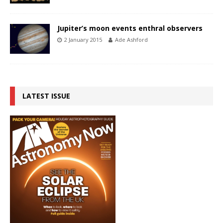
Jupiter’s moon events enthral observers
2 January 2015
Ade Ashford
LATEST ISSUE