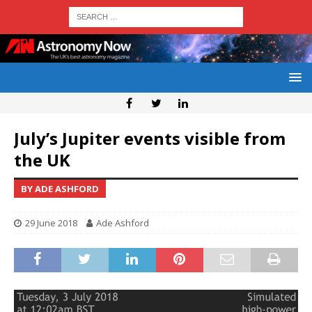
July’s Jupiter events visible from
the UK
BY ADE ASHFORD
29 June 2018
Ade Ashford