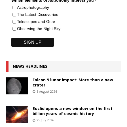
Which elements of Astronomy interest you?
Astrophotography
The Latest Discoveries
Telescopes and Gear
Observing the Night Sky
NEWS HEADLINES
Falcon 9 lunar impact: More than a new
crater
5 August 2026
Euclid opens a new window on the first
billion years of cosmic history
25 July 2026