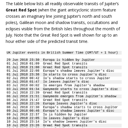
The table below lists all readily observable transits of Jupiter’s
Great Red Spot
(when the giant anticyclonic storm feature
crosses an imaginary line joining Jupiter’s north and south
poles), Galilean moon and shadow transits, occultations and
eclipses visible from the British Isles throughout the month of
July. Note that the Great Red Spot is well shown for up to an
hour either side of the predicted transit time.