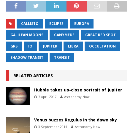
CALLISTO
ECLIPSE
EUROPA
GALILEAN MOONS
GANYMEDE
GREAT RED SPOT
GRS
IO
JUPITER
LIBRA
OCCULTATION
SHADOW TRANSIT
TRANSIT
RELATED ARTICLES
Hubble takes up-close portrait of Jupiter
7 April 2017
Astronomy Now
Venus buzzes Regulus in the dawn sky
3 September 2014
Astronomy Now