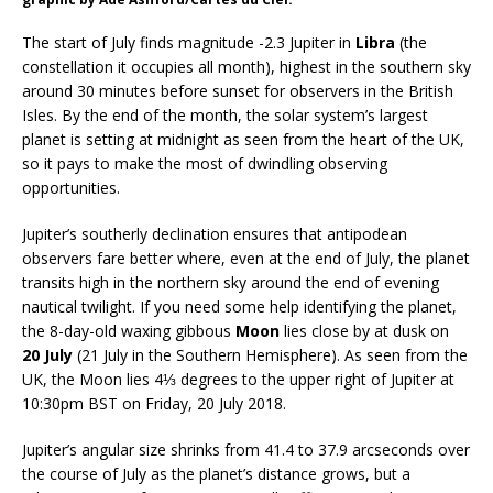
The start of July finds magnitude -2.3 Jupiter in
Libra
(the
constellation it occupies all month), highest in the southern sky
around 30 minutes before sunset for observers in the British
Isles. By the end of the month, the solar system’s largest
planet is setting at midnight as seen from the heart of the UK,
so it pays to make the most of dwindling observing
opportunities.
Jupiter’s southerly declination ensures that antipodean
observers fare better where, even at the end of July, the planet
transits high in the northern sky around the end of evening
nautical twilight. If you need some help identifying the planet,
the 8-day-old waxing gibbous
Moon
lies close by at dusk on
20 July
(21 July in the Southern Hemisphere). As seen from the
UK, the Moon lies 4⅓ degrees to the upper right of Jupiter at
10:30pm BST on Friday, 20 July 2018.
Jupiter’s angular size shrinks from 41.4 to 37.9 arcseconds over
the course of July as the planet’s distance grows, but a