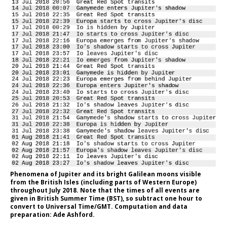
Phenomena of Jupiter and its bright Galilean moons visible
from the British Isles (including parts of Western Europe)
throughout July 2018. Note that the times of all events are
given in British Summer Time (BST), so subtract one hour to
convert to Universal Time/GMT. Computation and data
preparation: Ade Ashford.