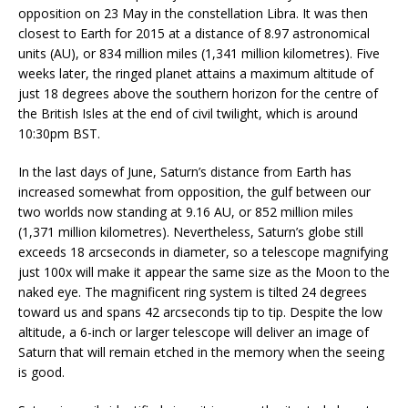
opposition on 23 May in the constellation Libra. It was then
closest to Earth for 2015 at a distance of 8.97 astronomical
units (AU), or 834 million miles (1,341 million kilometres). Five
weeks later, the ringed planet attains a maximum altitude of
just 18 degrees above the southern horizon for the centre of
the British Isles at the end of civil twilight, which is around
10:30pm BST.
In the last days of June, Saturn’s distance from Earth has
increased somewhat from opposition, the gulf between our
two worlds now standing at 9.16 AU, or 852 million miles
(1,371 million kilometres). Nevertheless, Saturn’s globe still
exceeds 18 arcseconds in diameter, so a telescope magnifying
just 100x will make it appear the same size as the Moon to the
naked eye. The magnificent ring system is tilted 24 degrees
toward us and spans 42 arcseconds tip to tip. Despite the low
altitude, a 6-inch or larger telescope will deliver an image of
Saturn that will remain etched in the memory when the seeing
is good.