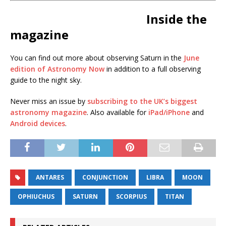
Inside the
magazine
You can find out more about observing Saturn in the
June
edition of Astronomy Now
in addition to a full observing
guide to the night sky.
Never miss an issue by
subscribing to the UK’s biggest
astronomy magazine
. Also available for
iPad/iPhone
and
Android devices
.
ANTARES
CONJUNCTION
LIBRA
MOON
OPHIUCHUS
SATURN
SCORPIUS
TITAN