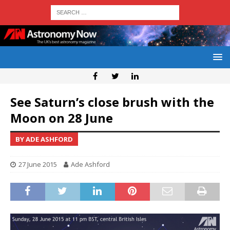
See Saturn’s close brush with the
Moon on 28 June
BY ADE ASHFORD
27 June 2015
Ade Ashford