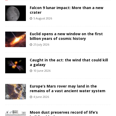
Falcon 9 lunar impact: More than a new
crater
5 August 2026
Euclid opens a new window on the first
billion years of cosmic history
25 July 2026
Caught in the act: the wind that could kill
a galaxy
10 June 2026
Europe’s Mars rover may land in the
remains of a vast ancient water system
4 June 2026
Moon dust preserves record of life’s