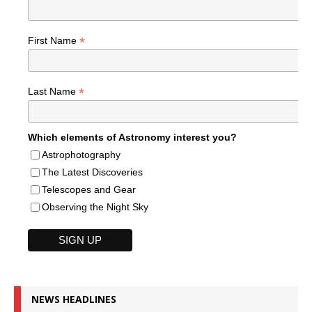
*
First Name
*
Last Name
Which elements of Astronomy interest you?
Astrophotography
The Latest Discoveries
Telescopes and Gear
Observing the Night Sky
NEWS HEADLINES