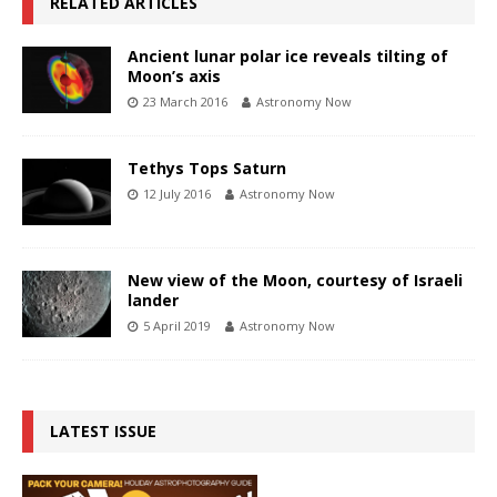
RELATED ARTICLES
Ancient lunar polar ice reveals tilting of
Moon’s axis
23 March 2016
Astronomy Now
Tethys Tops Saturn
12 July 2016
Astronomy Now
New view of the Moon, courtesy of Israeli
lander
5 April 2019
Astronomy Now
LATEST ISSUE