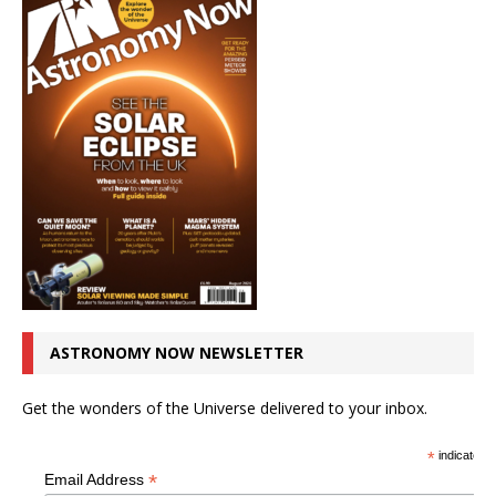
ASTRONOMY NOW NEWSLETTER
Get the wonders of the Universe delivered to your inbox.
*
indicates r
*
Email Address