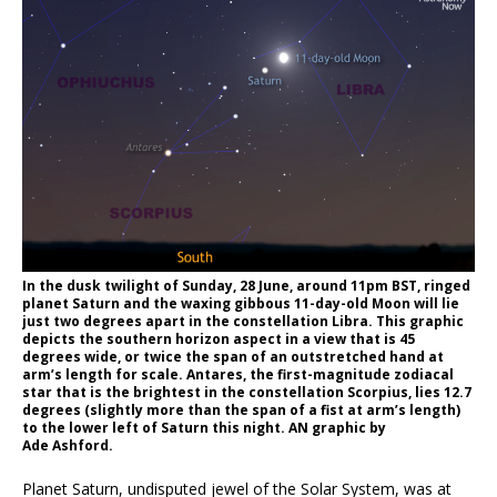
In the dusk twilight of Sunday, 28 June, around 11pm BST, ringed
planet Saturn and the waxing gibbous 11-day-old Moon will lie
just two degrees apart in the constellation Libra. This graphic
depicts the southern horizon aspect in a view that is 45
degrees wide, or twice the span of an outstretched hand at
arm’s length for scale. Antares, the first-magnitude zodiacal
star that is the brightest in the constellation Scorpius, lies 12.7
degrees (slightly more than the span of a fist at arm’s length)
to the lower left of Saturn this night. AN graphic by
Ade Ashford.
Planet Saturn, undisputed jewel of the Solar System, was at