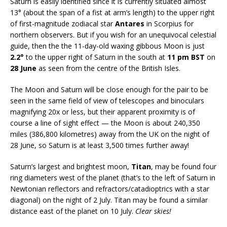
Saturn is easily identified since it is currently situated almost
13° (about the span of a fist at arm’s length) to the upper right
of first-magnitude zodiacal star
Antares
in Scorpius for
northern observers. But if you wish for an unequivocal celestial
guide, then the the 11-day-old waxing gibbous Moon is just
2.2°
to the upper right of Saturn in the south at
11 pm BST
on
28 June
as seen from the centre of the British Isles.
The Moon and Saturn will be close enough for the pair to be
seen in the same field of view of telescopes and binoculars
magnifying 20x or less, but their apparent proximity is of
course a line of sight effect — the Moon is about 240,350
miles (386,800 kilometres) away from the UK on the night of
28 June, so Saturn is at least 3,500 times further away!
Saturn’s largest and brightest moon,
Titan
, may be found four
ring diameters west of the planet (that’s to the left of Saturn in
Newtonian reflectors and refractors/catadioptrics with a star
diagonal) on the night of 2 July. Titan may be found a similar
distance east of the planet on 10 July.
Clear skies!