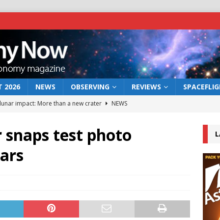
 2026
NEWS
OBSERVING
REVIEWS
SPACEFLI
 lunar impact: More than a new crater
NEWS
s a new window on the first billion years of cosmic history
 snaps test photo
L
ars
he act: the wind that could kill a galaxy
NEWS
rs rover may land in the remains of a vast ancient water system
bserve the 12 August 2026 solar eclipse
ECLIPSE