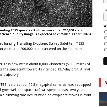
L
Wh
hunting TESS spacecraft shows more than 200,000 stars
 science-quality image is expected next month. Credit: NASA
et-hunting Transiting Exoplanet Survey Satellite – TESS –
an estimated 200,000 stars cantered on the southern
r Tess flew within about 8,000 kilometres (5,000 miles) of
 the spacecraft toward its intended 13.7-day orbit. A final
he trajectory.
N
TESS features four 16.8-megapixel cameras, each equipped
ll goes well, the spacecraft will spend at least two years
-tale dimming that occurs when an exoplanet moves in front