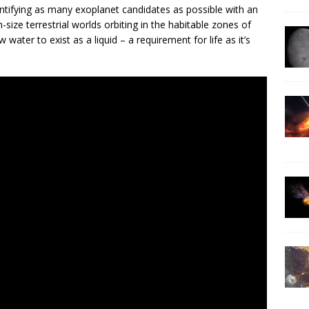
entifying as many exoplanet candidates as possible with an
size terrestrial worlds orbiting in the habitable zones of
water to exist as a liquid – a requirement for life as it’s