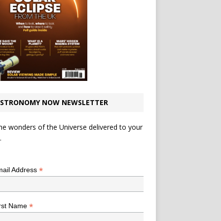
STRONOMY NOW NEWSLETTER
he wonders of the Universe delivered to your
.
*
indicates required
*
ail Address
*
rst Name