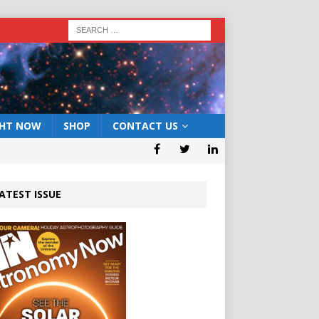
GHT NOW
SHOP
CONTACT US
ATEST ISSUE