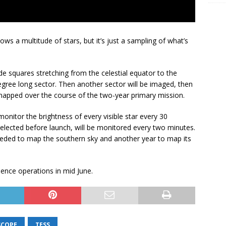
s a multitude of stars, but it’s just a sampling of what’s
e squares stretching from the celestial equator to the
degree long sector. Then another sector will be imaged, then
 mapped over the course of the two-year primary mission.
onitor the brightness of every visible star every 30
elected before launch, will be monitored every two minutes.
 needed to map the southern sky and another year to map its
ence operations in mid June.
SCOPE
TESS