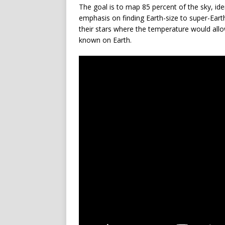
The goal is to map 85 percent of the sky, id
emphasis on finding Earth-size to super-Earth-
their stars where the temperature would allow 
known on Earth.