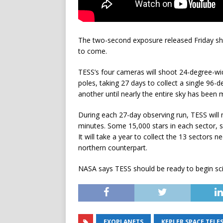
The two-second exposure released Friday show
to come.
TESS’s four cameras will shoot 24-degree-wid
poles, taking 27 days to collect a single 96-
another until nearly the entire sky has been
During each 27-day observing run, TESS will m
minutes. Some 15,000 stars in each sector, s
It will take a year to collect the 13 sectors
northern counterpart.
NASA says TESS should be ready to begin sci
EXOPLANETS
KEPLER SPACE TELE