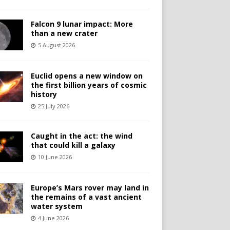
Falcon 9 lunar impact: More
than a new crater
5 August 2026
Euclid opens a new window on
the first billion years of cosmic
history
25 July 2026
Caught in the act: the wind
that could kill a galaxy
10 June 2026
Europe’s Mars rover may land in
the remains of a vast ancient
water system
4 June 2026