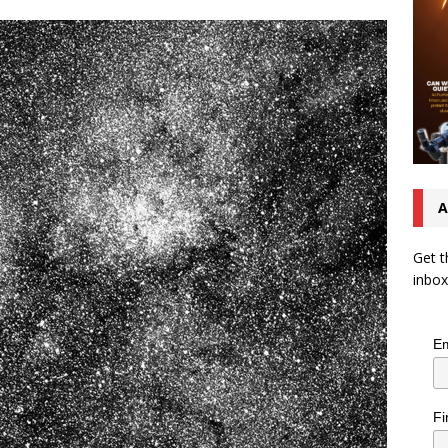
A
Get t
inbox
Em
Fi