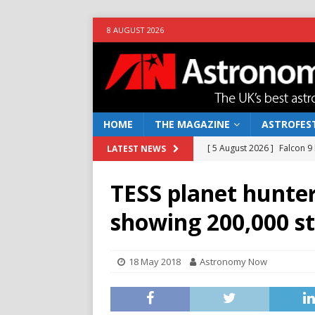
8 AUGUST 2026
HOME
THE MAGAZINE
ASTROFEST
[ 5 August 2026 ]
Falcon 9
LATEST NEWS
[ 25 July 2026 ]
Euclid open
TESS planet hunter
NEWS
showing 200,000 st
[ 10 June 2026 ]
Caught in t
[ 4 June 2026 ]
Europe’s Ma
18 May 2018
Astronomy Now
NEWS
[ 7 August 2026 ]
How to o