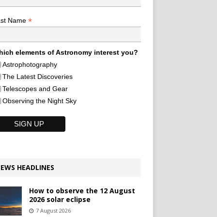
*
ast Name
ich elements of Astronomy interest you?
Astrophotography
The Latest Discoveries
Telescopes and Gear
Observing the Night Sky
EWS HEADLINES
How to observe the 12 August
2026 solar eclipse
7 August 2026