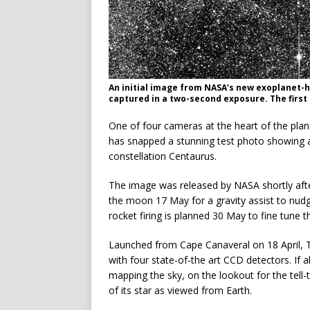
An initial image from NASA’s new exoplanet-
captured in a two-second exposure. The first
One of four cameras at the heart of the plan
has snapped a stunning test photo showing 
constellation Centaurus.
The image was released by NASA shortly afte
the moon 17 May for a gravity assist to nudge
rocket firing is planned 30 May to fine tune t
Launched from Cape Canaveral on 18 April, 
with four state-of-the art CCD detectors. If a
mapping the sky, on the lookout for the tell
of its star as viewed from Earth.