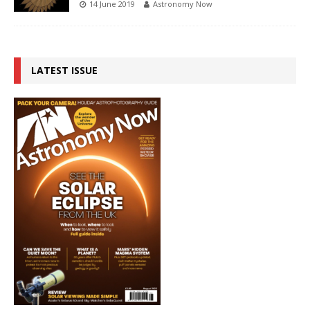
14 June 2019
Astronomy Now
LATEST ISSUE