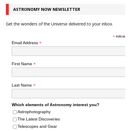
ASTRONOMY NOW NEWSLETTER
Get the wonders of the Universe delivered to your inbox.
*
indicates r
*
Email Address
*
First Name
*
Last Name
Which elements of Astronomy interest you?
Astrophotography
The Latest Discoveries
Telescopes and Gear