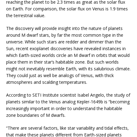
reaching the planet to be 2.3 times as great as the solar flux
on Earth. For comparison, the solar flux on Venus is 1.9 times
the terrestrial value.
The discovery will provide insight into the nature of planets
around M dwarf stars, by far the most common type in the
universe. While such stars are redder and dimmer than the
Sun, recent exoplanet discoveries have revealed instances in
which Earth-sized worlds circle an M dwarf in orbits that would
place them in their star’s habitable zone. But such worlds
might not inevitably resemble Earth, with its salubrious climate.
They could just as well be analogs of Venus, with thick
atmospheres and scalding temperatures.
According to SETI Institute scientist Isabel Angelo, the study of
planets similar to the Venus analog Kepler-1649b is “becoming
increasingly important in order to understand the habitable
zone boundaries of M dwarfs.
“There are several factors, like star variability and tidal effects,
that make these planets different from Earth-sized planets