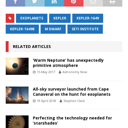
EXOPLANETS
KEPLER
KEPLER-1649
KEPLER-1649B
M DWARF
SETI INSTITUTE
RELATED ARTICLES
‘Warm Neptune’ has unexpectedly
primitive atmosphere
15 May 2017
Astronomy Now
All-sky surveyor launched from Cape
Canaveral on the hunt for exoplanets
19 April 2018
Stephen Clark
Perfecting the technology needed for
‘starshades’