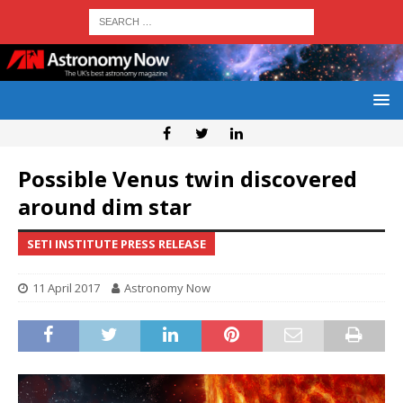
Possible Venus twin discovered
around dim star
SETI INSTITUTE PRESS RELEASE
11 April 2017
Astronomy Now