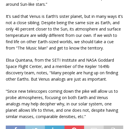
around Sun-like stars.”
It’s said that Venus is Earth’s sister planet, but in many ways it’s
not a close sibling. Despite being the same size as Earth, and
only 40 percent closer to the Sun, its atmosphere and surface
temperature are wildly different from our own. If we wish to
find life on other Earth-sized worlds, we should take a cue
from “The Music Man” and get to know the territory.
Elisa Quintana, from the SETI Institute and NASA Goddard
Space Flight Center, and a member of the Kepler 1649b
discovery team, notes, “Many people are hung up on finding
other Earths. But Venus analogs are just as important.
“Since new telescopes coming down the pike will allow us to
probe atmospheres, focusing on both Earth and Venus
analogs may help decipher why, in our solar system, one
planet allows life to thrive, and one does not, despite having
similar masses, comparable densities, etc.”