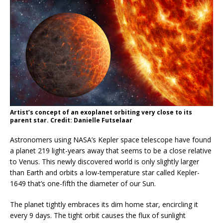
Artist’s concept of an exoplanet orbiting very close to its
parent star. Credit: Danielle Futselaar
Astronomers using NASA’s Kepler space telescope have found
a planet 219 light-years away that seems to be a close relative
to Venus. This newly discovered world is only slightly larger
than Earth and orbits a low-temperature star called Kepler-
1649 that’s one-fifth the diameter of our Sun.
The planet tightly embraces its dim home star, encircling it
every 9 days. The tight orbit causes the flux of sunlight