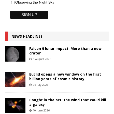
Observing the Night Sky
NEWS HEADLINES
Falcon 9 lunar impact: More than a new
crater
5 August 2026
Euclid opens a new window on the first
billion years of cosmic history
25 July 2026
Caught in the act: the wind that could kill
a galaxy
10 June 2026