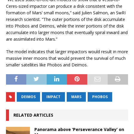
Ceres-sized impactor can produce a disk consistent with the
formation of Mars’ small moons,” said Julien Salmon, an SwRI
research scientist. “The outer portions of the disk accumulate
into Phobos and Deimos, while the inner portions of the disk
accumulate into larger moons that eventually spiral inward and
are assimilated into Mars.”
The model indicates that larger impactors would result in more
massive inner moons that would prevent the survival of much
smaller satellites like Phobos and Deimos.
DEIMOS
IMPACT
MARS
PHOBOS
RELATED ARTICLES
Panorama above ‘Perseverance Valley’ on