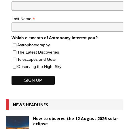
*
Last Name
Which elements of Astronomy interest you?
Astrophotography
The Latest Discoveries
Telescopes and Gear
Observing the Night Sky
NEWS HEADLINES
How to observe the 12 August 2026 solar
eclipse