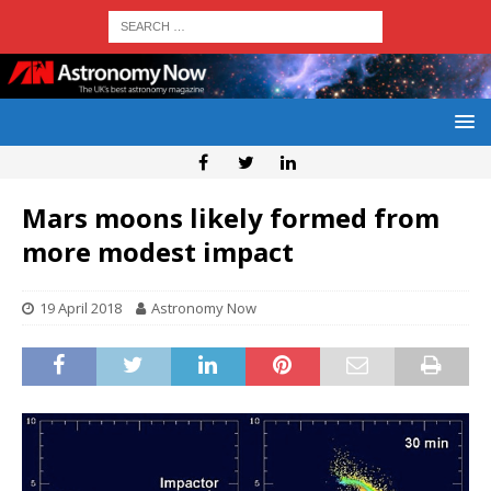
Mars moons likely formed from
more modest impact
19 April 2018
Astronomy Now