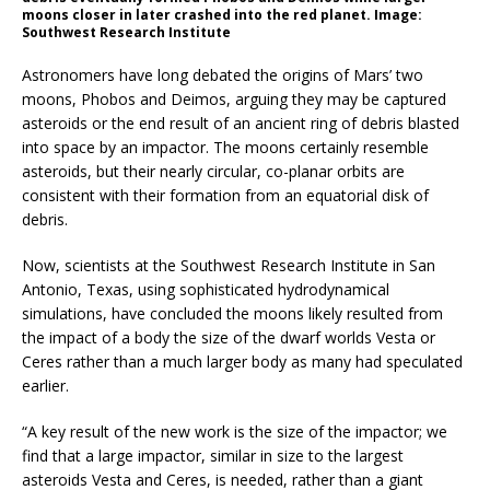
moons closer in later crashed into the red planet. Image:
Southwest Research Institute
Astronomers have long debated the origins of Mars’ two
moons, Phobos and Deimos, arguing they may be captured
asteroids or the end result of an ancient ring of debris blasted
into space by an impactor. The moons certainly resemble
asteroids, but their nearly circular, co-planar orbits are
consistent with their formation from an equatorial disk of
debris.
Now, scientists at the Southwest Research Institute in San
Antonio, Texas, using sophisticated hydrodynamical
simulations, have concluded the moons likely resulted from
the impact of a body the size of the dwarf worlds Vesta or
Ceres rather than a much larger body as many had speculated
earlier.
“A key result of the new work is the size of the impactor; we
find that a large impactor, similar in size to the largest
asteroids Vesta and Ceres, is needed, rather than a giant