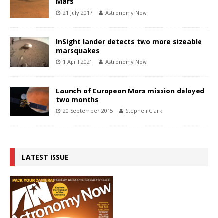
Mars
21 July 2017
Astronomy Now
InSight lander detects two more sizeable
marsquakes
1 April 2021
Astronomy Now
Launch of European Mars mission delayed
two months
20 September 2015
Stephen Clark
LATEST ISSUE