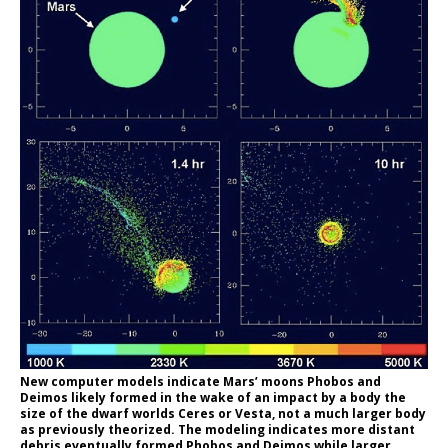
New computer models indicate Mars’ moons Phobos and
Deimos likely formed in the wake of an impact by a body the
size of the dwarf worlds Ceres or Vesta, not a much larger body
as previously theorized. The modeling indicates more distant
debris eventually formed Phobos and Deimos while larger