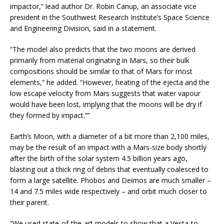
impactor,” lead author Dr. Robin Canup, an associate vice
president in the Southwest Research Institute’s Space Science
and Engineering Division, said in a statement.
“The model also predicts that the two moons are derived
primarily from material originating in Mars, so their bulk
compositions should be similar to that of Mars for most
elements,” he added. “However, heating of the ejecta and the
low escape velocity from Mars suggests that water vapour
would have been lost, implying that the moons will be dry if
they formed by impact.””
Earth’s Moon, with a diameter of a bit more than 2,100 miles,
may be the result of an impact with a Mars-size body shortly
after the birth of the solar system 4.5 billion years ago,
blasting out a thick ring of debris that eventually coalesced to
form a large satellite. Phobos and Deimos are much smaller –
14 and 7.5 miles wide respectively – and orbit much closer to
their parent.
“We used state-of-the-art models to show that a Vesta-to-