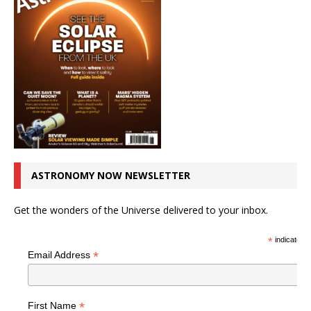
ASTRONOMY NOW NEWSLETTER
Get the wonders of the Universe delivered to your inbox.
*
indicates r
*
Email Address
*
First Name