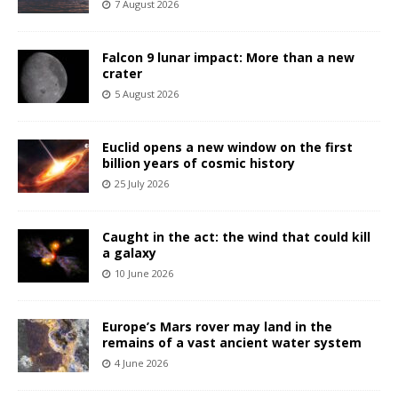
7 August 2026
Falcon 9 lunar impact: More than a new
crater
5 August 2026
Euclid opens a new window on the first
billion years of cosmic history
25 July 2026
Caught in the act: the wind that could kill
a galaxy
10 June 2026
Europe’s Mars rover may land in the
remains of a vast ancient water system
4 June 2026