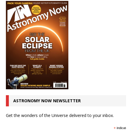
ASTRONOMY NOW NEWSLETTER
Get the wonders of the Universe delivered to your inbox.
*
indicates r