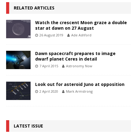
RELATED ARTICLES
Watch the crescent Moon graze a double
star at dawn on 27 August
26 August 2019
Ade Ashford
Dawn spacecraft prepares to image
dwarf planet Ceres in detail
7 April 2015
Astronomy Now
Look out for asteroid Juno at opposition
2 April 2020
Mark Armstrong
LATEST ISSUE