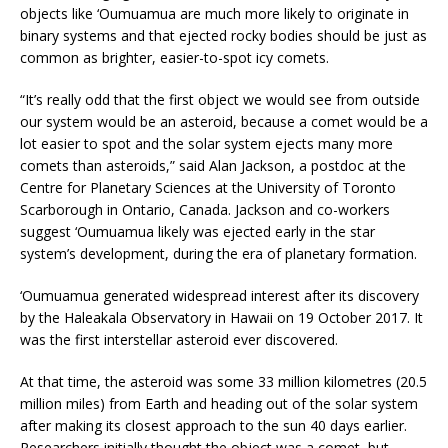
objects like ‘Oumuamua are much more likely to originate in
binary systems and that ejected rocky bodies should be just as
common as brighter, easier-to-spot icy comets.
“It’s really odd that the first object we would see from outside
our system would be an asteroid, because a comet would be a
lot easier to spot and the solar system ejects many more
comets than asteroids,” said Alan Jackson, a postdoc at the
Centre for Planetary Sciences at the University of Toronto
Scarborough in Ontario, Canada. Jackson and co-workers
suggest ‘Oumuamua likely was ejected early in the star
system’s development, during the era of planetary formation.
‘Oumuamua generated widespread interest after its discovery
by the Haleakala Observatory in Hawaii on 19 October 2017. It
was the first interstellar asteroid ever discovered.
At that time, the asteroid was some 33 million kilometres (20.5
million miles) from Earth and heading out of the solar system
after making its closest approach to the sun 40 days earlier.
Researchers initially thought the object was a comet, but