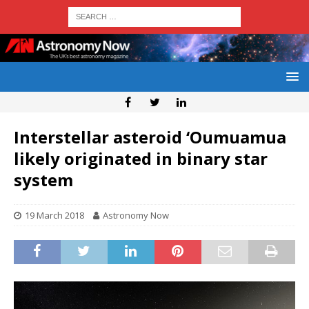
Interstellar asteroid ‘Oumuamua
likely originated in binary star
system
19 March 2018
Astronomy Now