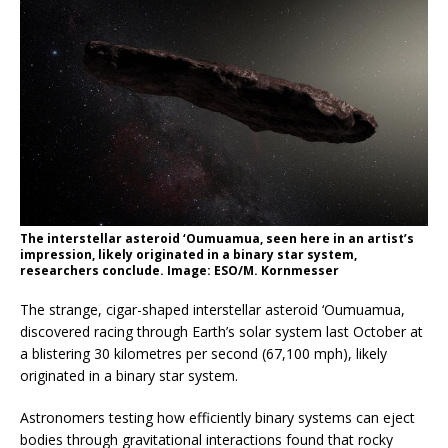
The interstellar asteroid ‘Oumuamua, seen here in an artist’s
impression, likely originated in a binary star system,
researchers conclude. Image: ESO/M. Kornmesser
The strange, cigar-shaped interstellar asteroid ‘Oumuamua,
discovered racing through Earth’s solar system last October at
a blistering 30 kilometres per second (67,100 mph), likely
originated in a binary star system.
Astronomers testing how efficiently binary systems can eject
bodies through gravitational interactions found that rocky