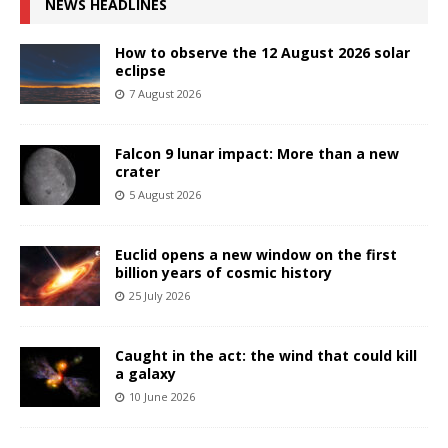
NEWS HEADLINES
How to observe the 12 August 2026 solar
eclipse
7 August 2026
Falcon 9 lunar impact: More than a new
crater
5 August 2026
Euclid opens a new window on the first
billion years of cosmic history
25 July 2026
Caught in the act: the wind that could kill
a galaxy
10 June 2026