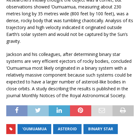
observations showed ‘Oumuamua, measuring about 230
metres long by 35 metres wide (800 feet by 100 feet), was a
dense, rocky body that was tumbling chaotically. Analysis of its
trajectory and high velocity indicated it originated outside
Earth’s solar system and would not be captured by the Sun’s
gravity.
Jackson and his colleagues, after determining binary star
systems are very efficient ejectors of rocky bodies, concluded
‘Oumuamua most likely originated in a binary system with a
relatively massive component because such systems could be
expected to have a larger number of asteroid-like bodies in
close orbits. A study describing the results is published in the
journal Monthly Notices of the Royal Astronomical Society.
'OUMUAMUA
ASTEROID
BINARY STAR