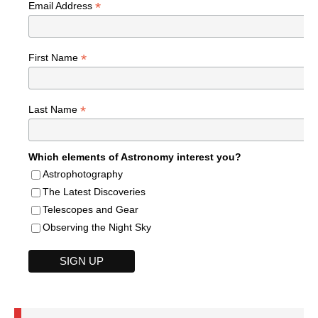
*
Email Address
*
First Name
*
Last Name
Which elements of Astronomy interest you?
Astrophotography
The Latest Discoveries
Telescopes and Gear
Observing the Night Sky