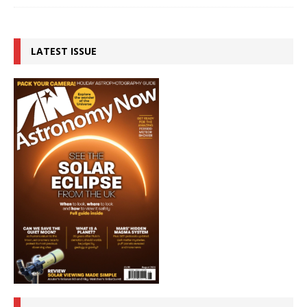
LATEST ISSUE