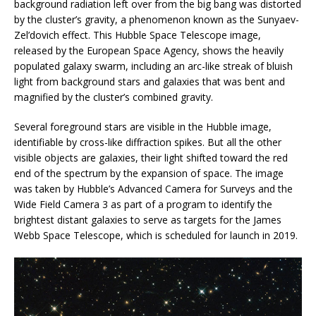
background radiation left over from the big bang was distorted
by the cluster’s gravity, a phenomenon known as the Sunyaev-
Zel’dovich effect. This Hubble Space Telescope image,
released by the European Space Agency, shows the heavily
populated galaxy swarm, including an arc-like streak of bluish
light from background stars and galaxies that was bent and
magnified by the cluster’s combined gravity.
Several foreground stars are visible in the Hubble image,
identifiable by cross-like diffraction spikes. But all the other
visible objects are galaxies, their light shifted toward the red
end of the spectrum by the expansion of space. The image
was taken by Hubble’s Advanced Camera for Surveys and the
Wide Field Camera 3 as part of a program to identify the
brightest distant galaxies to serve as targets for the James
Webb Space Telescope, which is scheduled for launch in 2019.