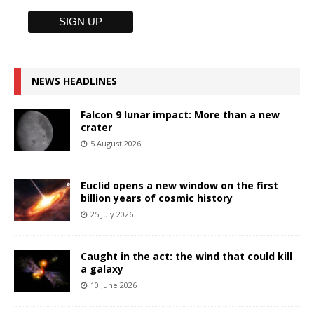
NEWS HEADLINES
Falcon 9 lunar impact: More than a new
crater
5 August 2026
Euclid opens a new window on the first
billion years of cosmic history
25 July 2026
Caught in the act: the wind that could kill
a galaxy
10 June 2026