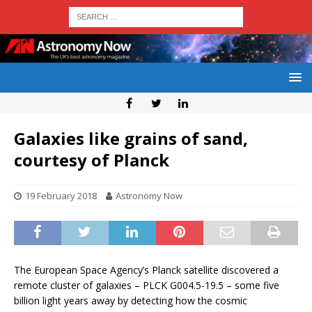
Galaxies like grains of sand,
courtesy of Planck
19 February 2018
Astronomy Now
The European Space Agency’s Planck satellite discovered a
remote cluster of galaxies – PLCK G004.5-19.5 – some five
billion light years away by detecting how the cosmic