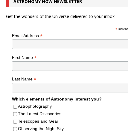
ASTRONOMY NOW NEWSLETTER
Get the wonders of the Universe delivered to your inbox.
*
indicates r
*
Email Address
*
First Name
*
Last Name
Which elements of Astronomy interest you?
Astrophotography
The Latest Discoveries
Telescopes and Gear
Observing the Night Sky