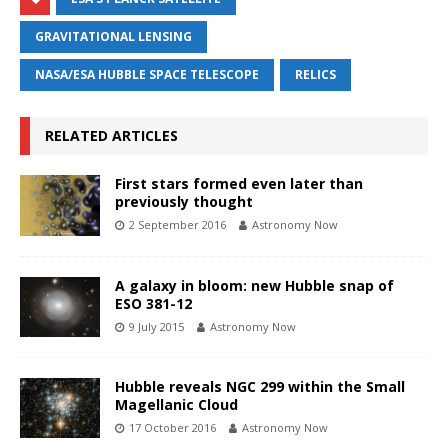
GRAVITATIONAL LENSING
NASA/ESA HUBBLE SPACE TELESCOPE
RELICS
RELATED ARTICLES
First stars formed even later than
previously thought
2 September 2016
Astronomy Now
A galaxy in bloom: new Hubble snap of
ESO 381-12
9 July 2015
Astronomy Now
Hubble reveals NGC 299 within the Small
Magellanic Cloud
17 October 2016
Astronomy Now