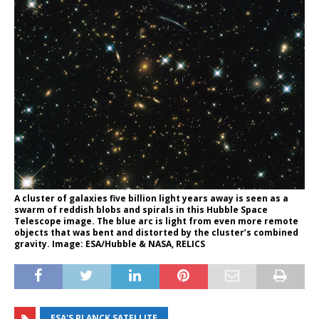
A cluster of galaxies five billion light years away is seen as a
swarm of reddish blobs and spirals in this Hubble Space
Telescope image. The blue arc is light from even more remote
objects that was bent and distorted by the cluster’s combined
gravity. Image: ESA/Hubble & NASA, RELICS
ESA'S PLANCK SATELLITE