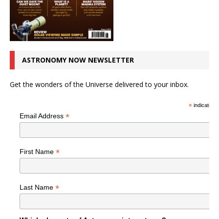
ASTRONOMY NOW NEWSLETTER
Get the wonders of the Universe delivered to your inbox.
*
indicates r
*
Email Address
*
First Name
*
Last Name