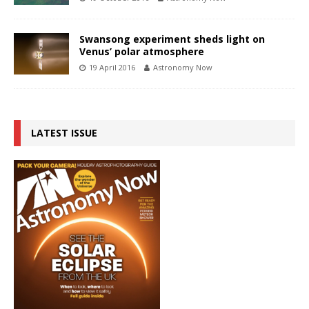
Swansong experiment sheds light on
Venus’ polar atmosphere
19 April 2016
Astronomy Now
LATEST ISSUE