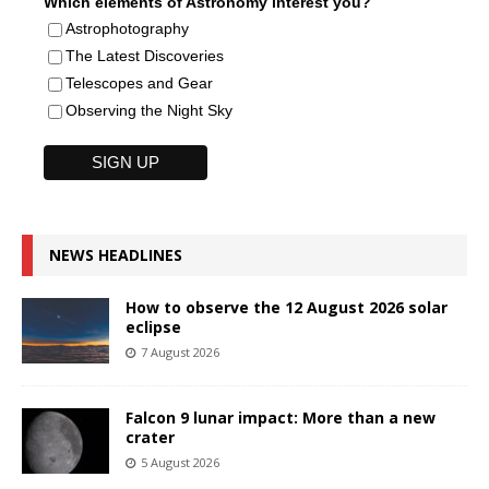
Which elements of Astronomy interest you?
Astrophotography
The Latest Discoveries
Telescopes and Gear
Observing the Night Sky
NEWS HEADLINES
How to observe the 12 August 2026 solar
eclipse
7 August 2026
Falcon 9 lunar impact: More than a new
crater
5 August 2026