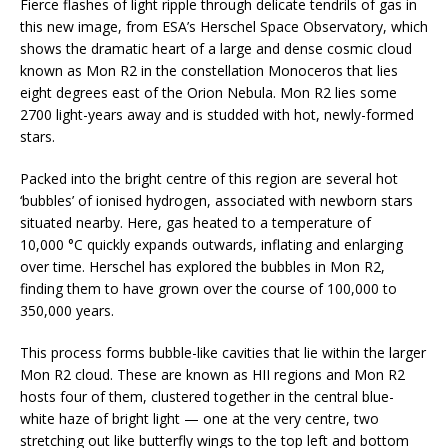
Fierce flashes of light ripple through delicate tendrils of gas in
this new image, from ESA’s Herschel Space Observatory, which
shows the dramatic heart of a large and dense cosmic cloud
known as Mon R2 in the constellation Monoceros that lies
eight degrees east of the Orion Nebula. Mon R2 lies some
2700 light-years away and is studded with hot, newly-formed
stars.
Packed into the bright centre of this region are several hot
‘bubbles’ of ionised hydrogen, associated with newborn stars
situated nearby. Here, gas heated to a temperature of
10,000 °C quickly expands outwards, inflating and enlarging
over time. Herschel has explored the bubbles in Mon R2,
finding them to have grown over the course of 100,000 to
350,000 years.
This process forms bubble-like cavities that lie within the larger
Mon R2 cloud. These are known as HII regions and Mon R2
hosts four of them, clustered together in the central blue-
white haze of bright light — one at the very centre, two
stretching out like butterfly wings to the top left and bottom