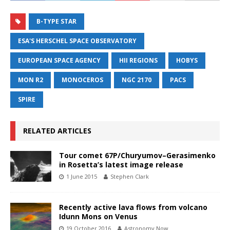
B-TYPE STAR
ESA'S HERSCHEL SPACE OBSERVATORY
EUROPEAN SPACE AGENCY
HII REGIONS
HOBYS
MON R2
MONOCEROS
NGC 2170
PACS
SPIRE
RELATED ARTICLES
Tour comet 67P/Churyumov–Gerasimenko
in Rosetta’s latest image release
1 June 2015
Stephen Clark
Recently active lava flows from volcano
Idunn Mons on Venus
19 October 2016
Astronomy Now