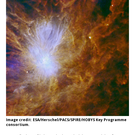
Image credit: ESA/Herschel/PACS/SPIRE/HOBYS Key Programme
consortium.