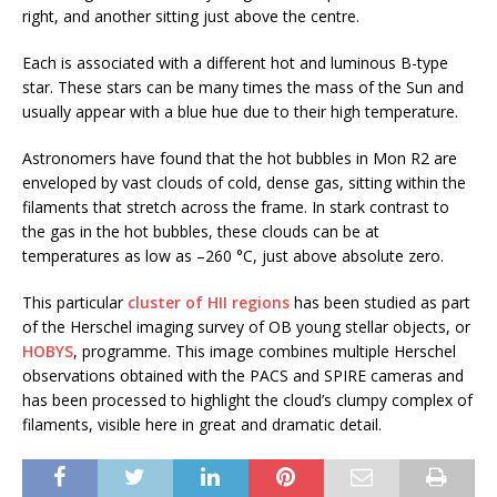
right, and another sitting just above the centre.
Each is associated with a different hot and luminous B-type
star. These stars can be many times the mass of the Sun and
usually appear with a blue hue due to their high temperature.
Astronomers have found that the hot bubbles in Mon R2 are
enveloped by vast clouds of cold, dense gas, sitting within the
filaments that stretch across the frame. In stark contrast to
the gas in the hot bubbles, these clouds can be at
temperatures as low as –260 °C, just above absolute zero.
This particular
cluster of HII regions
has been studied as part
of the Herschel imaging survey of OB young stellar objects, or
HOBYS
, programme. This image combines multiple Herschel
observations obtained with the PACS and SPIRE cameras and
has been processed to highlight the cloud’s clumpy complex of
filaments, visible here in great and dramatic detail.