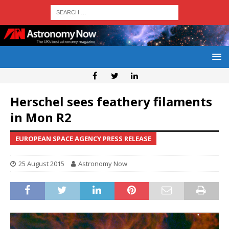
Herschel sees feathery filaments
in Mon R2
EUROPEAN SPACE AGENCY PRESS RELEASE
25 August 2015
Astronomy Now