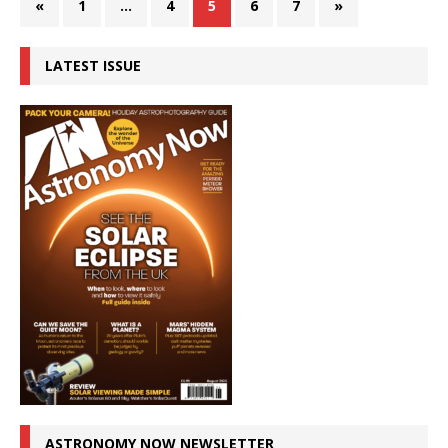
«
1
…
4
5
6
7
»
LATEST ISSUE
ASTRONOMY NOW NEWSLETTER