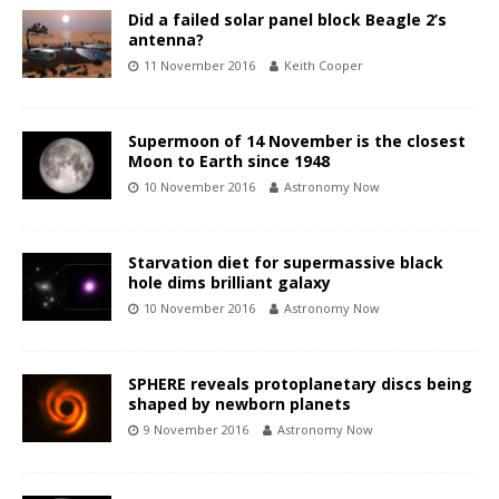
Did a failed solar panel block Beagle 2’s
antenna?
11 November 2016
Keith Cooper
Supermoon of 14 November is the closest
Moon to Earth since 1948
10 November 2016
Astronomy Now
Starvation diet for supermassive black
hole dims brilliant galaxy
10 November 2016
Astronomy Now
SPHERE reveals protoplanetary discs being
shaped by newborn planets
9 November 2016
Astronomy Now