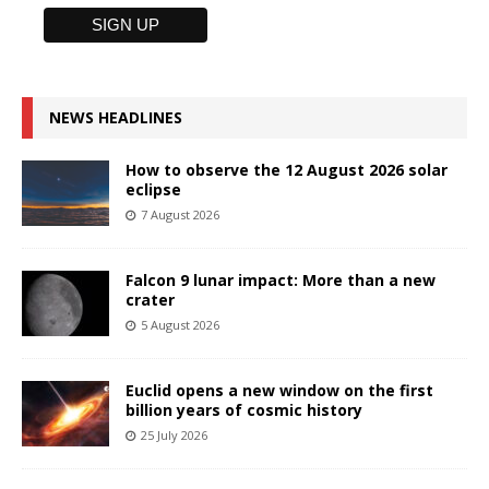
NEWS HEADLINES
How to observe the 12 August 2026 solar
eclipse
7 August 2026
Falcon 9 lunar impact: More than a new
crater
5 August 2026
Euclid opens a new window on the first
billion years of cosmic history
25 July 2026