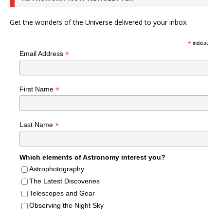
Get the wonders of the Universe delivered to your inbox.
*
indicates r
*
Email Address
*
First Name
*
Last Name
Which elements of Astronomy interest you?
Astrophotography
The Latest Discoveries
Telescopes and Gear
Observing the Night Sky