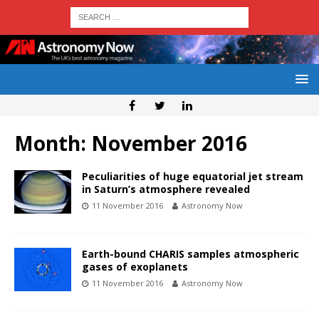
Month:
November 2016
Peculiarities of huge equatorial jet stream
in Saturn’s atmosphere revealed
11 November 2016
Astronomy Now
Earth-bound CHARIS samples atmospheric
gases of exoplanets
11 November 2016
Astronomy Now