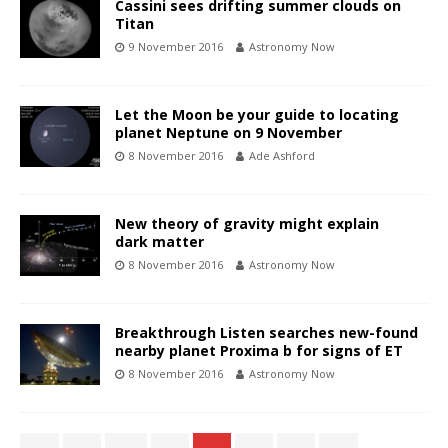
Cassini sees drifting summer clouds on
Titan
9 November 2016
Astronomy Now
Let the Moon be your guide to locating
planet Neptune on 9 November
8 November 2016
Ade Ashford
New theory of gravity might explain
dark matter
8 November 2016
Astronomy Now
Breakthrough Listen searches new-found
nearby planet Proxima b for signs of ET
8 November 2016
Astronomy Now