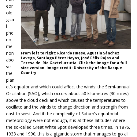
eor
olo
gica
l
phe
no
me
non
From left to right: Ricardo Hueso, Agustin Sánchez
Lavega, Santiago Pérez Hoyos, José Félix Rojas and
abo
Teresa del Rio Gaztelurrutia. Click the image for a full-
ve
size version. Image credit: University of the Basque
Country.
the
plan
et’s equator and which could affect the winds: the Semi-annual
Oscillation (SAO), which occurs about 50 kilometres (30 miles)
above the cloud deck and which causes the temperatures to
oscillate and the winds to change direction and strength from
east to west. And if the complexity of Saturn’s equatorial
meteorology were not enough, it is at these latitudes where
the so-called Great White Spot developed three times, in 1876,
1933 and 1990; this is a gigantic storm that manages to go all