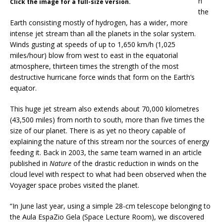
n
Click the image for a full-size version.
the
Earth consisting mostly of hydrogen, has a wider, more
intense jet stream than all the planets in the solar system.
Winds gusting at speeds of up to 1,650 km/h (1,025
miles/hour) blow from west to east in the equatorial
atmosphere, thirteen times the strength of the most
destructive hurricane force winds that form on the Earth’s
equator.
This huge jet stream also extends about 70,000 kilometres
(43,500 miles) from north to south, more than five times the
size of our planet. There is as yet no theory capable of
explaining the nature of this stream nor the sources of energy
feeding it. Back in 2003, the same team warned in an article
published in
Nature
of the drastic reduction in winds on the
cloud level with respect to what had been observed when the
Voyager space probes visited the planet.
“In June last year, using a simple 28-cm telescope belonging to
the Aula EspaZio Gela (Space Lecture Room), we discovered