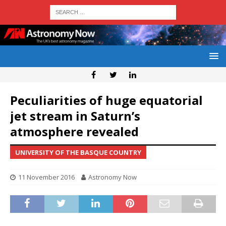
Peculiarities of huge equatorial
jet stream in Saturn’s
atmosphere revealed
UNIVERSITY OF THE BASQUE COUNTRY
11 November 2016
Astronomy Now