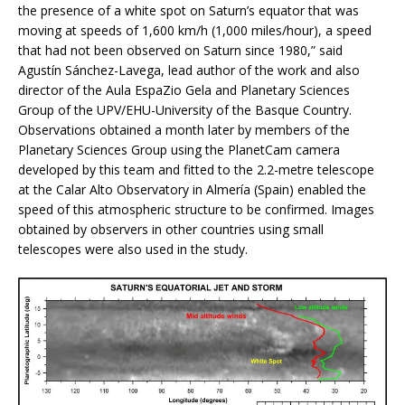
the presence of a white spot on Saturn’s equator that was
moving at speeds of 1,600 km/h (1,000 miles/hour), a speed
that had not been observed on Saturn since 1980,” said
Agustín Sánchez-Lavega, lead author of the work and also
director of the Aula EspaZio Gela and Planetary Sciences
Group of the UPV/EHU-University of the Basque Country.
Observations obtained a month later by members of the
Planetary Sciences Group using the PlanetCam camera
developed by this team and fitted to the 2.2-metre telescope
at the Calar Alto Observatory in Almería (Spain) enabled the
speed of this atmospheric structure to be confirmed. Images
obtained by observers in other countries using small
telescopes were also used in the study.