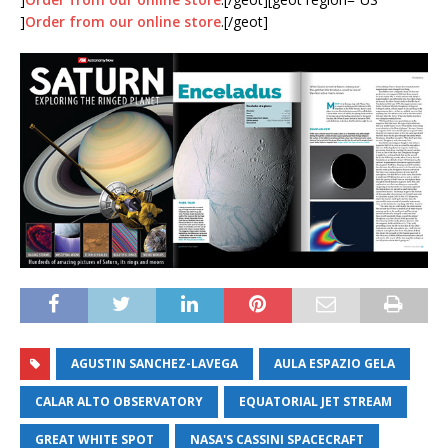
]
Order from our online store
.[/geot]
AGUSTIN SANCHEZ-LAVEGA
AULA ESPAZIO GELA
CALAR ALTO OBSERVATORY
EQUATORIAL JET STREAM
GREAT WHITE SPOT
NASA'S CASSINI SPACECRAFT