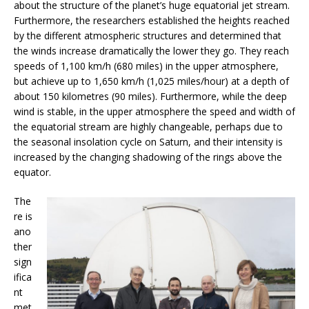
about the structure of the planet’s huge equatorial jet stream.
Furthermore, the researchers established the heights reached
by the different atmospheric structures and determined that
the winds increase dramatically the lower they go. They reach
speeds of 1,100 km/h (680 miles) in the upper atmosphere,
but achieve up to 1,650 km/h (1,025 miles/hour) at a depth of
about 150 kilometres (90 miles). Furthermore, while the deep
wind is stable, in the upper atmosphere the speed and width of
the equatorial stream are highly changeable, perhaps due to
the seasonal insolation cycle on Saturn, and their intensity is
increased by the changing shadowing of the rings above the
equator.
The
re is
ano
ther
sign
ifica
nt
met