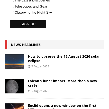
The Latest Discoveries
Telescopes and Gear
Observing the Night Sky
NEWS HEADLINES
How to observe the 12 August 2026 solar
eclipse
7 August 2026
Falcon 9 lunar impact: More than a new
crater
5 August 2026
Euclid opens a new window on the first