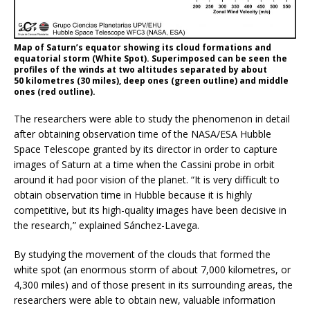
Map of Saturn’s equator showing its cloud formations and
equatorial storm (White Spot). Superimposed can be seen the
profiles of the winds at two altitudes separated by about
50 kilometres (30 miles), deep ones (green outline) and middle
ones (red outline).
The researchers were able to study the phenomenon in detail
after obtaining observation time of the NASA/ESA Hubble
Space Telescope granted by its director in order to capture
images of Saturn at a time when the Cassini probe in orbit
around it had poor vision of the planet. “It is very difficult to
obtain observation time in Hubble because it is highly
competitive, but its high-quality images have been decisive in
the research,” explained Sánchez-Lavega.
By studying the movement of the clouds that formed the
white spot (an enormous storm of about 7,000 kilometres, or
4,300 miles) and of those present in its surrounding areas, the
researchers were able to obtain new, valuable information