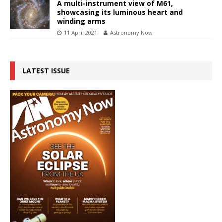
A multi-instrument view of M61,
showcasing its luminous heart and
winding arms
11 April 2021
Astronomy Now
LATEST ISSUE