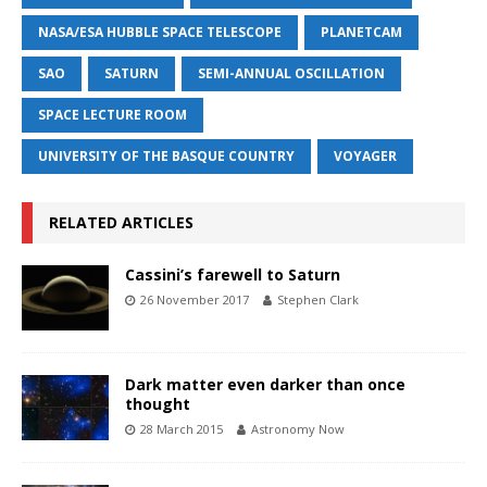
NASA/ESA HUBBLE SPACE TELESCOPE
PLANETCAM
SAO
SATURN
SEMI-ANNUAL OSCILLATION
SPACE LECTURE ROOM
UNIVERSITY OF THE BASQUE COUNTRY
VOYAGER
RELATED ARTICLES
Cassini’s farewell to Saturn
26 November 2017
Stephen Clark
Dark matter even darker than once
thought
28 March 2015
Astronomy Now