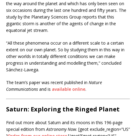
the way around the planet and which has only been seen on
six occasions during the last one hundred and fifty years. The
study by the Planetary Sciences Group reports that this
gigantic storm is another of the agents of change in the
equatorial jet stream.
“All these phenomena occur on a different scale to a certain
extent on our own planet. So by studying them in this way in
other worlds in totally different conditions we can make
progress in understanding and modelling them,” concluded
Sánchez-Lavega.
The team’s paper was recent published in
Nature
Communications
and is
available online
.
Saturn: Exploring the Ringed Planet
Find out more about Saturn and its moons in this 196-page
special edition from
Astronomy Now
. [geot exclude_region=”US”
]
Order from our online store
.[/geot][geot region=”US”