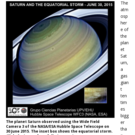
The
atm
osp
her
e of
the
plan
et
Sat
urn,
a
gas
gian
t
ten
tim
es
bigg
The planet Saturn observed using the Wide Field
er
Camera 3 of the NASA/ESA Hubble Space Telescope on
tha
30 June 2015. The inset box shows the equatorial storm.