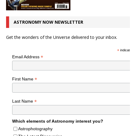
ASTRONOMY NOW NEWSLETTER
Get the wonders of the Universe delivered to your inbox.
*
indicates r
*
Email Address
*
First Name
*
Last Name
Which elements of Astronomy interest you?
Astrophotography