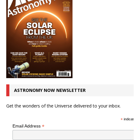
ASTRONOMY NOW NEWSLETTER
Get the wonders of the Universe delivered to your inbox.
*
indicates r
*
Email Address