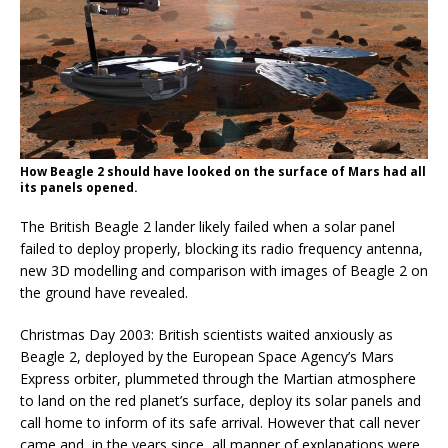
How Beagle 2 should have looked on the surface of Mars had all
its panels opened.
The British Beagle 2 lander likely failed when a solar panel
failed to deploy properly, blocking its radio frequency antenna,
new 3D modelling and comparison with images of Beagle 2 on
the ground have revealed.
Christmas Day 2003: British scientists waited anxiously as
Beagle 2, deployed by the European Space Agency’s Mars
Express orbiter, plummeted through the Martian atmosphere
to land on the red planet’s surface, deploy its solar panels and
call home to inform of its safe arrival. However that call never
came and, in the years since, all manner of explanations were