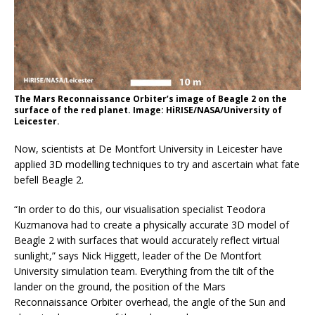
The Mars Reconnaissance Orbiter’s image of Beagle 2 on the
surface of the red planet. Image: HiRISE/NASA/University of
Leicester.
Now, scientists at De Montfort University in Leicester have
applied 3D modelling techniques to try and ascertain what fate
befell Beagle 2.
“In order to do this, our visualisation specialist Teodora
Kuzmanova had to create a physically accurate 3D model of
Beagle 2 with surfaces that would accurately reflect virtual
sunlight,” says Nick Higgett, leader of the De Montfort
University simulation team. Everything from the tilt of the
lander on the ground, the position of the Mars
Reconnaissance Orbiter overhead, the angle of the Sun and