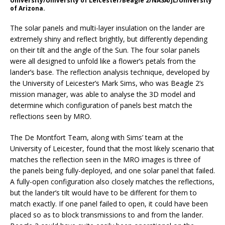
University/University of Leicester/Beagle 2/NASA/JL/University
of Arizona.
The solar panels and multi-layer insulation on the lander are
extremely shiny and reflect brightly, but differently depending
on their tilt and the angle of the Sun. The four solar panels
were all designed to unfold like a flower’s petals from the
lander’s base. The reflection analysis technique, developed by
the University of Leicester’s Mark Sims, who was Beagle 2’s
mission manager, was able to analyse the 3D model and
determine which configuration of panels best match the
reflections seen by MRO.
The De Montfort Team, along with Sims’ team at the
University of Leicester, found that the most likely scenario that
matches the reflection seen in the MRO images is three of
the panels being fully-deployed, and one solar panel that failed.
A fully-open configuration also closely matches the reflections,
but the lander’s tilt would have to be different for them to
match exactly. If one panel failed to open, it could have been
placed so as to block transmissions to and from the lander.