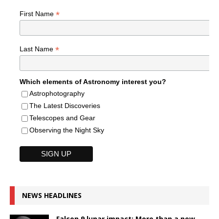
*
First Name
*
Last Name
Which elements of Astronomy interest you?
Astrophotography
The Latest Discoveries
Telescopes and Gear
Observing the Night Sky
NEWS HEADLINES
Falcon 9 lunar impact: More than a new