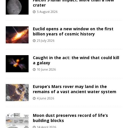
crater
5 August 2026
Euclid opens a new window on the first
billion years of cosmic history
25 July 2026
Caught in the act: the wind that could kill
a galaxy
10 June 2026
Europe’s Mars rover may land in the
remains of a vast ancient water system
4 June 2026
Moon dust preserves record of life’s
building blocks
14 April 2026