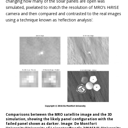
changing how many of the solar panels are open was
simulated, pixelated to match the resolution of MRO’s HiRISE
camera and then compared and contrasted to the real images
using a technique known as ‘reflection analysis’.
Comparisons between the MRO satellite image and the 3D
simulation, showing the likely panel configuration with the
failed panel shown as darker. Image: De Montfort