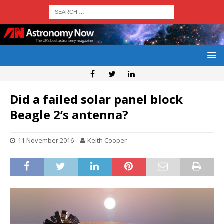
Did a failed solar panel block
Beagle 2’s antenna?
11 November 2016
Keith Cooper