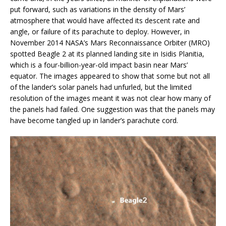
put forward, such as variations in the density of Mars’
atmosphere that would have affected its descent rate and
angle, or failure of its parachute to deploy. However, in
November 2014 NASA’s Mars Reconnaissance Orbiter (MRO)
spotted Beagle 2 at its planned landing site in Isidis Planitia,
which is a four-billion-year-old impact basin near Mars’
equator. The images appeared to show that some but not all
of the lander’s solar panels had unfurled, but the limited
resolution of the images meant it was not clear how many of
the panels had failed. One suggestion was that the panels may
have become tangled up in lander’s parachute cord.