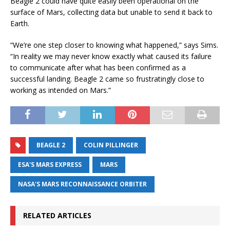
Beagle 2 could have quite easily been operational on the
surface of Mars, collecting data but unable to send it back to
Earth.
“We’re one step closer to knowing what happened,” says Sims.
“In reality we may never know exactly what caused its failure
to communicate after what has been confirmed as a
successful landing. Beagle 2 came so frustratingly close to
working as intended on Mars.”
BEAGLE 2
COLIN PILLINGER
ESA'S MARS EXPRESS
MARS
NASA'S MARS RECONNAISSANCE ORBITER
RELATED ARTICLES