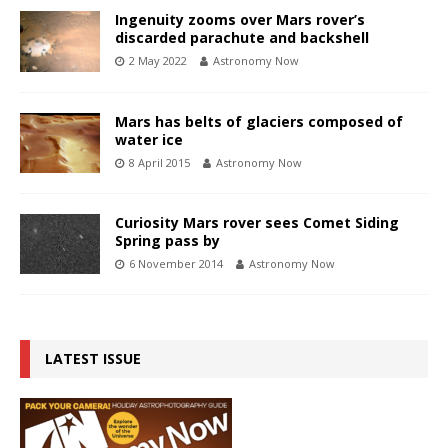
Ingenuity zooms over Mars rover’s
discarded parachute and backshell
2 May 2022
Astronomy Now
Mars has belts of glaciers composed of
water ice
8 April 2015
Astronomy Now
Curiosity Mars rover sees Comet Siding
Spring pass by
6 November 2014
Astronomy Now
LATEST ISSUE