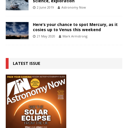
science, exploration
2 June 2019
Astronomy Now
Here’s your chance to spot Mercury, as it
cosies up to Venus this weekend
21 May 2020
Mark Armstrong
LATEST ISSUE