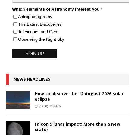
Which elements of Astronomy interest you?
Astrophotography
The Latest Discoveries
Telescopes and Gear
Observing the Night Sky
NEWS HEADLINES
How to observe the 12 August 2026 solar
eclipse
7 August 2026
Falcon 9 lunar impact: More than a new
crater