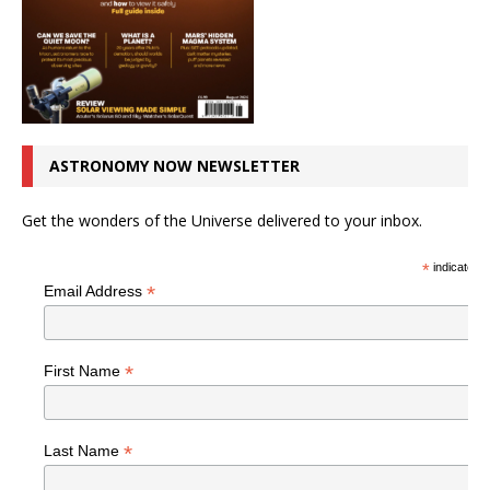
ASTRONOMY NOW NEWSLETTER
Get the wonders of the Universe delivered to your inbox.
*
indicates r
*
Email Address
*
First Name
*
Last Name