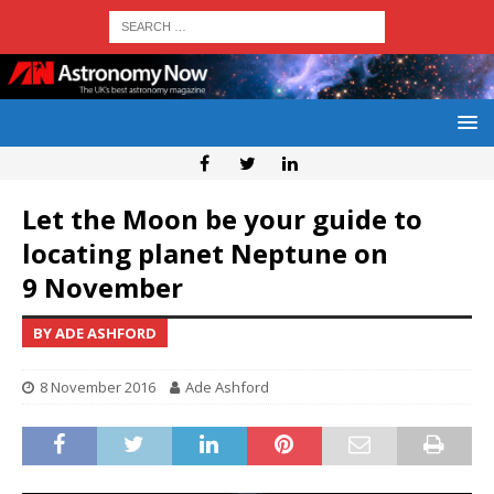
Let the Moon be your guide to
locating planet Neptune on
9 November
BY ADE ASHFORD
8 November 2016
Ade Ashford