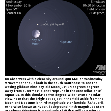
UK observers with a clear sky around 7pm GMT on Wednesday
9 November should look in the south-southeast to see the
waxing gibbous nine-day-old Moon just 2½ degrees degrees
away from outermost planet Neptune in the constellation of
Aquarius. In this simulated five-degree-wide 10×50 binocular
view, note that the brightest object in the field aside from the
Moon and Neptune is third-magnitude star lambda (λ) Aquarii,
otherwise known as Hydor. Background ninth-magnitude stars
are shown (Neptune is magnitude +7.9) that will be easier to