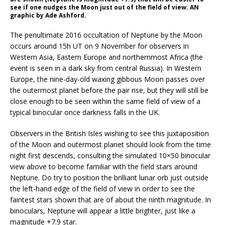
see if one nudges the Moon just out of the field of view. AN
graphic by Ade Ashford.
The penultimate 2016 occultation of Neptune by the Moon
occurs around 15h UT on 9 November for observers in
Western Asia, Eastern Europe and northernmost Africa (the
event is seen in a dark sky from central Russia). In Western
Europe, the nine-day-old waxing gibbous Moon passes over
the outermost planet before the pair rise, but they will still be
close enough to be seen within the same field of view of a
typical binocular once darkness falls in the UK.
Observers in the British Isles wishing to see this juxtaposition
of the Moon and outermost planet should look from the time
night first descends, consulting the simulated 10×50 binocular
view above to become familiar with the field stars around
Neptune. Do try to position the brilliant lunar orb just outside
the left-hand edge of the field of view in order to see the
faintest stars shown that are of about the ninth magnitude. In
binoculars, Neptune will appear a little brighter, just like a
magnitude +7.9 star.