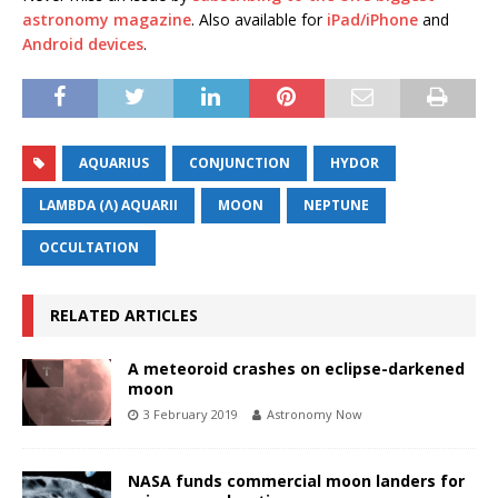
astronomy magazine
. Also available for
iPad/iPhone
and
Android devices
.
AQUARIUS
CONJUNCTION
HYDOR
LAMBDA (Λ) AQUARII
MOON
NEPTUNE
OCCULTATION
RELATED ARTICLES
A meteoroid crashes on eclipse-darkened
moon
3 February 2019
Astronomy Now
NASA funds commercial moon landers for