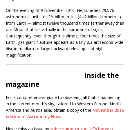
On the evening of 9 November 2016, Neptune lies 29.576
astronomical units, or 2¾ billion miles (4.42 billion kilometres)
from Earth — almost twelve thousand times farther away than
our Moon that lies virtually in the same line of sight.
Consequently, even though it is almost four times the size of
Earth, gas giant Neptune appears as a tiny 2.3-arcsecond-wide
disc in medium-to-large backyard telescopes at high
magnification.
Inside the
magazine
For a comprehensive guide to observing all that is happening
in the current month’s sky, tailored to Western Europe, North
America and Australasia, obtain a copy of the
November 2016
edition of Astronomy Now
.
Never miss an issue by
subscribing to the UK’s biggest