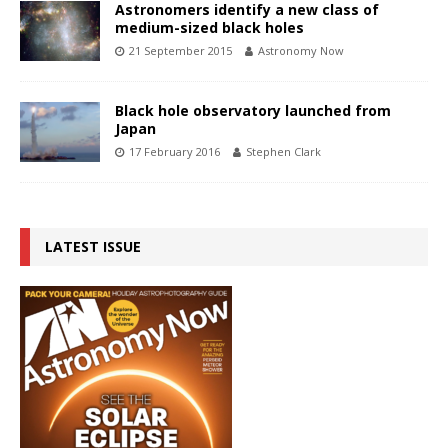
Astronomers identify a new class of
medium-sized black holes
21 September 2015
Astronomy Now
Black hole observatory launched from
Japan
17 February 2016
Stephen Clark
LATEST ISSUE