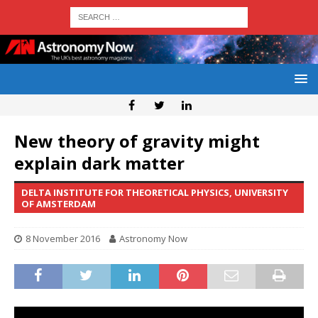
New theory of gravity might
explain dark matter
DELTA INSTITUTE FOR THEORETICAL PHYSICS, UNIVERSITY
OF AMSTERDAM
8 November 2016
Astronomy Now