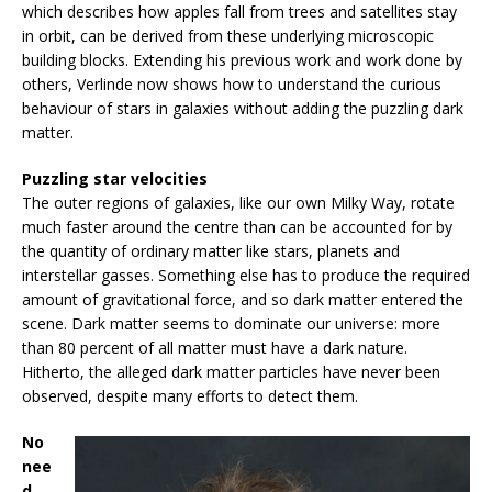
which describes how apples fall from trees and satellites stay
in orbit, can be derived from these underlying microscopic
building blocks. Extending his previous work and work done by
others, Verlinde now shows how to understand the curious
behaviour of stars in galaxies without adding the puzzling dark
matter.
Puzzling star velocities
The outer regions of galaxies, like our own Milky Way, rotate
much faster around the centre than can be accounted for by
the quantity of ordinary matter like stars, planets and
interstellar gasses. Something else has to produce the required
amount of gravitational force, and so dark matter entered the
scene. Dark matter seems to dominate our universe: more
than 80 percent of all matter must have a dark nature.
Hitherto, the alleged dark matter particles have never been
observed, despite many efforts to detect them.
No
nee
d