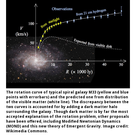
The rotation curve of typical spiral galaxy M33 (yellow and blue
points with errorbars) and the predicted one from distribution
of the visible matter (white line). The discrepancy between the
two curves is accounted for by adding a dark matter halo
surrounding the galaxy. Though dark matter is by far the most
accepted explanation of the rotation problem, other proposals
have been offered, including Modified Newtonian Dynamics
(MOND) and this new theory of Emergent Gravity. Image credit:
Wikimedia Commons.