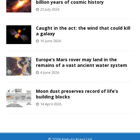
billion years of cosmic history
25 July 2026
Caught in the act: the wind that could kill
a galaxy
10 June 2026
Europe’s Mars rover may land in the
remains of a vast ancient water system
4 June 2026
Moon dust preserves record of life’s
building blocks
14 April 2026
© 2026 Nebula Press Ltd