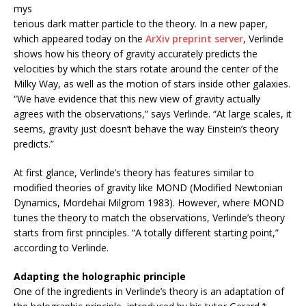
mys
terious dark matter particle to the theory. In a new paper,
which appeared today on the
ArXiv preprint server
, Verlinde
shows how his theory of gravity accurately predicts the
velocities by which the stars rotate around the center of the
Milky Way, as well as the motion of stars inside other galaxies.
“We have evidence that this new view of gravity actually
agrees with the observations,” says Verlinde. “At large scales, it
seems, gravity just doesn’t behave the way Einstein’s theory
predicts.”
At first glance, Verlinde’s theory has features similar to
modified theories of gravity like MOND (Modified Newtonian
Dynamics, Mordehai Milgrom 1983). However, where MOND
tunes the theory to match the observations, Verlinde’s theory
starts from first principles. “A totally different starting point,”
according to Verlinde.
Adapting the holographic principle
One of the ingredients in Verlinde’s theory is an adaptation of