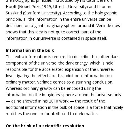
the holographic principle, introduced by his tutor Gerard ‘t
Hooft (Nobel Prize 1999, Utrecht University) and Leonard
Susskind (Stanford University). According to the holographic
principle, all the information in the entire universe can be
described on a giant imaginary sphere around it. Verlinde now
shows that this idea is not quite correct: part of the
information in our universe is contained in space itself.
Information in the bulk
This extra information is required to describe that other dark
component of the universe: the dark energy, which is held
responsible for the accelerated expansion of the universe.
Investigating the effects of this additional information on
ordinary matter, Verlinde comes to a stunning conclusion.
Whereas ordinary gravity can be encoded using the
information on the imaginary sphere around the universe only
— as he showed in his 2010 work — the result of the
additional information in the bulk of space is a force that nicely
matches the one so far attributed to dark matter.
On the brink of a scientific revolution