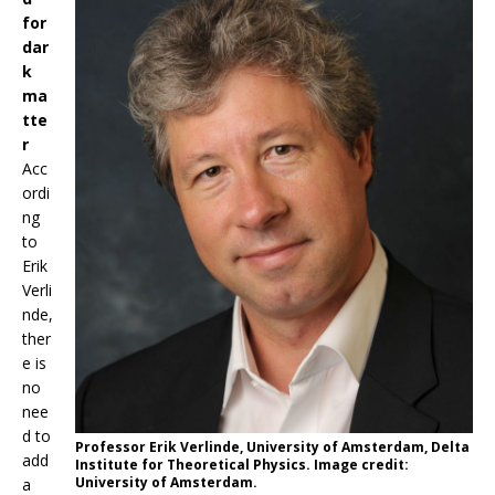
for
dar
k
ma
tte
r
Acc
ordi
ng
to
Erik
Verli
nde,
ther
e is
no
nee
d to
Professor Erik Verlinde, University of Amsterdam, Delta
add
Institute for Theoretical Physics. Image credit:
University of Amsterdam.
a