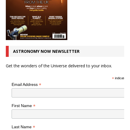
ASTRONOMY NOW NEWSLETTER
Get the wonders of the Universe delivered to your inbox.
*
indicates r
*
Email Address
*
First Name
*
Last Name