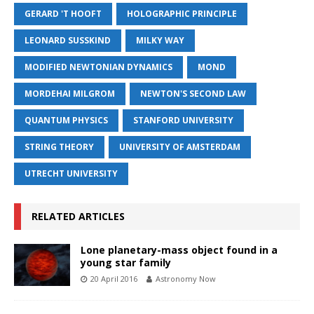
GERARD 'T HOOFT
HOLOGRAPHIC PRINCIPLE
LEONARD SUSSKIND
MILKY WAY
MODIFIED NEWTONIAN DYNAMICS
MOND
MORDEHAI MILGROM
NEWTON'S SECOND LAW
QUANTUM PHYSICS
STANFORD UNIVERSITY
STRING THEORY
UNIVERSITY OF AMSTERDAM
UTRECHT UNIVERSITY
RELATED ARTICLES
Lone planetary-mass object found in a
young star family
20 April 2016
Astronomy Now