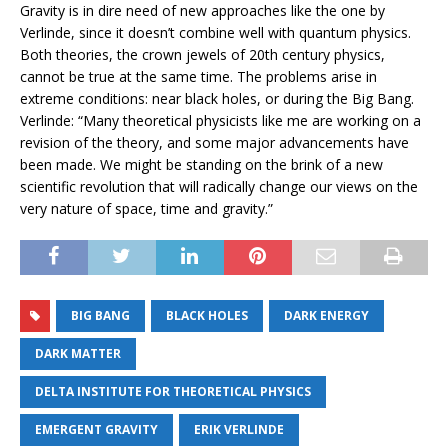
Gravity is in dire need of new approaches like the one by
Verlinde, since it doesn’t combine well with quantum physics.
Both theories, the crown jewels of 20th century physics,
cannot be true at the same time. The problems arise in
extreme conditions: near black holes, or during the Big Bang.
Verlinde: “Many theoretical physicists like me are working on a
revision of the theory, and some major advancements have
been made. We might be standing on the brink of a new
scientific revolution that will radically change our views on the
very nature of space, time and gravity.”
BIG BANG
BLACK HOLES
DARK ENERGY
DARK MATTER
DELTA INSTITUTE FOR THEORETICAL PHYSICS
EMERGENT GRAVITY
ERIK VERLINDE