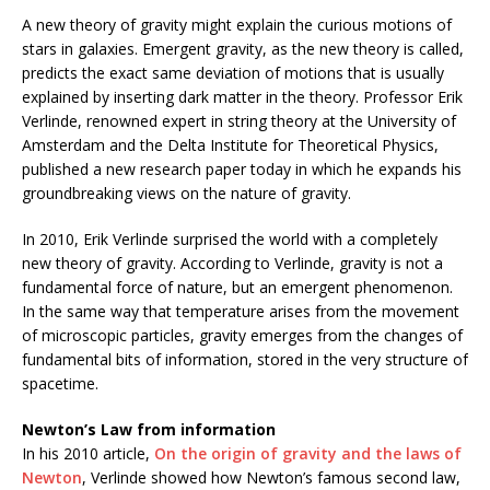
A new theory of gravity might explain the curious motions of
stars in galaxies. Emergent gravity, as the new theory is called,
predicts the exact same deviation of motions that is usually
explained by inserting dark matter in the theory. Professor Erik
Verlinde, renowned expert in string theory at the University of
Amsterdam and the Delta Institute for Theoretical Physics,
published a new research paper today in which he expands his
groundbreaking views on the nature of gravity.
In 2010, Erik Verlinde surprised the world with a completely
new theory of gravity. According to Verlinde, gravity is not a
fundamental force of nature, but an emergent phenomenon.
In the same way that temperature arises from the movement
of microscopic particles, gravity emerges from the changes of
fundamental bits of information, stored in the very structure of
spacetime.
Newton’s Law from information
In his 2010 article,
On the origin of gravity and the laws of
Newton
, Verlinde showed how Newton’s famous second law,