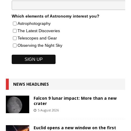
Which elements of Astronomy interest you?
Astrophotography
The Latest Discoveries
Telescopes and Gear
Observing the Night Sky
NEWS HEADLINES
Falcon 9 lunar impact: More than a new
crater
5 August 2026
Euclid opens a new window on the first