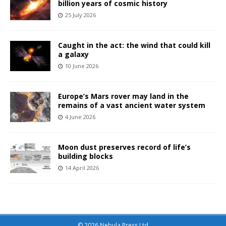
billion years of cosmic history
25 July 2026
Caught in the act: the wind that could kill
a galaxy
10 June 2026
Europe’s Mars rover may land in the
remains of a vast ancient water system
4 June 2026
Moon dust preserves record of life’s
building blocks
14 April 2026
© 2026 Nebula Press Ltd