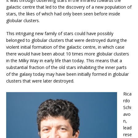
It was through observing stars in the infrared towards the
galactic centre that led to the discovery of a new population of
stars, the likes of which had only been seen before inside
globular clusters.
This intriguing new family of stars could have possibly
belonged to globular clusters that were destroyed during the
violent initial formation of the galactic centre, in which case
there would have been about 10 times more globular clusters
in the Milky Way in early life than today. This means that a
substantial fraction of the old stars inhabiting the inner parts
of the galaxy today may have been initially formed in globular
clusters that were later destroyed.
Rica
rdo
Schi
avo
n,
lead
rese