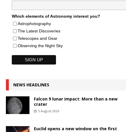
Which elements of Astronomy interest you?
Astrophotography
The Latest Discoveries
Telescopes and Gear
Observing the Night Sky
NEWS HEADLINES
Falcon 9 lunar impact: More than a new
crater
5 August 2026
Euclid opens a new window on the first