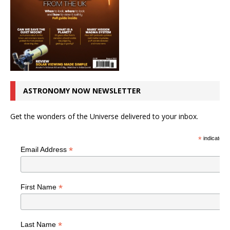
ASTRONOMY NOW NEWSLETTER
Get the wonders of the Universe delivered to your inbox.
*
indicates r
*
Email Address
*
First Name
*
Last Name