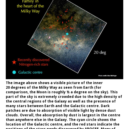
The image above shows a visible picture of the inner
20 degrees of the Milky Way as seen from Earth (for
comparison, the Moon is roughly ½ a degree on the sky). This
part of the sky is extremely crowded due to the high density of
the central regions of the Galaxy as well as the presence of
many stars between Earth and the Galactic centre. Dark
patches are due to absorption of visible light by dense dust
clouds. Overall, the absorption by dust is largest in the centre
than anywhere else in the Galaxy. The cyan circle shows the
location of the Galactic centre, and the red stars indicate the
positions of the stars newly discovered by APOGEE. Many of