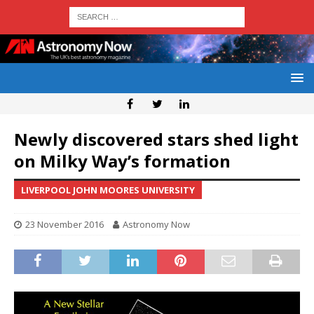
Newly discovered stars shed light
on Milky Way’s formation
LIVERPOOL JOHN MOORES UNIVERSITY
23 November 2016
Astronomy Now