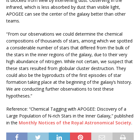
is blocked from view by intervening dust. Observing in the
infrared, which is less absorbed by dust than visible light,
APOGEE can see the center of the galaxy better than other
teams.
“From our observations we could determine the chemical
compositions of thousands of stars, among which we spotted
a considerable number of stars that differed from the bulk of
the stars in the inner regions of the galaxy, due to their very
high abundance of nitrogen. While not certain, we suspect that
these stars resulted from globular cluster destruction. They
could also be the byproducts of the first episodes of star
formation taking place at the beginning of the galaxy’s history.
We are conducting further observations to test these
hypotheses.”
Reference: “Chemical Tagging with APOGEE: Discovery of a
Large Population of N-rich Stars in the Inner Galaxy,” published
in the
Monthly Notices of the Royal Astronomical Society
.