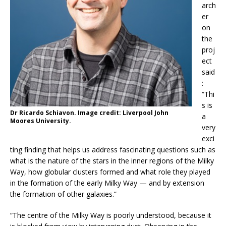
arch
er
on
the
proj
ect
said
:
“Thi
s is
Dr Ricardo Schiavon. Image credit: Liverpool John
a
Moores University.
very
exci
ting finding that helps us address fascinating questions such as
what is the nature of the stars in the inner regions of the Milky
Way, how globular clusters formed and what role they played
in the formation of the early Milky Way — and by extension
the formation of other galaxies.”
“The centre of the Milky Way is poorly understood, because it