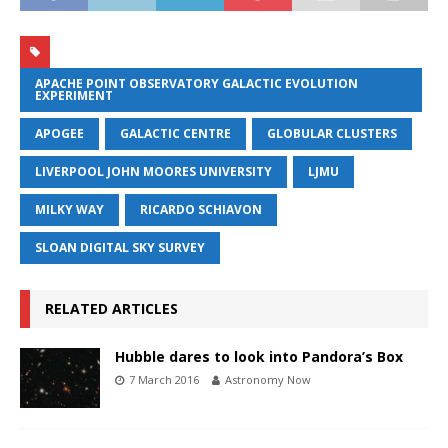
APACHE POINT OBSERVATORY GALACTIC EVOLUTION
EXPERIMENT
APOGEE
GALACTIC CENTRE
GLOBULAR CLUSTERS
LIVERPOOL JOHN MOORES UNIVERSITY
LJMU
MILKY WAY
RICARDO SCHIAVON
SLOAN DIGITAL SKY SURVEY
RELATED ARTICLES
Hubble dares to look into Pandora’s Box
7 March 2016
Astronomy Now