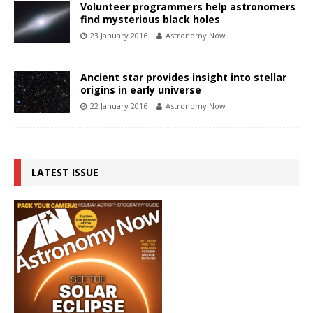
Volunteer programmers help astronomers
find mysterious black holes
23 January 2016
Astronomy Now
Ancient star provides insight into stellar
origins in early universe
22 January 2016
Astronomy Now
LATEST ISSUE