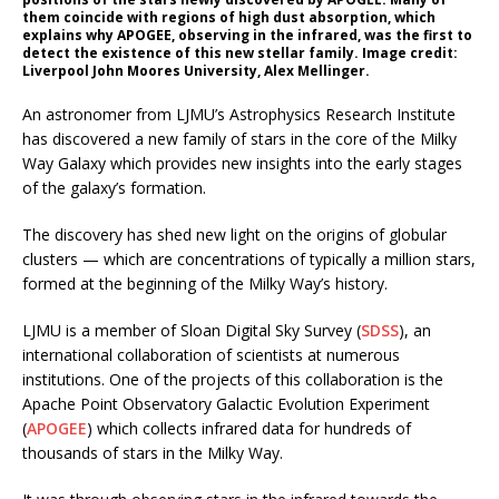
them coincide with regions of high dust absorption, which
explains why APOGEE, observing in the infrared, was the first to
detect the existence of this new stellar family. Image credit:
Liverpool John Moores University, Alex Mellinger.
An astronomer from LJMU’s Astrophysics Research Institute
has discovered a new family of stars in the core of the Milky
Way Galaxy which provides new insights into the early stages
of the galaxy’s formation.
The discovery has shed new light on the origins of globular
clusters — which are concentrations of typically a million stars,
formed at the beginning of the Milky Way’s history.
LJMU is a member of Sloan Digital Sky Survey (
SDSS
), an
international collaboration of scientists at numerous
institutions. One of the projects of this collaboration is the
Apache Point Observatory Galactic Evolution Experiment
(
APOGEE
) which collects infrared data for hundreds of
thousands of stars in the Milky Way.