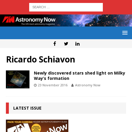
Ricardo Schiavon
Newly discovered stars shed light on Milky
Way’s formation
23 November 2016
Astronomy Now
LATEST ISSUE