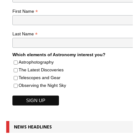
*
First Name
*
Last Name
Which elements of Astronomy interest you?
Astrophotography
The Latest Discoveries
Telescopes and Gear
Observing the Night Sky
NEWS HEADLINES