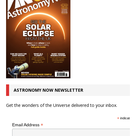
ASTRONOMY NOW NEWSLETTER
Get the wonders of the Universe delivered to your inbox.
*
indicates r
*
Email Address