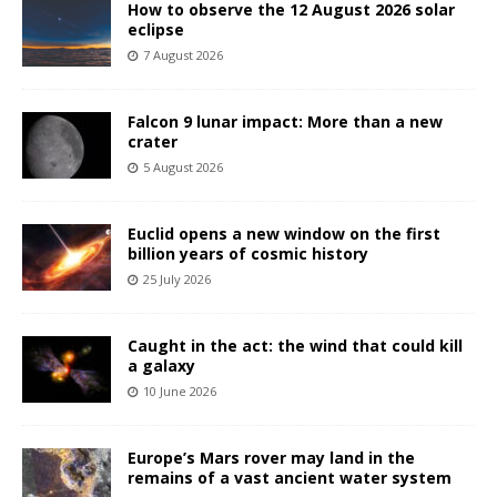
How to observe the 12 August 2026 solar
eclipse
7 August 2026
Falcon 9 lunar impact: More than a new
crater
5 August 2026
Euclid opens a new window on the first
billion years of cosmic history
25 July 2026
Caught in the act: the wind that could kill
a galaxy
10 June 2026
Europe’s Mars rover may land in the
remains of a vast ancient water system