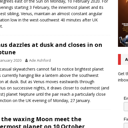
degrees east of the Sun on Monday, 10 February 2020. For
venings starting 3 February, the innermost planet and its
test sibling, Venus, maintain an almost constant angular
ation low in the west-southwest 40 minutes after UK
t.
us dazzles at dusk and closes in on
ptune
A
January 2020
Ade Ashford
casual skywatchers cannot fail to notice brightest planet
Get t
 currently hanging like a lantern above the southwest
inbox
on at dusk. But as Venus moves eastwards through
ius on successive nights, it draws closer to outermost (and
est) planet Neptune until the pair reach a particularly close
Em
nction on the UK evening of Monday, 27 January.
 the waxing Moon meet the
Fi
ermost planet on 10 October