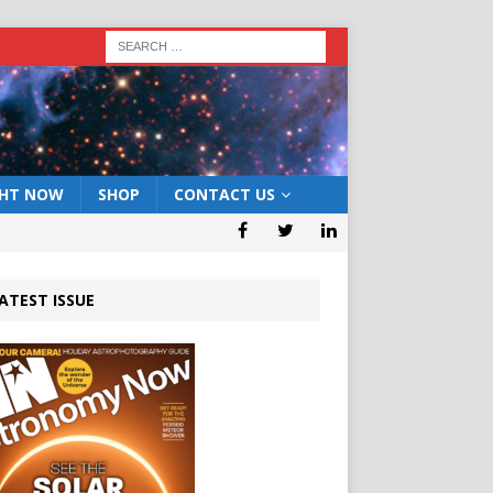
GHT NOW
SHOP
CONTACT US
ATEST ISSUE