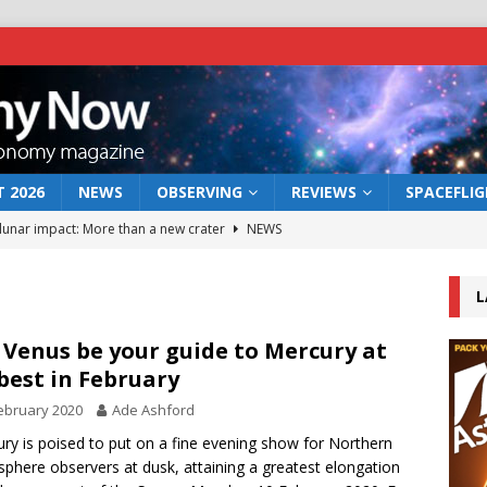
 2026
NEWS
OBSERVING
REVIEWS
SPACEFLI
 lunar impact: More than a new crater
NEWS
s a new window on the first billion years of cosmic history
L
he act: the wind that could kill a galaxy
NEWS
 Venus be your guide to Mercury at
 best in February
rs rover may land in the remains of a vast ancient water system
ebruary 2020
Ade Ashford
ry is poised to put on a fine evening show for Northern
bserve the 12 August 2026 solar eclipse
ECLIPSE
phere observers at dusk, attaining a greatest elongation