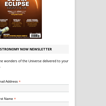
STRONOMY NOW NEWSLETTER
he wonders of the Universe delivered to your
.
*
indicates required
*
ail Address
*
rst Name