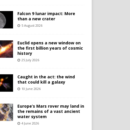
Falcon 9 lunar impact: More
than a new crater
5 August 2026
Euclid opens a new window on
the first billion years of cosmic
history
25 July 2026
Caught in the act: the wind
that could kill a galaxy
10 June 2026
Europe’s Mars rover may land in
the remains of a vast ancient
water system
4 June 2026