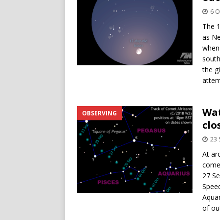
6 O
The 1
as Ne
when 
south
the g
attem
Wat
OBSERVING
clo
23
At ar
comet
27 Se
Speed
Aquar
of ou