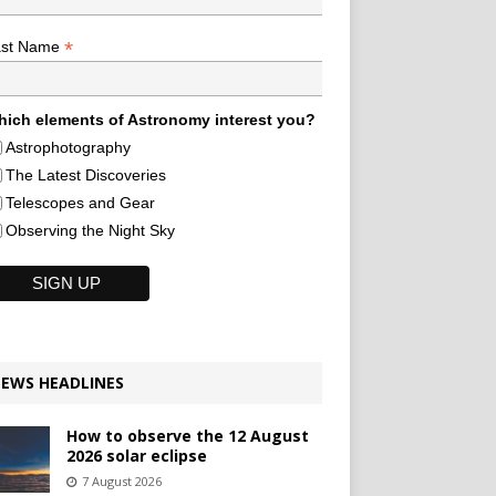
*
ast Name
ich elements of Astronomy interest you?
Astrophotography
The Latest Discoveries
Telescopes and Gear
Observing the Night Sky
EWS HEADLINES
How to observe the 12 August
2026 solar eclipse
7 August 2026