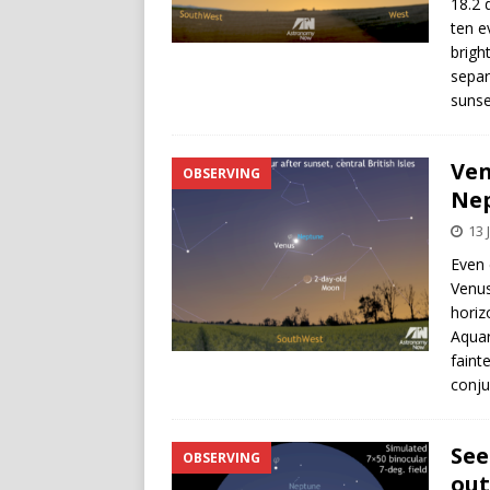
18.2 
ten e
brigh
separ
sunse
Ven
OBSERVING
Ne
13 
Even 
Venus
horiz
Aquar
faint
conju
See
OBSERVING
out