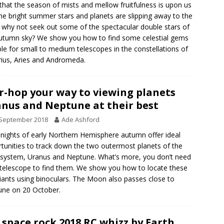
hat the season of mists and mellow fruitfulness is upon us
he bright summer stars and planets are slipping away to the
 why not seek out some of the spectacular double stars of
utumn sky? We show you how to find some celestial gems
ble for small to medium telescopes in the constellations of
ius, Aries and Andromeda.
r-hop your way to viewing planets
nus and Neptune at their best
 September 2018
Ade Ashford
 nights of early Northern Hemisphere autumn offer ideal
tunities to track down the two outermost planets of the
 system, Uranus and Neptune. What’s more, you don’t need
 telescope to find them. We show you how to locate these
iants using binoculars. The Moon also passes close to
ne on 20 October.
 space rock 2018 RC whizz by Earth