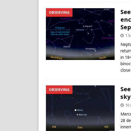
See
OBSERVING
enc
Se
1 
Neptu
retur
in 18
binoc
close
See
OBSERVING
sky
10 
Mercu
28 de
inner