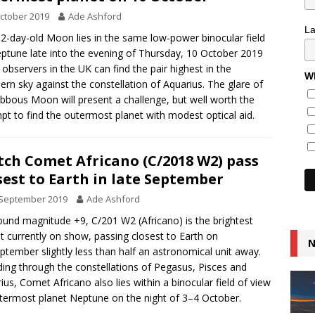
ctober 2019
Ade Ashford
L
2-day-old Moon lies in the same low-power binocular field
ptune late into the evening of Thursday, 10 October 2019
observers in the UK can find the pair highest in the
Wh
ern sky against the constellation of Aquarius. The glare of
ibbous Moon will present a challenge, but well worth the
pt to find the outermost planet with modest optical aid.
ch Comet Africano (C/2018 W2) pass
sest to Earth in late September
 September 2019
Ade Ashford
ound magnitude +9, C/201 W2 (Africano) is the brightest
 currently on show, passing closest to Earth on
N
ptember slightly less than half an astronomical unit away.
ing through the constellations of Pegasus, Pisces and
ius, Comet Africano also lies within a binocular field of view
termost planet Neptune on the night of 3–4 October.