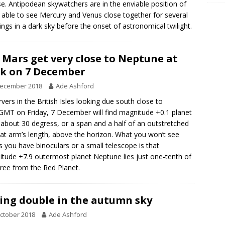
se. Antipodean skywatchers are in the enviable position of
 able to see Mercury and Venus close together for several
ngs in a dark sky before the onset of astronomical twilight.
 Mars get very close to Neptune at
k on 7 December
December 2018
Ade Ashford
vers in the British Isles looking due south close to
MT on Friday, 7 December will find magnitude +0.1 planet
about 30 degress, or a span and a half of an outstretched
at arm’s length, above the horizon. What you won’t see
s you have binoculars or a small telescope is that
tude +7.9 outermost planet Neptune lies just one-tenth of
ree from the Red Planet.
ing double in the autumn sky
ctober 2018
Ade Ashford