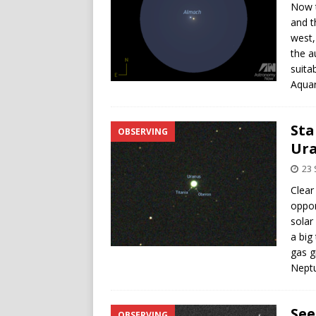
Now t
and t
west,
the a
suita
Aquar
Sta
OBSERVING
Ura
23
Clear
oppor
solar
a big
gas g
Neptu
See
OBSERVING