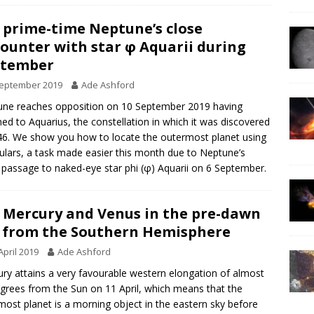
 prime-time Neptune’s close
ounter with star φ Aquarii during
ptember
September 2019
Ade Ashford
ne reaches opposition on 10 September 2019 having
ned to Aquarius, the constellation in which it was discovered
46. We show you how to locate the outermost planet using
ulars, a task made easier this month due to Neptune’s
 passage to naked-eye star phi (φ) Aquarii on 6 September.
 Mercury and Venus in the pre-dawn
 from the Southern Hemisphere
April 2019
Ade Ashford
ry attains a very favourable western elongation of almost
grees from the Sun on 11 April, which means that the
most planet is a morning object in the eastern sky before