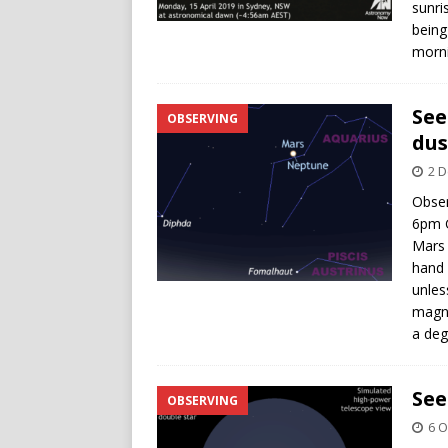
sunri
being
morni
See
OBSERVING
dus
2 
Obser
6pm G
Mars 
hand 
unles
magni
a deg
See
OBSERVING
6 O