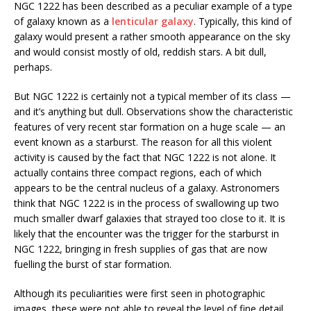
NGC 1222 has been described as a peculiar example of a type
of galaxy known as a
lenticular galaxy
. Typically, this kind of
galaxy would present a rather smooth appearance on the sky
and would consist mostly of old, reddish stars. A bit dull,
perhaps.
But NGC 1222 is certainly not a typical member of its class —
and it’s anything but dull. Observations show the characteristic
features of very recent star formation on a huge scale — an
event known as a starburst. The reason for all this violent
activity is caused by the fact that NGC 1222 is not alone. It
actually contains three compact regions, each of which
appears to be the central nucleus of a galaxy. Astronomers
think that NGC 1222 is in the process of swallowing up two
much smaller dwarf galaxies that strayed too close to it. It is
likely that the encounter was the trigger for the starburst in
NGC 1222, bringing in fresh supplies of gas that are now
fuelling the burst of star formation.
Although its peculiarities were first seen in photographic
images, these were not able to reveal the level of fine detail