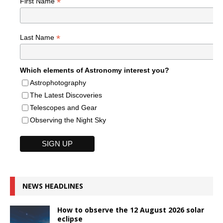
*
First Name
*
Last Name
Which elements of Astronomy interest you?
Astrophotography
The Latest Discoveries
Telescopes and Gear
Observing the Night Sky
NEWS HEADLINES
How to observe the 12 August 2026 solar
eclipse