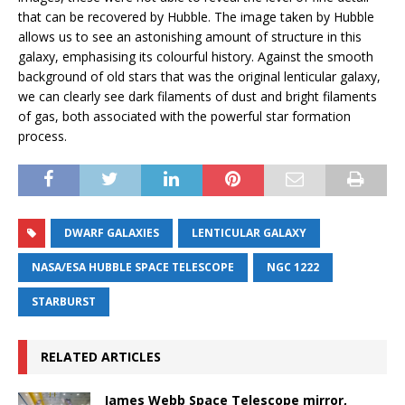
that can be recovered by Hubble. The image taken by Hubble
allows us to see an astonishing amount of structure in this
galaxy, emphasising its colourful history. Against the smooth
background of old stars that was the original lenticular galaxy,
we can clearly see dark filaments of dust and bright filaments
of gas, both associated with the powerful star formation
process.
DWARF GALAXIES
LENTICULAR GALAXY
NASA/ESA HUBBLE SPACE TELESCOPE
NGC 1222
STARBURST
RELATED ARTICLES
James Webb Space Telescope mirror,