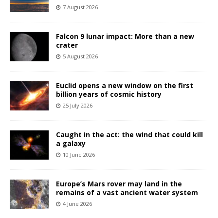
7 August 2026
Falcon 9 lunar impact: More than a new
crater
5 August 2026
Euclid opens a new window on the first
billion years of cosmic history
25 July 2026
Caught in the act: the wind that could kill
a galaxy
10 June 2026
Europe’s Mars rover may land in the
remains of a vast ancient water system
4 June 2026