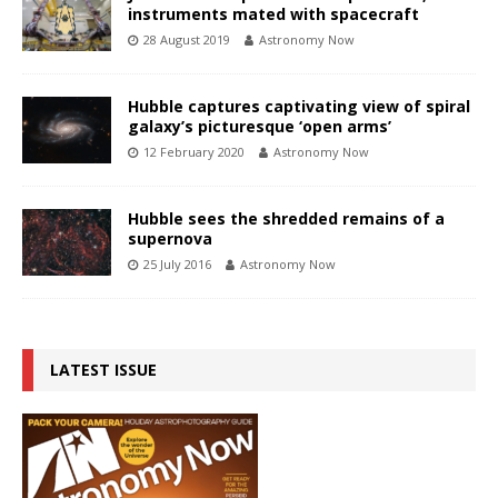
instruments mated with spacecraft
28 August 2019
Astronomy Now
Hubble captures captivating view of spiral
galaxy’s picturesque ‘open arms’
12 February 2020
Astronomy Now
Hubble sees the shredded remains of a
supernova
25 July 2016
Astronomy Now
LATEST ISSUE