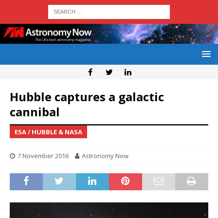
Hubble captures a galactic
cannibal
ESA / HUBBLE & NASA
7 November 2016
Astronomy Now