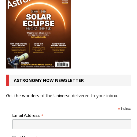
ASTRONOMY NOW NEWSLETTER
Get the wonders of the Universe delivered to your inbox.
*
indicates r
*
Email Address