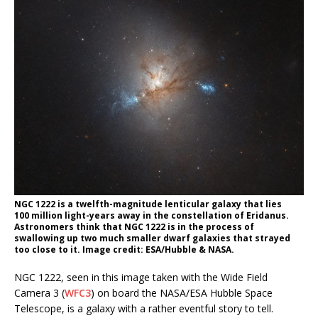
NGC 1222 is a twelfth-magnitude lenticular galaxy that lies
100 million light-years away in the constellation of Eridanus.
Astronomers think that NGC 1222 is in the process of
swallowing up two much smaller dwarf galaxies that strayed
too close to it. Image credit: ESA/Hubble & NASA.
NGC 1222, seen in this image taken with the Wide Field
Camera 3 (
WFC3
) on board the NASA/ESA Hubble Space
Telescope, is a galaxy with a rather eventful story to tell.