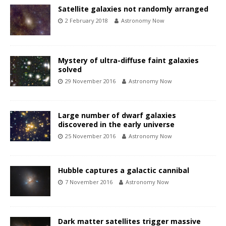
Satellite galaxies not randomly arranged
2 February 2018
Astronomy Now
Mystery of ultra-diffuse faint galaxies
solved
29 November 2016
Astronomy Now
Large number of dwarf galaxies
discovered in the early universe
25 November 2016
Astronomy Now
Hubble captures a galactic cannibal
7 November 2016
Astronomy Now
Dark matter satellites trigger massive