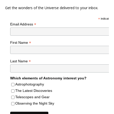
Get the wonders of the Universe delivered to your inbox.
*
indicates r
*
Email Address
*
First Name
*
Last Name
Which elements of Astronomy interest you?
Astrophotography
The Latest Discoveries
Telescopes and Gear
Observing the Night Sky