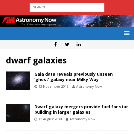
dwarf galaxies
Gaia data reveals previously unseen
‘ghost’ galaxy near Milky Way
13 November 2018
Astronomy Now
Dwarf galaxy mergers provide fuel for star
building in larger galaxies
12 August 2018
Astronomy Now