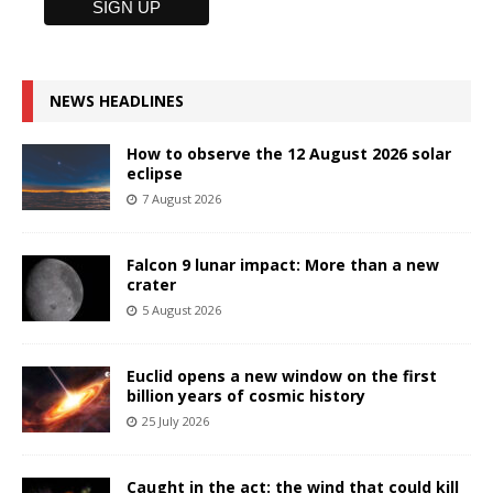
NEWS HEADLINES
How to observe the 12 August 2026 solar
eclipse
7 August 2026
Falcon 9 lunar impact: More than a new
crater
5 August 2026
Euclid opens a new window on the first
billion years of cosmic history
25 July 2026
Caught in the act: the wind that could kill