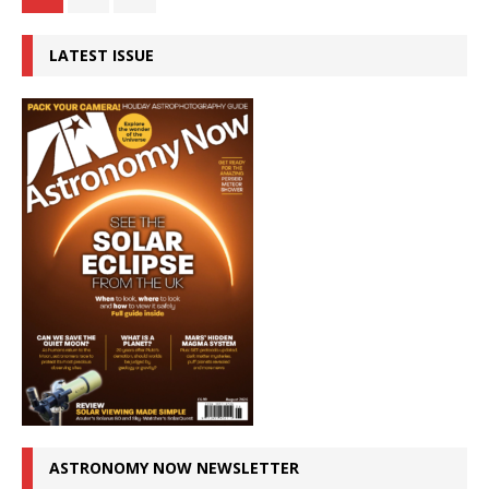
LATEST ISSUE
ASTRONOMY NOW NEWSLETTER