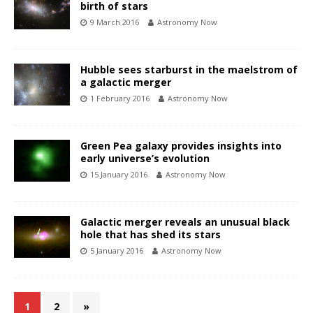
birth of stars
9 March 2016
Astronomy Now
Hubble sees starburst in the maelstrom of
a galactic merger
1 February 2016
Astronomy Now
Green Pea galaxy provides insights into
early universe’s evolution
15 January 2016
Astronomy Now
Galactic merger reveals an unusual black
hole that has shed its stars
5 January 2016
Astronomy Now
1
2
»