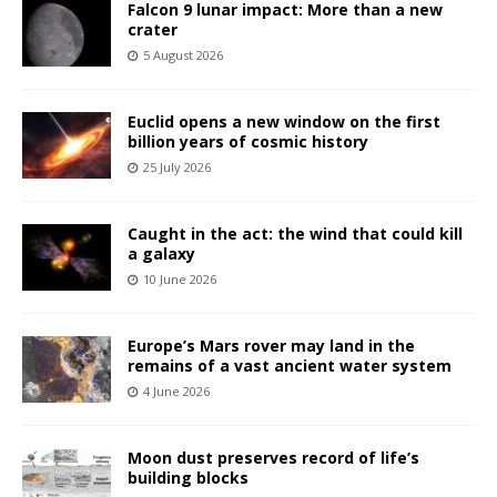
Falcon 9 lunar impact: More than a new
crater
5 August 2026
Euclid opens a new window on the first
billion years of cosmic history
25 July 2026
Caught in the act: the wind that could kill
a galaxy
10 June 2026
Europe’s Mars rover may land in the
remains of a vast ancient water system
4 June 2026
Moon dust preserves record of life’s
building blocks