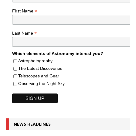
*
First Name
*
Last Name
Which elements of Astronomy interest you?
Astrophotography
The Latest Discoveries
Telescopes and Gear
Observing the Night Sky
NEWS HEADLINES