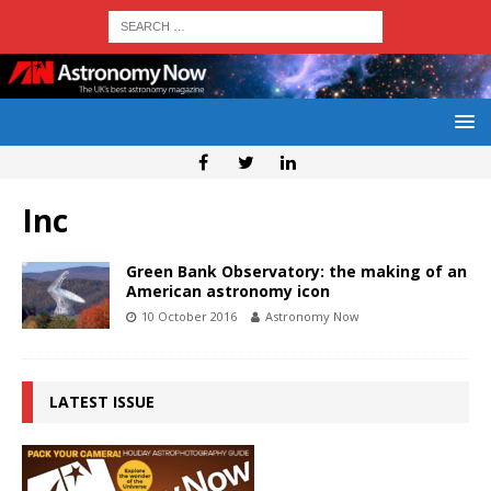
Inc
Green Bank Observatory: the making of an
American astronomy icon
10 October 2016
Astronomy Now
LATEST ISSUE