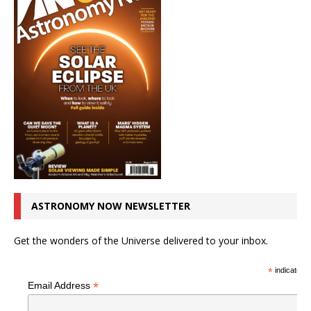
ASTRONOMY NOW NEWSLETTER
Get the wonders of the Universe delivered to your inbox.
*
indicates r
*
Email Address