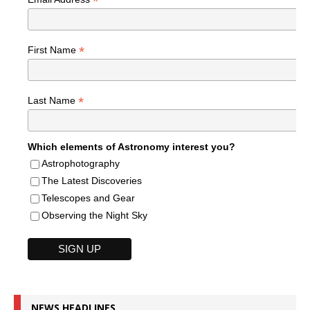
*
*
First Name
*
Last Name
Which elements of Astronomy interest you?
Astrophotography
The Latest Discoveries
Telescopes and Gear
Observing the Night Sky
NEWS HEADLINES