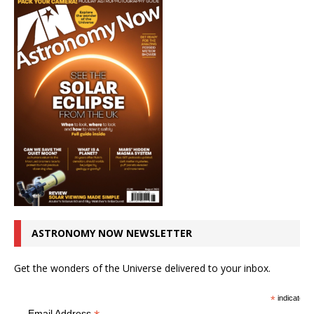
ASTRONOMY NOW NEWSLETTER
Get the wonders of the Universe delivered to your inbox.
*
indicates r
Email Address