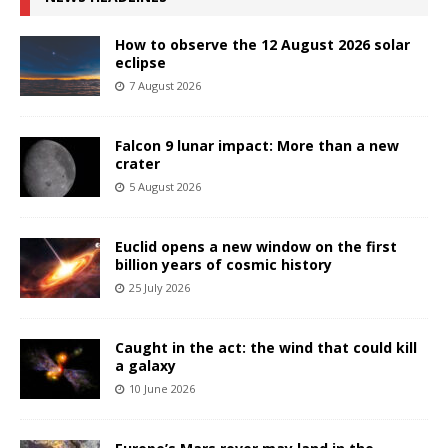
How to observe the 12 August 2026 solar
eclipse
7 August 2026
Falcon 9 lunar impact: More than a new
crater
5 August 2026
Euclid opens a new window on the first
billion years of cosmic history
25 July 2026
Caught in the act: the wind that could kill
a galaxy
10 June 2026