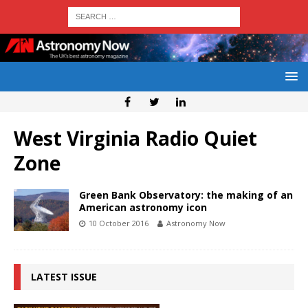
West Virginia Radio Quiet
Zone
Green Bank Observatory: the making of an
American astronomy icon
10 October 2016
Astronomy Now
LATEST ISSUE