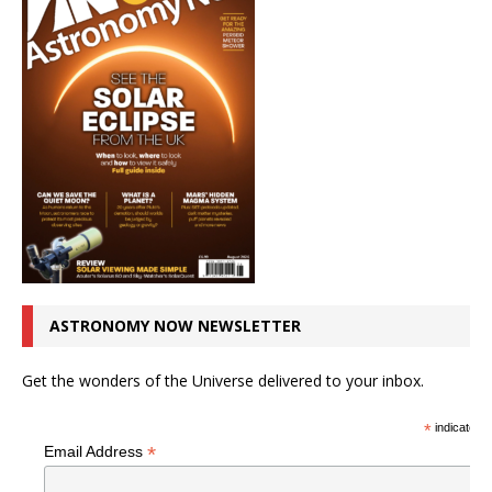
ASTRONOMY NOW NEWSLETTER
Get the wonders of the Universe delivered to your inbox.
*
indicates r
*
Email Address