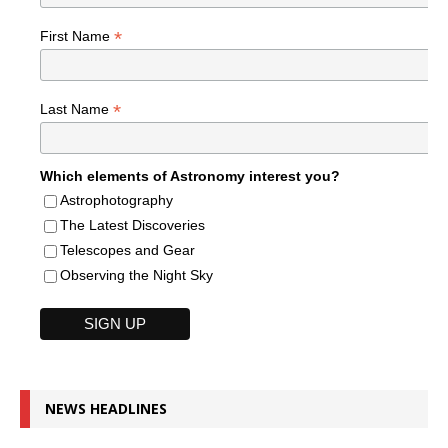
*
First Name
*
Last Name
Which elements of Astronomy interest you?
Astrophotography
The Latest Discoveries
Telescopes and Gear
Observing the Night Sky
NEWS HEADLINES