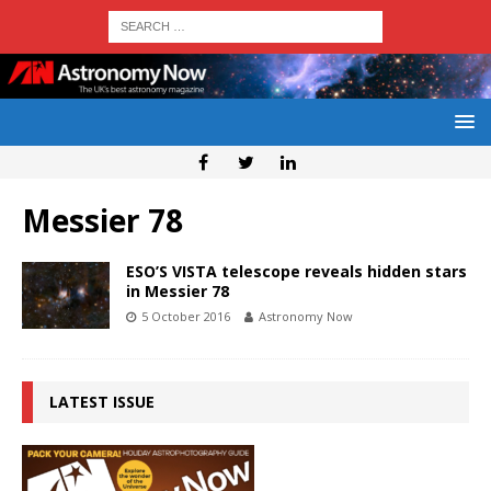
Messier 78
ESO’S VISTA telescope reveals hidden stars
in Messier 78
5 October 2016
Astronomy Now
LATEST ISSUE