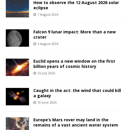
How to observe the 12 August 2026 solar
eclipse
7 August 2026
Falcon 9 lunar impact: More than a new
crater
5 August 2026
Euclid opens a new window on the first
billion years of cosmic history
25 July 2026
Caught in the act: the wind that could kill
a galaxy
10 June 2026
Europe’s Mars rover may land in the
remains of a vast ancient water system