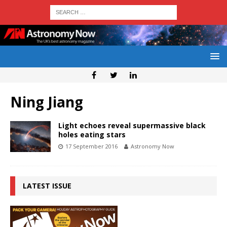
Ning Jiang
Light echoes reveal supermassive black
holes eating stars
17 September 2016
Astronomy Now
LATEST ISSUE