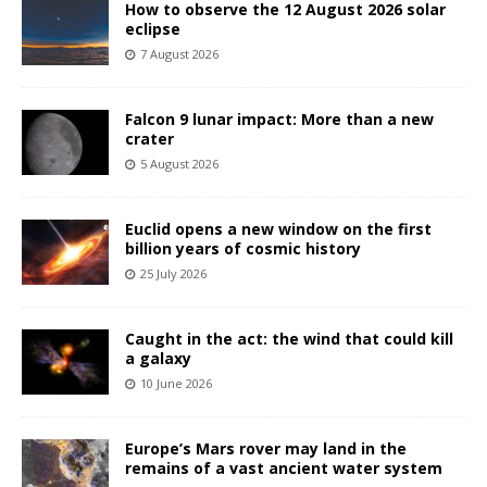
How to observe the 12 August 2026 solar
eclipse
7 August 2026
Falcon 9 lunar impact: More than a new
crater
5 August 2026
Euclid opens a new window on the first
billion years of cosmic history
25 July 2026
Caught in the act: the wind that could kill
a galaxy
10 June 2026
Europe’s Mars rover may land in the
remains of a vast ancient water system