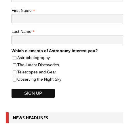
*
First Name
*
Last Name
Which elements of Astronomy interest you?
Astrophotography
The Latest Discoveries
Telescopes and Gear
Observing the Night Sky
NEWS HEADLINES