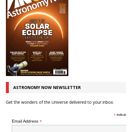
ASTRONOMY NOW NEWSLETTER
Get the wonders of the Universe delivered to your inbox.
*
indicates r
*
Email Address