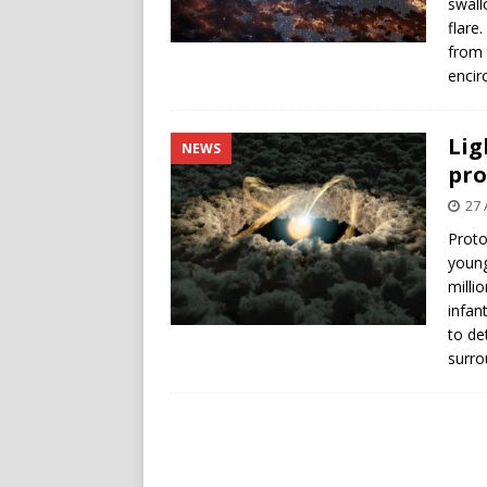
swall
flare
from 
encirc
Lig
NEWS
pro
27 
Proto
young
milli
infan
to de
surro