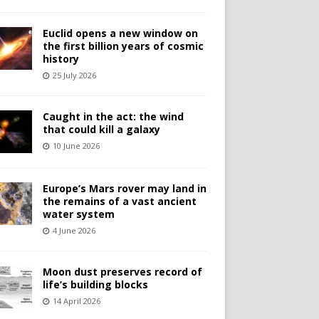
Euclid opens a new window on
the first billion years of cosmic
history
25 July 2026
Caught in the act: the wind
that could kill a galaxy
10 June 2026
Europe’s Mars rover may land in
the remains of a vast ancient
water system
4 June 2026
Moon dust preserves record of
life’s building blocks
14 April 2026