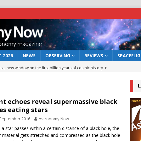
 2026
NEWS
OBSERVING
REVIEWS
SPACEFLI
s a new window on the first billion years of cosmic history
L
he act: the wind that could kill a galaxy
NEWS
rs rover may land in the remains of a vast ancient water system
ht echoes reveal supermassive black
es eating stars
 September 2016
Astronomy Now
 preserves record of life’s building blocks
NEWS
a star passes within a certain distance of a black hole, the
 lunar impact: More than a new crater
NEWS
ar material gets stretched and compressed as the black hole