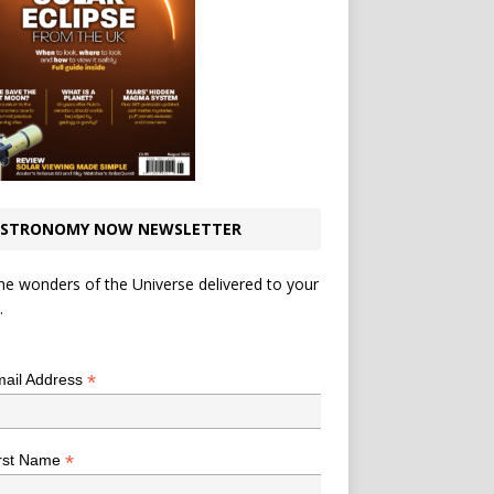
STRONOMY NOW NEWSLETTER
he wonders of the Universe delivered to your
.
*
indicates required
*
ail Address
*
rst Name