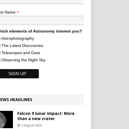
*
ast Name
ich elements of Astronomy interest you?
Astrophotography
The Latest Discoveries
Telescopes and Gear
Observing the Night Sky
EWS HEADLINES
Falcon 9 lunar impact: More
than a new crater
5 August 2026