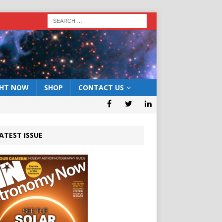
GHT NOW
SHOP
CONTACT US
ATEST ISSUE