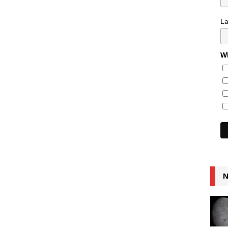
L
Wh
N