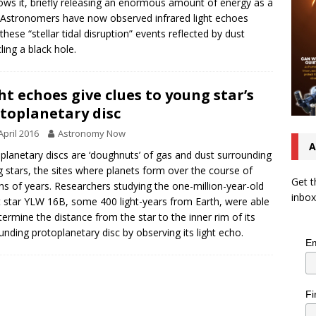
ows it, briefly releasing an enormous amount of energy as a
. Astronomers have now observed infrared light echoes
these “stellar tidal disruption” events reflected by dust
ling a black hole.
ht echoes give clues to young star’s
toplanetary disc
April 2016
Astronomy Now
A
planetary discs are ‘doughnuts’ of gas and dust surrounding
 stars, the sites where planets form over the course of
Get t
ons of years. Researchers studying the one-million-year-old
inbox
t star YLW 16B, some 400 light-years from Earth, were able
termine the distance from the star to the inner rim of its
unding protoplanetary disc by observing its light echo.
Em
Fi