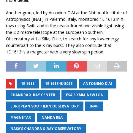
more detail.
Another group, led by Antonino D’Aì at the National Institute of
Astrophysics (INAF) in Palermo, Italy, monitored 1E 1613 in X-
rays using Swift and in the near-infrared and visible light using
the 2.2-metre telescope at the European Southern
Observatory at La Silla, Chile, to search for any low-energy
counterpart to the X-ray burst. They also conclude that
1E 1613 is a magnetar with a very slow spin period.
1E 1613
1E 161348-5055
ANTONINO D'AÌ
CHANDRA X-RAY CENTER
ESA'S XMM-NEWTON
EUROPEAN SOUTHERN OBSERVATORY
INAF
MAGNETAR
NANDA REA
NASA'S CHANDRA X-RAY OBSERVATORY