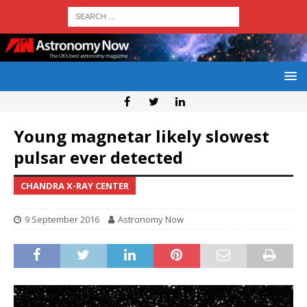
Young magnetar likely slowest
pulsar ever detected
CHANDRA X-RAY CENTER
9 September 2016
Astronomy Now