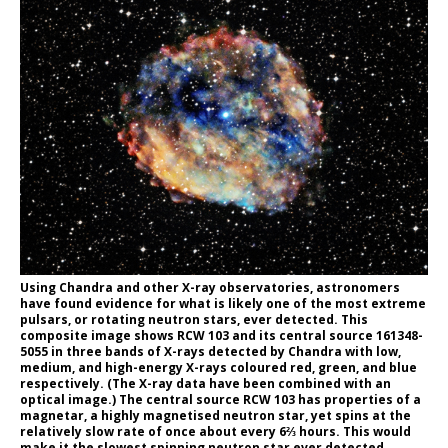
Using Chandra and other X-ray observatories, astronomers
have found evidence for what is likely one of the most extreme
pulsars, or rotating neutron stars, ever detected. This
composite image shows RCW 103 and its central source 161348-
5055 in three bands of X-rays detected by Chandra with low,
medium, and high-energy X-rays coloured red, green, and blue
respectively. (The X-ray data have been combined with an
optical image.) The central source RCW 103 has properties of a
magnetar, a highly magnetised neutron star, yet spins at the
relatively slow rate of once about every 6⅔ hours. This would
make it the slowest spinning neutron star ever detected.