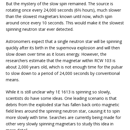
But the mystery of the slow spin remained. The source is
rotating once every 24,000 seconds (6⅔ hours), much slower
than the slowest magnetars known until now, which spin
around once every 10 seconds. This would make it the slowest
spinning neutron star ever detected.
Astronomers expect that a single neutron star will be spinning
quickly after its birth in the supernova explosion and will then
slow down over time as it loses energy. However, the
researchers estimate that the magnetar within RCW 103 is
about 2,000 years old, which is not enough time for the pulsar
to slow down to a period of 24,000 seconds by conventional
means.
While it is still unclear why 1E 1613 is spinning so slowly,
scientists do have some ideas. One leading scenario is that
debris from the exploded star has fallen back onto magnetic
field lines around the spinning neutron star, causing it to spin
more slowly with time. Searches are currently being made for
other very slowly spinning magnetars to study this idea in