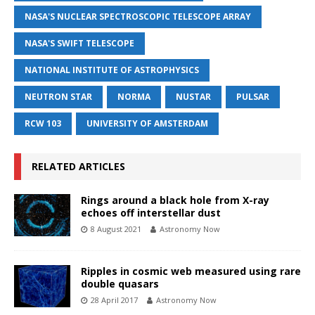
NASA'S NUCLEAR SPECTROSCOPIC TELESCOPE ARRAY
NASA'S SWIFT TELESCOPE
NATIONAL INSTITUTE OF ASTROPHYSICS
NEUTRON STAR
NORMA
NUSTAR
PULSAR
RCW 103
UNIVERSITY OF AMSTERDAM
RELATED ARTICLES
Rings around a black hole from X-ray
echoes off interstellar dust
8 August 2021
Astronomy Now
Ripples in cosmic web measured using rare
double quasars
28 April 2017
Astronomy Now