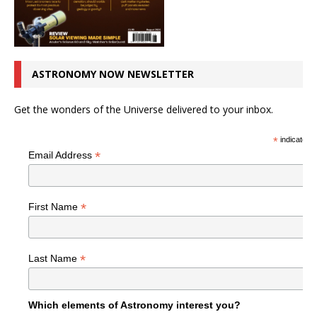
ASTRONOMY NOW NEWSLETTER
Get the wonders of the Universe delivered to your inbox.
*
indicates r
*
Email Address
*
First Name
*
Last Name
Which elements of Astronomy interest you?