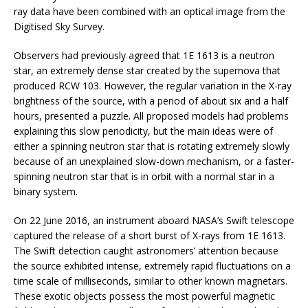
ray data have been combined with an optical image from the
Digitised Sky Survey.
Observers had previously agreed that 1E 1613 is a neutron
star, an extremely dense star created by the supernova that
produced RCW 103. However, the regular variation in the X-ray
brightness of the source, with a period of about six and a half
hours, presented a puzzle. All proposed models had problems
explaining this slow periodicity, but the main ideas were of
either a spinning neutron star that is rotating extremely slowly
because of an unexplained slow-down mechanism, or a faster-
spinning neutron star that is in orbit with a normal star in a
binary system.
On 22 June 2016, an instrument aboard NASA’s Swift telescope
captured the release of a short burst of X-rays from 1E 1613.
The Swift detection caught astronomers’ attention because
the source exhibited intense, extremely rapid fluctuations on a
time scale of milliseconds, similar to other known magnetars.
These exotic objects possess the most powerful magnetic