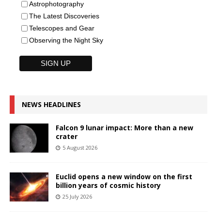
Astrophotography
The Latest Discoveries
Telescopes and Gear
Observing the Night Sky
NEWS HEADLINES
Falcon 9 lunar impact: More than a new
crater
5 August 2026
Euclid opens a new window on the first
billion years of cosmic history
25 July 2026