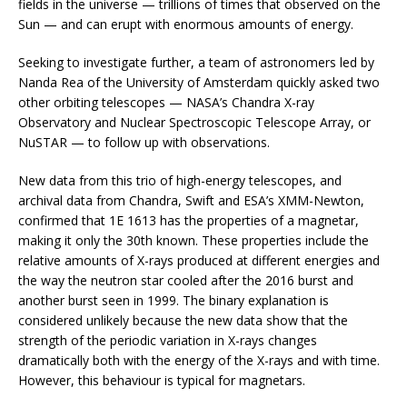
fields in the universe — trillions of times that observed on the
Sun — and can erupt with enormous amounts of energy.
Seeking to investigate further, a team of astronomers led by
Nanda Rea of the University of Amsterdam quickly asked two
other orbiting telescopes — NASA’s Chandra X-ray
Observatory and Nuclear Spectroscopic Telescope Array, or
NuSTAR — to follow up with observations.
New data from this trio of high-energy telescopes, and
archival data from Chandra, Swift and ESA’s XMM-Newton,
confirmed that 1E 1613 has the properties of a magnetar,
making it only the 30th known. These properties include the
relative amounts of X-rays produced at different energies and
the way the neutron star cooled after the 2016 burst and
another burst seen in 1999. The binary explanation is
considered unlikely because the new data show that the
strength of the periodic variation in X-rays changes
dramatically both with the energy of the X-rays and with time.
However, this behaviour is typical for magnetars.