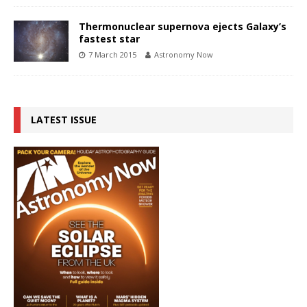
Thermonuclear supernova ejects Galaxy’s
fastest star
7 March 2015
Astronomy Now
LATEST ISSUE