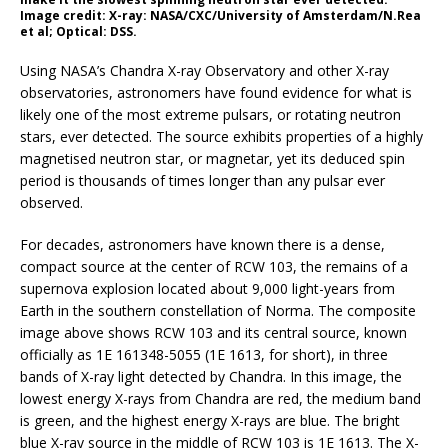
Image credit: X-ray: NASA/CXC/University of Amsterdam/N.Rea
et al; Optical: DSS.
Using NASA’s Chandra X-ray Observatory and other X-ray
observatories, astronomers have found evidence for what is
likely one of the most extreme pulsars, or rotating neutron
stars, ever detected. The source exhibits properties of a highly
magnetised neutron star, or magnetar, yet its deduced spin
period is thousands of times longer than any pulsar ever
observed.
For decades, astronomers have known there is a dense,
compact source at the center of RCW 103, the remains of a
supernova explosion located about 9,000 light-years from
Earth in the southern constellation of Norma. The composite
image above shows RCW 103 and its central source, known
officially as 1E 161348-5055 (1E 1613, for short), in three
bands of X-ray light detected by Chandra. In this image, the
lowest energy X-rays from Chandra are red, the medium band
is green, and the highest energy X-rays are blue. The bright
blue X-ray source in the middle of RCW 103 is 1E 1613. The X-