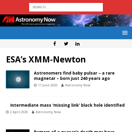
ESA’s XMM-Newton
Astronomers find baby pulsar – a rare
magnetar – born just 240 years ago
17 June 2020
Astronomy Now
Intermediate mass ‘missing link’ black hole identified
2 April 2020
Astronomy Now
Rumors of a quasar’s death may have