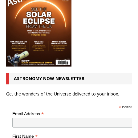
ASTRONOMY NOW NEWSLETTER
Get the wonders of the Universe delivered to your inbox.
*
indicates r
*
Email Address
*
First Name