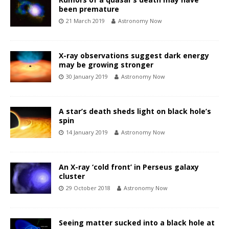
been premature
21 March 2019
Astronomy Now
X-ray observations suggest dark energy
may be growing stronger
30 January 2019
Astronomy Now
A star’s death sheds light on black hole’s
spin
14 January 2019
Astronomy Now
An X-ray ‘cold front’ in Perseus galaxy
cluster
29 October 2018
Astronomy Now
Seeing matter sucked into a black hole at