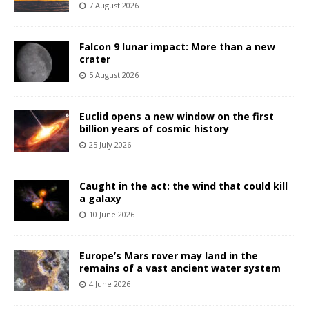
7 August 2026
Falcon 9 lunar impact: More than a new
crater
5 August 2026
Euclid opens a new window on the first
billion years of cosmic history
25 July 2026
Caught in the act: the wind that could kill
a galaxy
10 June 2026
Europe’s Mars rover may land in the
remains of a vast ancient water system
4 June 2026