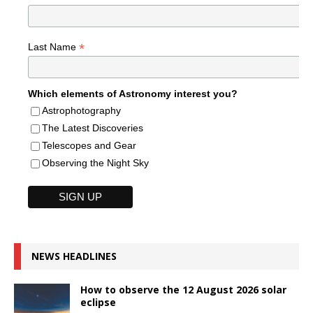
*
Last Name
Which elements of Astronomy interest you?
Astrophotography
The Latest Discoveries
Telescopes and Gear
Observing the Night Sky
NEWS HEADLINES
How to observe the 12 August 2026 solar
eclipse