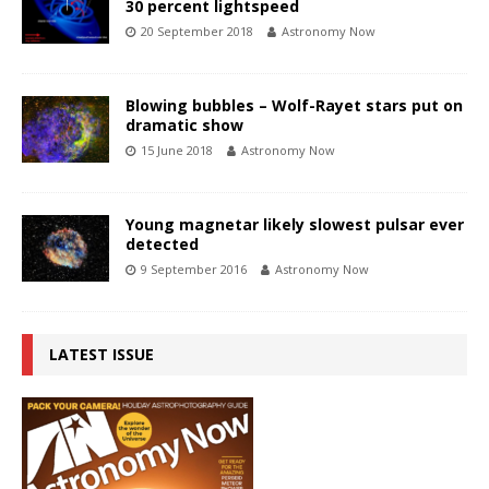
30 percent lightspeed
20 September 2018
Astronomy Now
Blowing bubbles – Wolf-Rayet stars put on
dramatic show
15 June 2018
Astronomy Now
Young magnetar likely slowest pulsar ever
detected
9 September 2016
Astronomy Now
LATEST ISSUE