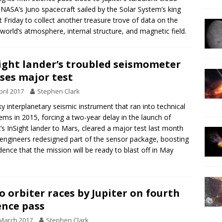
 NASA’s Juno spacecraft sailed by the Solar System’s king
t Friday to collect another treasure trove of data on the
 world’s atmosphere, internal structure, and magnetic field.
ight lander’s troubled seismometer
ses major test
pril 2017
Stephen Clark
ky interplanetary seismic instrument that ran into technical
ems in 2015, forcing a two-year delay in the launch of
s InSight lander to Mars, cleared a major test last month
 engineers redesigned part of the sensor package, boosting
dence that the mission will be ready to blast off in May
o orbiter races by Jupiter on fourth
ence pass
March 2017
Stephen Clark