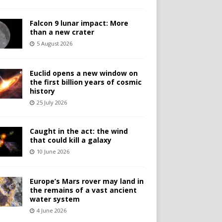
Falcon 9 lunar impact: More
than a new crater
5 August 2026
Euclid opens a new window on
the first billion years of cosmic
history
25 July 2026
Caught in the act: the wind
that could kill a galaxy
10 June 2026
Europe’s Mars rover may land in
the remains of a vast ancient
water system
4 June 2026