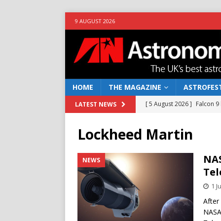
9 AUGUST 2026
HOME
THE MAGAZINE
ASTROFEST
[ 5 August 2026 ]
Falcon 9
LATEST NEWS
[ 25 July 2026 ]
Euclid open
Lockheed Martin
NEWS
[ 10 June 2026 ]
Caught in t
NAS
NEWS
Tel
[ 4 June 2026 ]
Europe’s Ma
1 J
NEWS
After
[ 7 August 2026 ]
How to o
NASA 