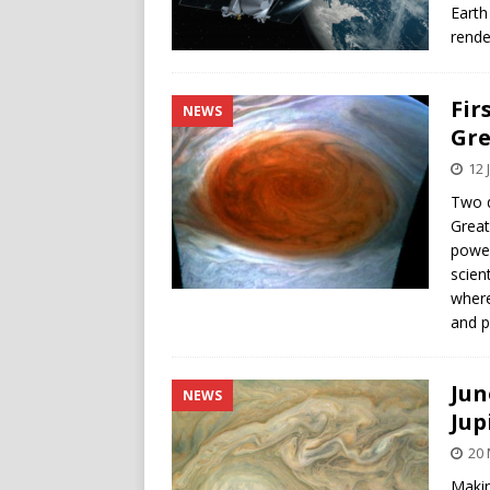
Earth
rende
Fir
NEWS
Gre
12 
Two d
Great
power
scien
where
and p
Jun
NEWS
Jup
20
Makin