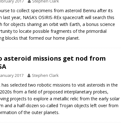
ebruary 2017
Stephen Clark
urse to collect specimens from asteroid Bennu after its
h last year, NASA’s OSIRIS-REx spacecraft will search this
 for objects sharing an orbit with Earth, a bonus science
tunity to locate possible fragments of the primordial
ing blocks that formed our home planet.
 asteroid missions get nod from
SA
January 2017
Stephen Clark
has selected two robotic missions to visit asteroids in the
 2020s from a field of proposed interplanetary probes,
ving projects to explore a metallic relic from the early solar
m and a half-dozen so-called Trojan objects left over from
ormation of the outer planets.