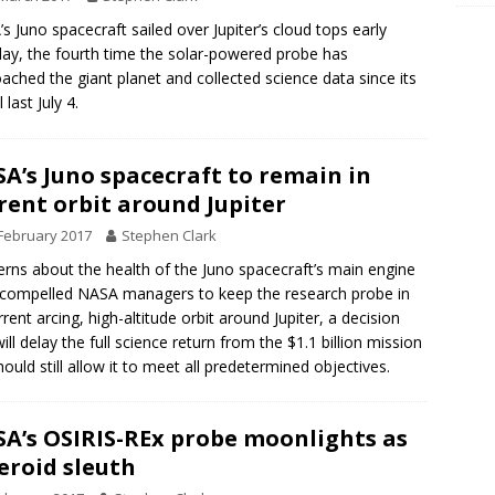
s Juno spacecraft sailed over Jupiter’s cloud tops early
y, the fourth time the solar-powered probe has
ached the giant planet and collected science data since its
l last July 4.
A’s Juno spacecraft to remain in
rent orbit around Jupiter
February 2017
Stephen Clark
rns about the health of the Juno spacecraft’s main engine
compelled NASA managers to keep the research probe in
urrent arcing, high-altitude orbit around Jupiter, a decision
will delay the full science return from the $1.1 billion mission
hould still allow it to meet all predetermined objectives.
A’s OSIRIS-REx probe moonlights as
eroid sleuth