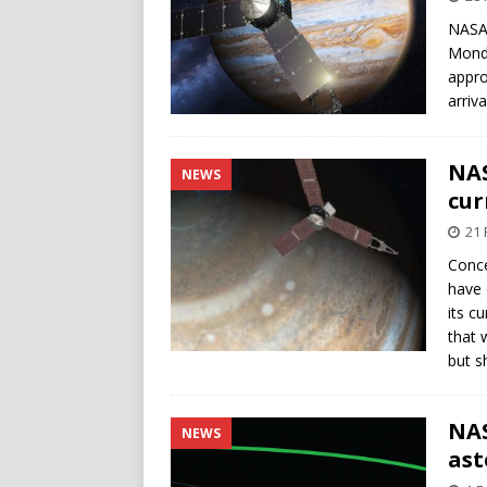
NASA’
Monda
appro
arriva
NAS
NEWS
cur
21 
Conce
have 
its c
that 
but s
NAS
NEWS
ast