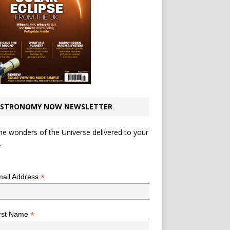
STRONOMY NOW NEWSLETTER
he wonders of the Universe delivered to your
.
*
indicates required
*
ail Address
*
rst Name