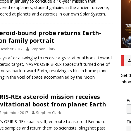
cope in January to conclude a 16-year mission that
vered exoplanets, studied galaxies in the ancient universe,
eered at planets and asteroids in our own Solar System.
eroid-bound probe returns Earth-
n family portrait
October 2017
Stephen Clark
ays after a swingby to receive a gravitational boost toward
A
steroid target, NASA’s OSIRIS-REx spacecraft turned one of
ameras back toward Earth, resolving its bluish home planet
Get t
ng in the void of space accompanied by the Moon.
inbox
RIS-REx asteroid mission receives
Em
vitational boost from planet Earth
 September 2017
Stephen Clark
s OSIRIS-REx spacecraft, en route to asteroid Bennu to
Fi
eve samples and return them to scientists, slingshot past