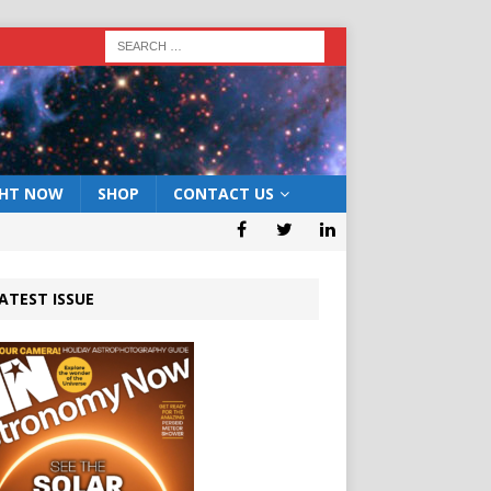
GHT NOW
SHOP
CONTACT US
ATEST ISSUE