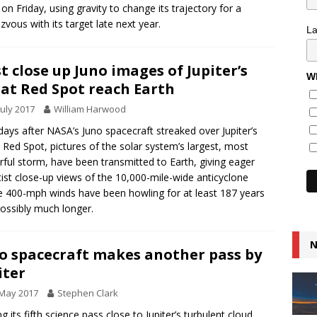
 on Friday, using gravity to change its trajectory for a
zvous with its target late next year.
L
st close up Juno images of Jupiter’s
Wh
at Red Spot reach Earth
July 2017
William Harwood
ays after NASA’s Juno spacecraft streaked over Jupiter’s
 Red Spot, pictures of the solar system’s largest, most
ful storm, have been transmitted to Earth, giving eager
tist close-up views of the 10,000-mile-wide anticyclone
 400-mph winds have been howling for at least 187 years
ossibly much longer.
N
o spacecraft makes another pass by
iter
 May 2017
Stephen Clark
g its fifth science pass close to Jupiter’s turbulent cloud