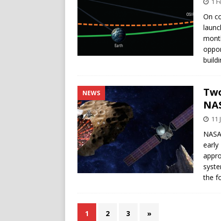
1 F
On co
launc
month
oppor
build
Two
NEWS
NA
11 
NASA 
early
appro
syste
the f
1
2
3
»