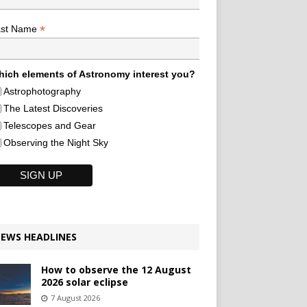
*
ast Name
ich elements of Astronomy interest you?
Astrophotography
The Latest Discoveries
Telescopes and Gear
Observing the Night Sky
EWS HEADLINES
How to observe the 12 August
2026 solar eclipse
7 August 2026