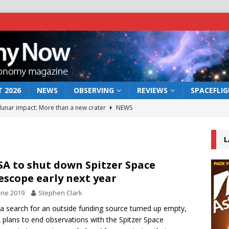
 2026
NEWS
OBSERVING
REVIEWS
SPACEFLI
 lunar impact: More than a new crater
NEWS
s a new window on the first billion years of cosmic history
L
he act: the wind that could kill a galaxy
NEWS
A to shut down Spitzer Space
escope early next year
rs rover may land in the remains of a vast ancient water system
une 2019
Stephen Clark
 a search for an outside funding source turned up empty,
bserve the 12 August 2026 solar eclipse
ECLIPSE
plans to end observations with the Spitzer Space