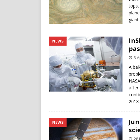
tops,
plane
giant
InS
NEWS
pas
3 A
A bal
probl
NASA’
after
confi
2018.
Jun
NEWS
sci
28 