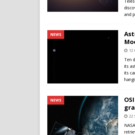
Teles
disco
and p
Ast
NEWS
Moo
12 
Ten d
its a
its c
hangi
OSI
NEWS
gra
22
NASA’
retri