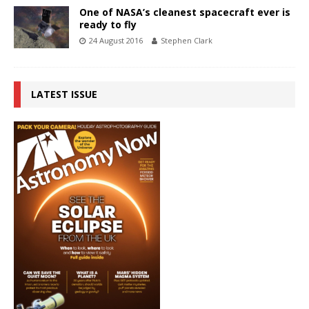
One of NASA’s cleanest spacecraft ever is
ready to fly
24 August 2016
Stephen Clark
LATEST ISSUE