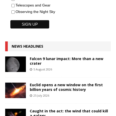
Telescopes and Gear
Observing the Night Sky
NEWS HEADLINES
Falcon 9 lunar impact: More than a new
crater
5 August 2026
Euclid opens a new window on the first
billion years of cosmic history
25 July 2026
Caught in the act: the wind that could kill
a galaxy