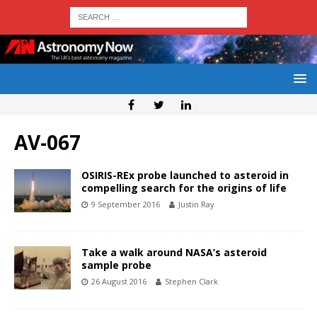
AV-067
OSIRIS-REx probe launched to asteroid in
compelling search for the origins of life
9 September 2016
Justin Ray
Take a walk around NASA’s asteroid
sample probe
26 August 2016
Stephen Clark