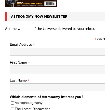
ASTRONOMY NOW NEWSLETTER
Get the wonders of the Universe delivered to your inbox.
*
indicates r
*
Email Address
*
First Name
*
Last Name
Which elements of Astronomy interest you?
Astrophotography
The Latest Discoveries