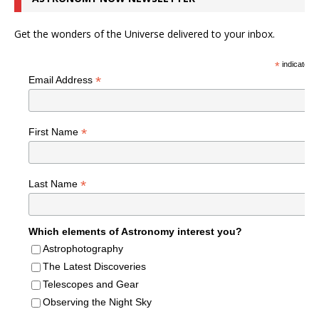
Get the wonders of the Universe delivered to your inbox.
*
indicates r
*
Email Address
*
First Name
*
Last Name
Which elements of Astronomy interest you?
Astrophotography
The Latest Discoveries
Telescopes and Gear
Observing the Night Sky