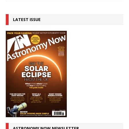
LATEST ISSUE
ASTRONOMY NOW NEWSLETTER