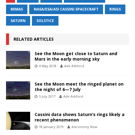
MIMAS
NASA/ESA/ASI CASSINI SPACECRAFT
RINGS
SATURN
SOLSTICE
RELATED ARTICLES
See the Moon get close to Saturn and
Mars in the early morning sky
4 May 2018
Ade Ashford
See the Moon meet the ringed planet on
the night of 6—7 July
5 July 2017
Ade Ashford
Cassini data shows Saturn’s rings likely a
recent phenomenon
18 January 2019
Astronomy Now