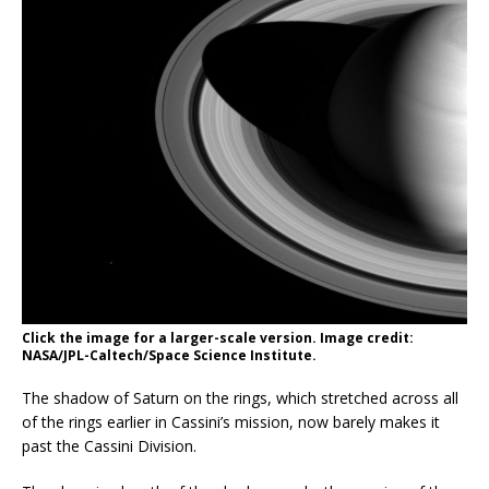
Click the image for a larger-scale version. Image credit:
NASA/JPL-Caltech/Space Science Institute.
The shadow of Saturn on the rings, which stretched across all
of the rings earlier in Cassini’s mission, now barely makes it
past the Cassini Division.