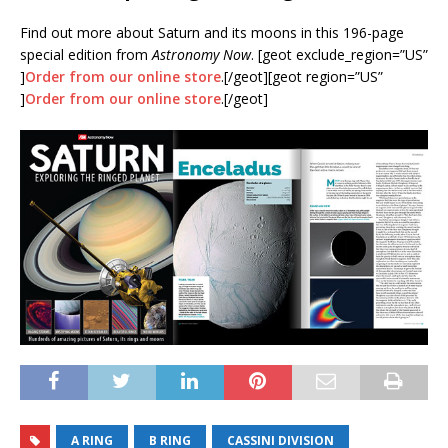
Find out more about Saturn and its moons in this 196-page
special edition from
Astronomy Now
. [geot exclude_region=”US”
]
Order from our online store
.[/geot][geot region=”US”
]
Order from our online store
.[/geot]
A RING
B RING
CASSINI DIVISION