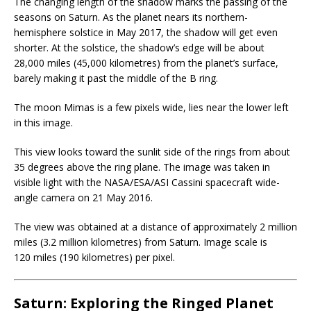
The changing length of the shadow marks the passing of the
seasons on Saturn. As the planet nears its northern-
hemisphere solstice in May 2017, the shadow will get even
shorter. At the solstice, the shadow’s edge will be about
28,000 miles (45,000 kilometres) from the planet’s surface,
barely making it past the middle of the B ring.
The moon Mimas is a few pixels wide, lies near the lower left
in this image.
This view looks toward the sunlit side of the rings from about
35 degrees above the ring plane. The image was taken in
visible light with the NASA/ESA/ASI Cassini spacecraft wide-
angle camera on 21 May 2016.
The view was obtained at a distance of approximately 2 million
miles (3.2 million kilometres) from Saturn. Image scale is
120 miles (190 kilometres) per pixel.
Saturn: Exploring the Ringed Planet