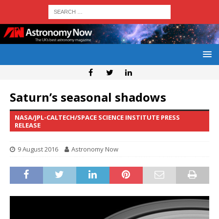
Saturn’s seasonal shadows
NASA/JPL-CALTECH/SPACE SCIENCE INSTITUTE PRESS
RELEASE
9 August 2016
Astronomy Now