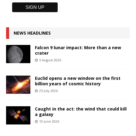
NEWS HEADLINES
Falcon 9 lunar impact: More than a new
crater
5 August 2026
Euclid opens a new window on the first
billion years of cosmic history
25 July 2026
Caught in the act: the wind that could kill
a galaxy
10 June 2026