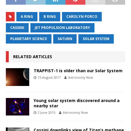
A RING
B RING
CAROLYN PORCO
CASSINI
JET PROPULSION LABORATORY
PLANETARY SCIENCE
SATURN
SOLAR SYSTEM
RELATED ARTICLES
TRAPPIST-1 is older than our Solar System
15 August 2017
Astronomy Now
Young solar system discovered around a
nearby star
2 June 2015
Astronomy Now
Cassini downlinks view of Titan’s methane