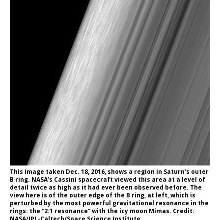
This image taken Dec. 18, 2016, shows a region in Saturn’s outer
B ring. NASA’s Cassini spacecraft viewed this area at a level of
detail twice as high as it had ever been observed before. The
view here is of the outer edge of the B ring, at left, which is
perturbed by the most powerful gravitational resonance in the
rings: the “2:1 resonance” with the icy moon Mimas. Credit:
NASA/JPL-Caltech/Space Science Institute