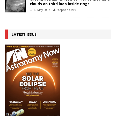
clouds on third loop inside rings
10 May 2017
Stephen Clark
LATEST ISSUE