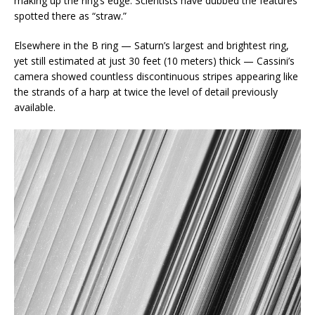
making up the ring’s edge. Scientists have dubbed the features
spotted there as “straw.”
Elsewhere in the B ring — Saturn’s largest and brightest ring,
yet still estimated at just 30 feet (10 meters) thick — Cassini’s
camera showed countless discontinuous stripes appearing like
the strands of a harp at twice the level of detail previously
available.