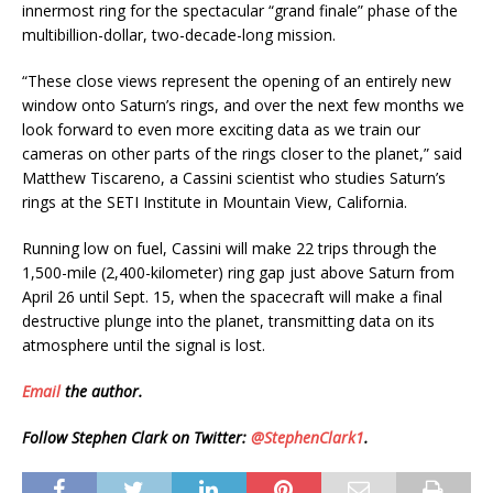
innermost ring for the spectacular “grand finale” phase of the
multibillion-dollar, two-decade-long mission.
“These close views represent the opening of an entirely new
window onto Saturn’s rings, and over the next few months we
look forward to even more exciting data as we train our
cameras on other parts of the rings closer to the planet,” said
Matthew Tiscareno, a Cassini scientist who studies Saturn’s
rings at the SETI Institute in Mountain View, California.
Running low on fuel, Cassini will make 22 trips through the
1,500-mile (2,400-kilometer) ring gap just above Saturn from
April 26 until Sept. 15, when the spacecraft will make a final
destructive plunge into the planet, transmitting data on its
atmosphere until the signal is lost.
Email
the author.
Follow Stephen Clark on Twitter:
@StephenClark1
.