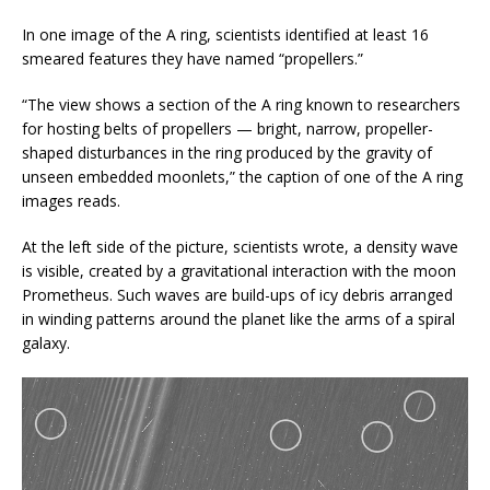
In one image of the A ring, scientists identified at least 16
smeared features they have named “propellers.”
“The view shows a section of the A ring known to researchers
for hosting belts of propellers — bright, narrow, propeller-
shaped disturbances in the ring produced by the gravity of
unseen embedded moonlets,” the caption of one of the A ring
images reads.
At the left side of the picture, scientists wrote, a density wave
is visible, created by a gravitational interaction with the moon
Prometheus. Such waves are build-ups of icy debris arranged
in winding patterns around the planet like the arms of a spiral
galaxy.