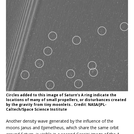
Circles added to this image of Saturn’s A ring indicate the
locations of many of small propellers, or disturbances created
by the gravity from tiny moonlets.. Credit: NASA/JPL-
Caltech/Space Science Institute
Another density wave generated by the influence of the
moons Janus and Epimetheus, which share the same orbit