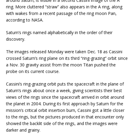
around Saturn, is visible in a second Cassini image of the A
ring. More cluttered “straw” also appears in the A ring, along
with wakes from a recent passage of the ring moon Pan,
according to NASA.
Saturn’s rings named alphabetically in the order of their
discovery.
The images released Monday were taken Dec. 18 as Cassini
crossed Saturn’s ring plane on its third “ring-grazing” orbit since
a Nov. 30 gravity assist from the moon Titan pushed the
probe on its current course.
Cassini’s ring-grazing orbit puts the spacecraft in the plane of
Saturn’s rings about once a week, giving scientists their best
views of the rings since the spacecraft arrived in orbit around
the planet in 2004. During its first approach by Saturn for the
mission’s critical orbit insertion burn, Cassini got a little closer
to the rings, but the pictures produced in that encounter only
showed the backlit side of the rings, and the images were
darker and grainy.