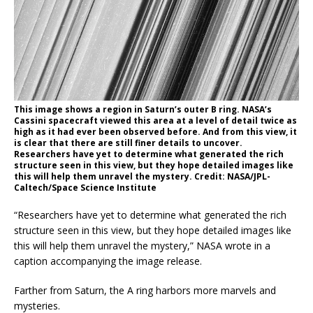
This image shows a region in Saturn’s outer B ring. NASA’s
Cassini spacecraft viewed this area at a level of detail twice as
high as it had ever been observed before. And from this view, it
is clear that there are still finer details to uncover.
Researchers have yet to determine what generated the rich
structure seen in this view, but they hope detailed images like
this will help them unravel the mystery. Credit: NASA/JPL-
Caltech/Space Science Institute
“Researchers have yet to determine what generated the rich
structure seen in this view, but they hope detailed images like
this will help them unravel the mystery,” NASA wrote in a
caption accompanying the image release.
Farther from Saturn, the A ring harbors more marvels and
mysteries.