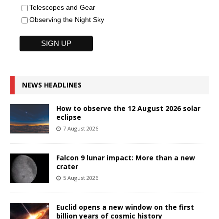
Telescopes and Gear
Observing the Night Sky
NEWS HEADLINES
How to observe the 12 August 2026 solar
eclipse
7 August 2026
Falcon 9 lunar impact: More than a new
crater
5 August 2026
Euclid opens a new window on the first
billion years of cosmic history