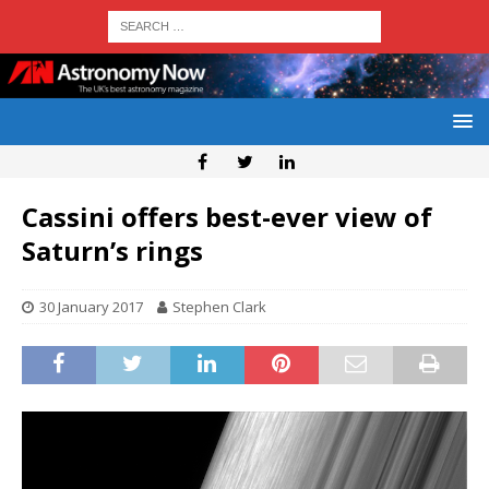
Cassini offers best-ever view of
Saturn’s rings
30 January 2017
Stephen Clark