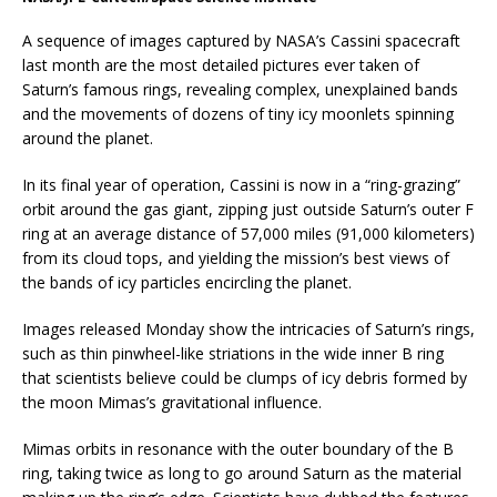
A sequence of images captured by NASA’s Cassini spacecraft
last month are the most detailed pictures ever taken of
Saturn’s famous rings, revealing complex, unexplained bands
and the movements of dozens of tiny icy moonlets spinning
around the planet.
In its final year of operation, Cassini is now in a “ring-grazing”
orbit around the gas giant, zipping just outside Saturn’s outer F
ring at an average distance of 57,000 miles (91,000 kilometers)
from its cloud tops, and yielding the mission’s best views of
the bands of icy particles encircling the planet.
Images released Monday show the intricacies of Saturn’s rings,
such as thin pinwheel-like striations in the wide inner B ring
that scientists believe could be clumps of icy debris formed by
the moon Mimas’s gravitational influence.
Mimas orbits in resonance with the outer boundary of the B
ring, taking twice as long to go around Saturn as the material