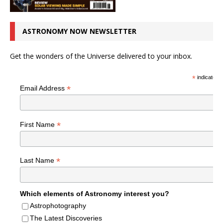
ASTRONOMY NOW NEWSLETTER
Get the wonders of the Universe delivered to your inbox.
*
indicates r
*
Email Address
*
First Name
*
Last Name
Which elements of Astronomy interest you?
Astrophotography
The Latest Discoveries