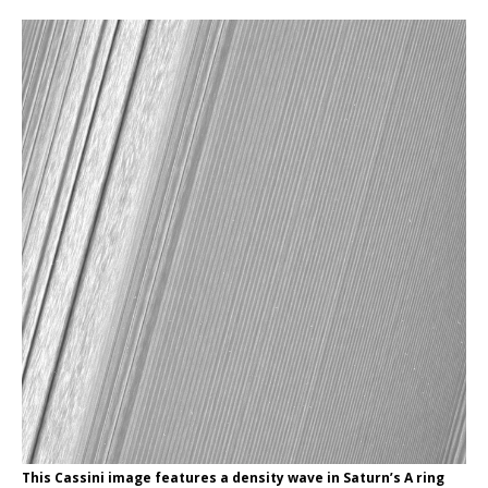
This Cassini image features a density wave in Saturn’s A ring