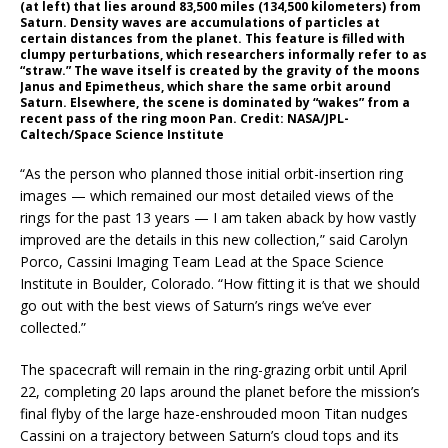
(at left) that lies around 83,500 miles (134,500 kilometers) from
Saturn. Density waves are accumulations of particles at
certain distances from the planet. This feature is filled with
clumpy perturbations, which researchers informally refer to as
“straw.” The wave itself is created by the gravity of the moons
Janus and Epimetheus, which share the same orbit around
Saturn. Elsewhere, the scene is dominated by “wakes” from a
recent pass of the ring moon Pan. Credit: NASA/JPL-
Caltech/Space Science Institute
“As the person who planned those initial orbit-insertion ring
images — which remained our most detailed views of the
rings for the past 13 years — I am taken aback by how vastly
improved are the details in this new collection,” said Carolyn
Porco, Cassini Imaging Team Lead at the Space Science
Institute in Boulder, Colorado. “How fitting it is that we should
go out with the best views of Saturn’s rings we’ve ever
collected.”
The spacecraft will remain in the ring-grazing orbit until April
22, completing 20 laps around the planet before the mission’s
final flyby of the large haze-enshrouded moon Titan nudges
Cassini on a trajectory between Saturn’s cloud tops and its