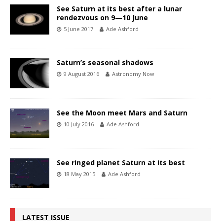
See Saturn at its best after a lunar
rendezvous on 9—10 June
5 June 2017
Ade Ashford
Saturn’s seasonal shadows
9 August 2016
Astronomy Now
See the Moon meet Mars and Saturn
10 July 2016
Ade Ashford
See ringed planet Saturn at its best
18 May 2015
Ade Ashford
LATEST ISSUE