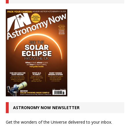
ASTRONOMY NOW NEWSLETTER
Get the wonders of the Universe delivered to your inbox.