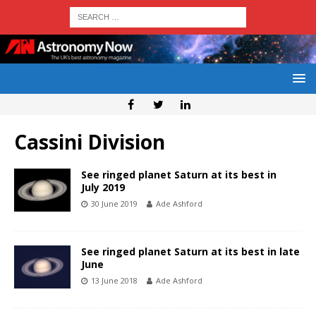
Cassini Division
See ringed planet Saturn at its best in
July 2019
30 June 2019
Ade Ashford
See ringed planet Saturn at its best in late
June
13 June 2018
Ade Ashford