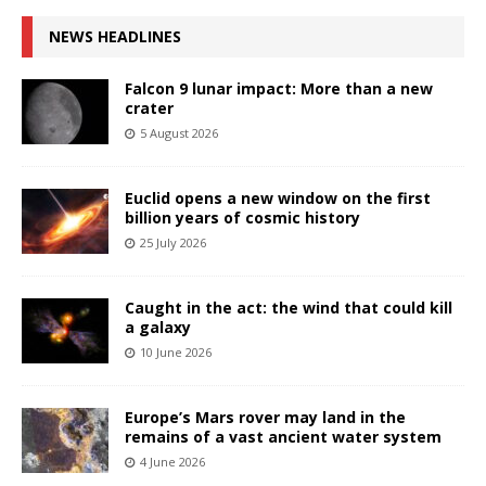
NEWS HEADLINES
Falcon 9 lunar impact: More than a new
crater
5 August 2026
Euclid opens a new window on the first
billion years of cosmic history
25 July 2026
Caught in the act: the wind that could kill
a galaxy
10 June 2026
Europe’s Mars rover may land in the
remains of a vast ancient water system
4 June 2026