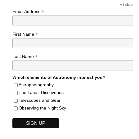
*
indicates r
*
Email Address
*
First Name
*
Last Name
Which elements of Astronomy interest you?
Astrophotography
The Latest Discoveries
Telescopes and Gear
Observing the Night Sky